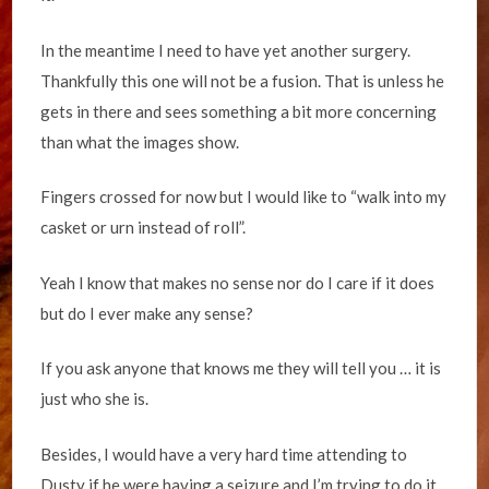
In the meantime I need to have yet another surgery.
Thankfully this one will not be a fusion. That is unless he
gets in there and sees something a bit more concerning
than what the images show.
Fingers crossed for now but I would like to “walk into my
casket or urn instead of roll”.
Yeah I know that makes no sense nor do I care if it does
but do I ever make any sense?
If you ask anyone that knows me they will tell you … it is
just who she is.
Besides, I would have a very hard time attending to
Dusty if he were having a seizure and I’m trying to do it