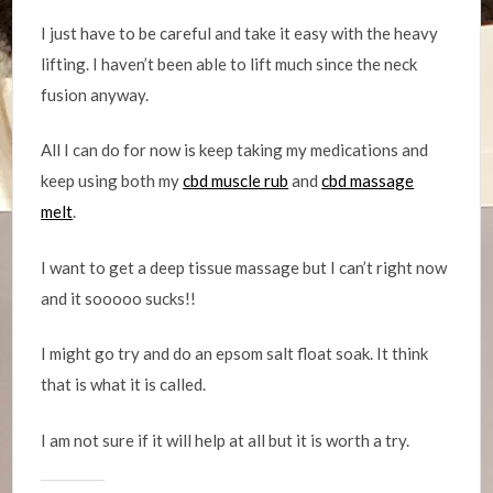
I just have to be careful and take it easy with the heavy
lifting. I haven’t been able to lift much since the neck
fusion anyway.
All I can do for now is keep taking my medications and
keep using both my
cbd muscle rub
and
cbd massage
melt
.
I want to get a deep tissue massage but I can’t right now
and it sooooo sucks!!
I might go try and do an epsom salt float soak. It think
that is what it is called.
I am not sure if it will help at all but it is worth a try.