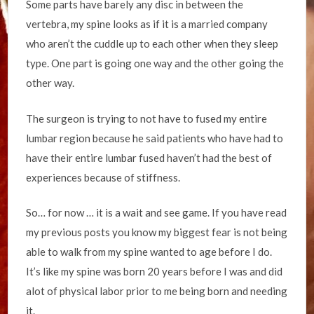
Some parts have barely any disc in between the
vertebra, my spine looks as if it is a married company
who aren’t the cuddle up to each other when they sleep
type. One part is going one way and the other going the
other way.
The surgeon is trying to not have to fused my entire
lumbar region because he said patients who have had to
have their entire lumbar fused haven’t had the best of
experiences because of stiffness.
So… for now … it is a wait and see game. If you have read
my previous posts you know my biggest fear is not being
able to walk from my spine wanted to age before I do.
It’s like my spine was born 20 years before I was and did
alot of physical labor prior to me being born and needing
it.