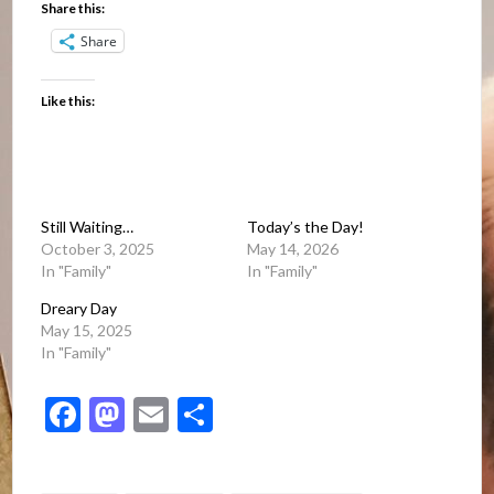
Share this:
Share
Like this:
Still Waiting…
Today’s the Day!
October 3, 2025
May 14, 2026
In "Family"
In "Family"
Dreary Day
May 15, 2025
In "Family"
Facebook
Mastodon
Email
Share