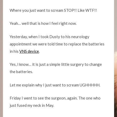
Where you just want to scream STOP!! Like WTF!!
Yeah… well that is how I feel right now.
Yesterday, when I took Dusty to his neurology
appointment we were told time to replace the batteries
in his
VNS device
.
Yes, I know… it is just a simple little surgery to change
the batteries.
Let me explain why I just want to scream UGHHHHH.
Friday I went to see the surgeon, again. The one who
just fused my neck in May.