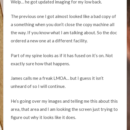
Welp… he got updated imaging for my low back.
The previous one I got almost looked like a bad copy of
a something when you don’t close the copy machine all
the way. If you know what I am talking about. So the doc
ordered a new one at a different facility.
Part of my spine looks as if it has fused on it’s on. Not
exactly sure how that happens.
James calls me a freak LMOA… but I guess it isn’t
unheard of so I will continue.
He’s going over my images and telling me this about this
area, that area and I am looking the screen just trying to
figure out why it looks like it does.