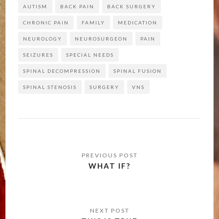
AUTISM
BACK PAIN
BACK SURGERY
CHRONIC PAIN
FAMILY
MEDICATION
NEUROLOGY
NEUROSURGEON
PAIN
SEIZURES
SPECIAL NEEDS
SPINAL DECOMPRESSION
SPINAL FUSION
SPINAL STENOSIS
SURGERY
VNS
Post
navigation
WHAT IF?