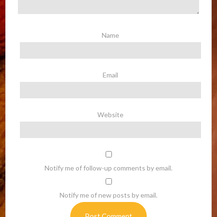
Name
Email
Website
Notify me of follow-up comments by email.
Notify me of new posts by email.