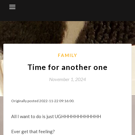
Skip
to
content
FAMILY
Time for another one
November 1, 2024
Originally posted 2022-11-22 09:16:00.
All I want to do is just UGHHHHHHHHHHHH
Ever get that feeling?