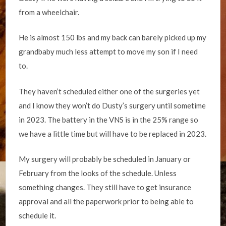
from a wheelchair.
He is almost 150 lbs and my back can barely picked up my
grandbaby much less attempt to move my son if I need
to.
They haven’t scheduled either one of the surgeries yet
and I know they won’t do Dusty’s surgery until sometime
in 2023. The battery in the VNS is in the 25% range so
we have a little time but will have to be replaced in 2023.
My surgery will probably be scheduled in January or
February from the looks of the schedule. Unless
something changes. They still have to get insurance
approval and all the paperwork prior to being able to
schedule it.