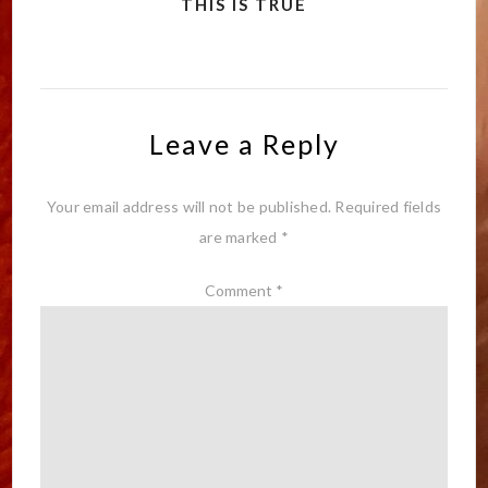
THIS IS TRUE
Leave a Reply
Your email address will not be published.
Required fields
are marked
*
Comment
*