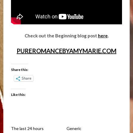
Check out the Beginning blog post
here
.
PUREROMANCEBYAMYMARIE.COM
Share this:
Share
Like this:
The last 24 hours
Generic