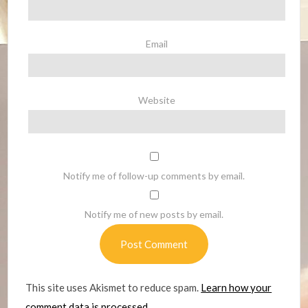
Email
Website
Notify me of follow-up comments by email.
Notify me of new posts by email.
This site uses Akismet to reduce spam.
Learn how your
comment data is processed.