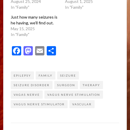
August 25, 2024
August 1, 2025
In "Family"
In "Family"
Just how many seizures is
he having, we’ll find out.
May 15, 2025
In "Family"
Facebook
Mastodon
Email
Share
EPILEPSY
FAMILY
SEIZURE
SEIZURE DISORDER
SURGEON
THERAPY
VAGAS NERVE
VAGUS NERVE STIMULATION
VAGUS NERVE STIMULATOR
VASCULAR