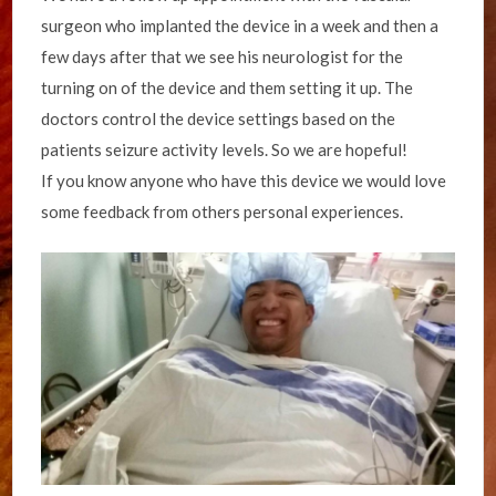
surgeon who implanted the device in a week and then a
few days after that we see his neurologist for the
turning on of the device and them setting it up. The
doctors control the device settings based on the
patients seizure activity levels. So we are hopeful!
If you know anyone who have this device we would love
some feedback from others personal experiences.