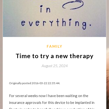
FAMILY
Time to try a new therapy
August 25, 2024
Originally posted 2016-03-22 22:35:44.
For several weeks now I have been waiting on the
insurance approvals for this device to be implanted in