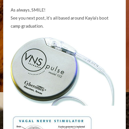
As always, SMILE!
See you next post, it’s all based around Kayla’s boot
camp graduation.