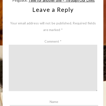
Pingback:
Time for another one – Through Our Lives
Leave a Reply
Your email address will not be published.
Required fields
are marked
*
Comment
*
Name