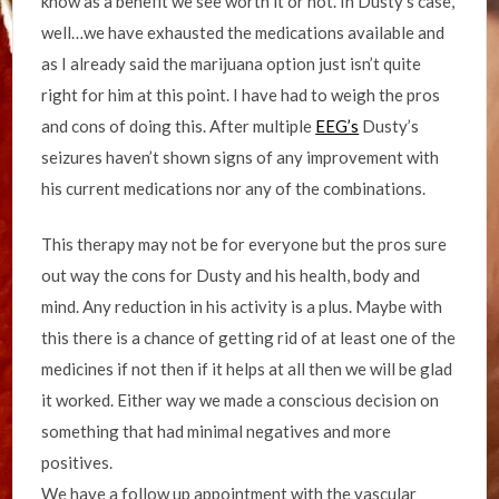
know as a benefit we see worth it or not. In Dusty’s case,
well…we have exhausted the medications available and
as I already said the marijuana option just isn’t quite
right for him at this point. I have had to weigh the pros
and cons of doing this. After multiple
EEG’s
Dusty’s
seizures haven’t shown signs of any improvement with
his current medications nor any of the combinations.
This therapy may not be for everyone but the pros sure
out way the cons for Dusty and his health, body and
mind. Any reduction in his activity is a plus. Maybe with
this there is a chance of getting rid of at least one of the
medicines if not then if it helps at all then we will be glad
it worked. Either way we made a conscious decision on
something that had minimal negatives and more
positives.
We have a follow up appointment with the vascular