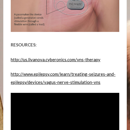
RESOURCES:
http://us.livanova.cyberonics.com/vns-therapy
http://www.epilepsy.com/learn/treating-seizures-and-
epilepsy/devices/vagus-nerve-stimulation-vns