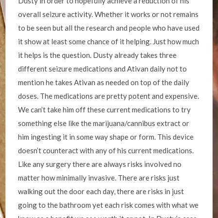
Dusty in order to hopefully achieve a reduction of his
overall seizure activity. Whether it works or not remains
to be seen but all the research and people who have used
it show at least some chance of it helping. Just how much
it helps is the question. Dusty already takes three
different seizure medications and Ativan daily not to
mention he takes Ativan as needed on top of the daily
doses. The medications are pretty potent and expensive.
We can’t take him off these current medications to try
something else like the marijuana/cannibus extract or
him ingesting it in some way shape or form. This device
doesn’t counteract with any of his current medications.
Like any surgery there are always risks involved no
matter how minimally invasive. There are risks just
walking out the door each day, there are risks in just
going to the bathroom yet each risk comes with what we