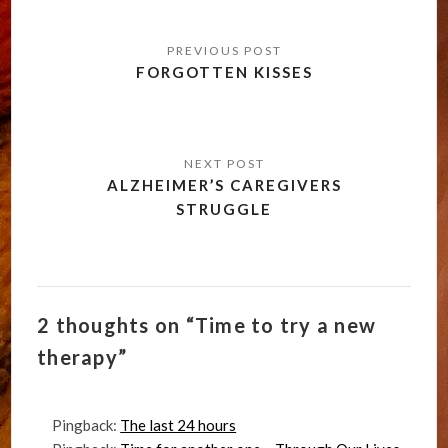
Post
navigation
FORGOTTEN KISSES
ALZHEIMER’S CAREGIVERS
STRUGGLE
2 thoughts on “Time to try a new
therapy”
Pingback:
The last 24 hours