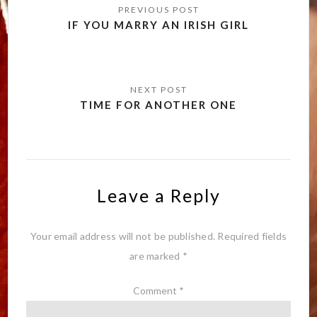
navigation
IF YOU MARRY AN IRISH GIRL
TIME FOR ANOTHER ONE
Leave a Reply
Your email address will not be published.
Required fields
are marked
*
Comment
*