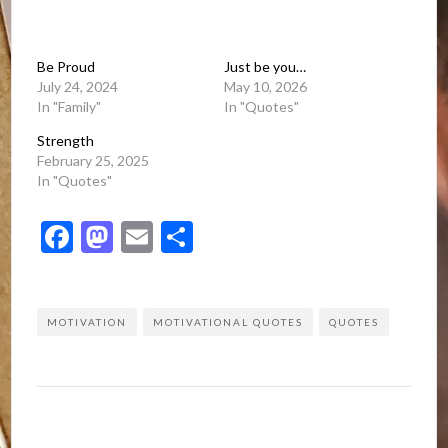
Be Proud
Just be you…
July 24, 2024
May 10, 2026
In "Family"
In "Quotes"
Strength
February 25, 2025
In "Quotes"
Facebook
Mastodon
Email
Share
MOTIVATION
MOTIVATIONAL QUOTES
QUOTES
Post