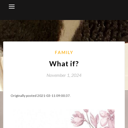
Skip
to
content
FAMILY
What if?
November 1, 2024
Originally posted 2021-03-11 09:00:37.