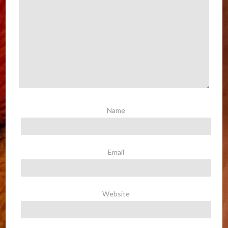
Name
Email
Website