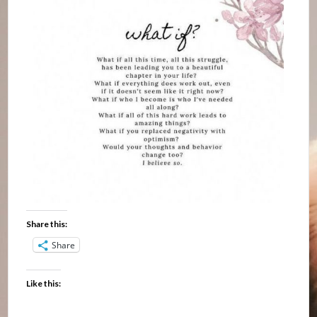
Share this:
Share
Like this: