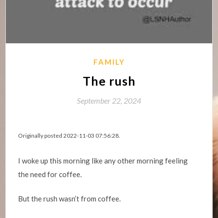
FAMILY
The rush
September 22, 2024
Originally posted 2022-11-03 07:56:28.
I woke up this morning like any other morning feeling
the need for coffee.
But the rush wasn’t from coffee.