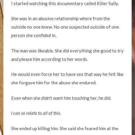
I started watching this documentary called Killer Sally.
She was in an abusive relationship where from the
outside no one knew. No one suspected outside of one
person she confided in.
The man was likeable. She did everything she good to try
and please him according to her words.
He would even force her to have sex that way he felt like
she forgave him for the abuse she endured.
Even when she didn’t want him touching her, he did.
I can so relate to all of this.
She ended up killing him. She said she feared him at the