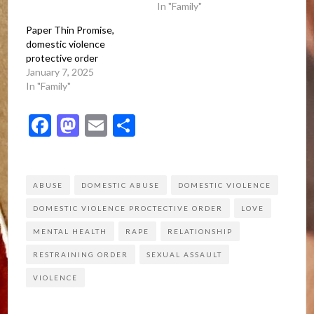
In "Family"
Paper Thin Promise,
domestic violence
protective order
January 7, 2025
In "Family"
Facebook
Mastodon
Email
Share
ABUSE
DOMESTIC ABUSE
DOMESTIC VIOLENCE
DOMESTIC VIOLENCE PROCTECTIVE ORDER
LOVE
MENTAL HEALTH
RAPE
RELATIONSHIP
RESTRAINING ORDER
SEXUAL ASSAULT
VIOLENCE