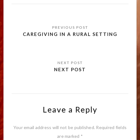
Post
navigation
CAREGIVING IN A RURAL SETTING
NEXT POST
Leave a Reply
Your email address will not be published.
Required fields
are marked
*