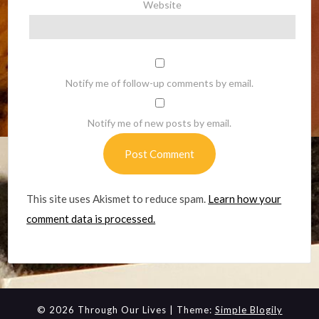
Website
Notify me of follow-up comments by email.
Notify me of new posts by email.
This site uses Akismet to reduce spam.
Learn how your
comment data is processed.
© 2026 Through Our Lives
| Theme:
Simple Blogily