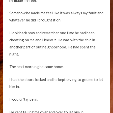
he made me feel.
Somehow he made me feel like it was always my fault and
whatever he did I brought it on.
I look back now and remember one time he had been
cheating on me and I knew it. He was with the chic in
another part of out neighborhood. He had spent the
night.
The next morning he came home.
I had the doors locked and he kept trying to get me to let
him in.
I wouldn’t give in.
He kept telling me over and over to let him in.