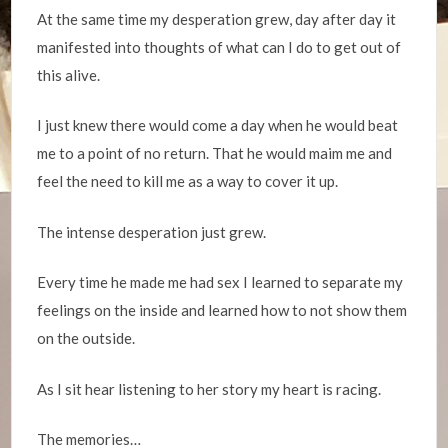
At the same time my desperation grew, day after day it
manifested into thoughts of what can I do to get out of
this alive.
I just knew there would come a day when he would beat
me to a point of no return. That he would maim me and
feel the need to kill me as a way to cover it up.
The intense desperation just grew.
Every time he made me had sex I learned to separate my
feelings on the inside and learned how to not show them
on the outside.
As I sit hear listening to her story my heart is racing.
The memories…