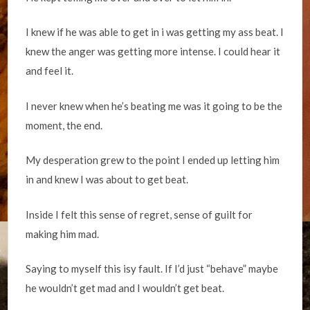
I knew if he was able to get in i was getting my ass beat. I
knew the anger was getting more intense. I could hear it
and feel it.
I never knew when he’s beating me was it going to be the
moment, the end.
My desperation grew to the point I ended up letting him
in and knew I was about to get beat.
Inside I felt this sense of regret, sense of guilt for
making him mad.
Saying to myself this isy fault. If I’d just “behave” maybe
he wouldn’t get mad and I wouldn’t get beat.