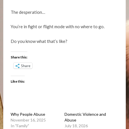
The desperation…
You’re in fight or flight mode with no where to go.
Do you know what that’s like?
Share this:
Share
Like this:
Why People Abuse
Domestic Violence and
November 16, 2025
Abuse
In "Family"
July 18, 2026