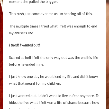
moment she pulled the trigger.
This rush just came over me as I’m hearing all of this.
The multiple times I tried what I felt was enough to end
my abusers life.
I tried! I wanted out!
Scared as hell I felt the only way out was the end his life
before he ended mine.
I just knew one day he would end my life and didn’t know
what that meant for my children.
I just wanted out. I didn’t want to live in fear anymore. To
hide, the live what I felt was a life of shame because how