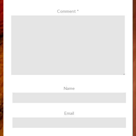
Comment
*
Name
Email