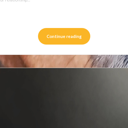
on
l
are
Continue reading