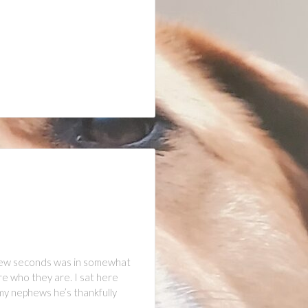
 few seconds was in somewhat
re who they are. I sat here
my nephews he’s thankfully