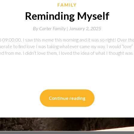
FAMILY
Reminding Myself
By
Carter Family |
January 2, 2025
 09:00:00. I saw this meme this morning and it was so right! Over the
perate to find love I was taking whatever came my way. I would “love”
 from me. I didn’t love them, I loved the idea of what I thought was
on
l
are
Continue reading