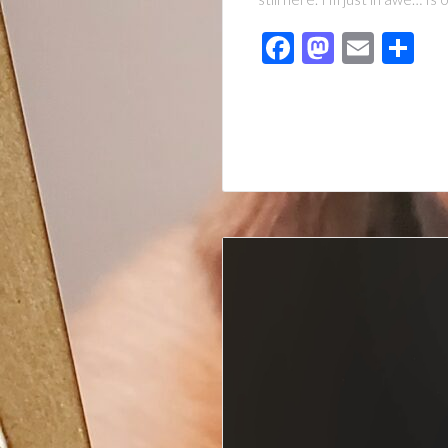
Facebook
Mastod
Emai
Sh