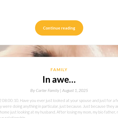
on
l
are
Continue reading
FAMILY
In awe…
By
Carter Family |
August 1, 2025
2 08:00:10. Have you ever just looked at your spouse and just for a
 were doing anything in particular, just because. Just because they a
home just looking at my husband. After losing my mom, my bio father, 
 our relationship…