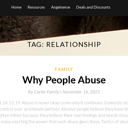
Home
Resources
Angelsense
Deals and Discounts
TAG:
RELATIONSHIP
FAMILY
Why People Abuse
By
Carter Family |
November 16, 2025
 14:12:19. Abuse is never okay. Learn why it continues. Domestic vi
ontrol over an intimate partner. Abusive people believe they have th
s, often either because they believe their own feelings and needs shoul
 enjoy exerting the power that such abuse gives them. Tactics of abus