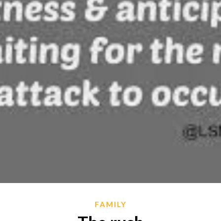
FAMILY