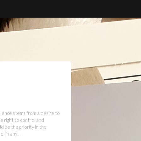
olence stems from a desire to
e right to control and
d be the priority in the
e (in any…