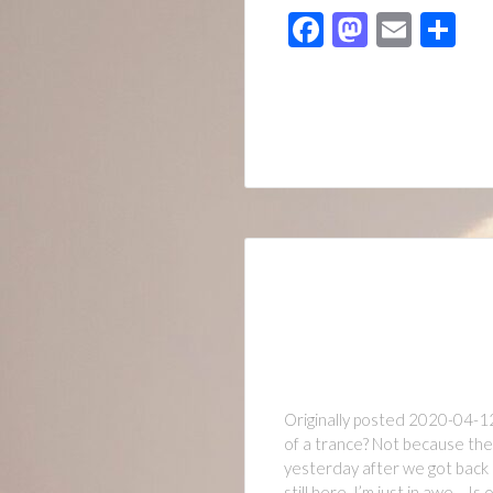
Facebook
Mastod
Emai
Sh
Originally posted 2020-04-1
of a trance? Not because they
yesterday after we got back 
still here. I’m just in awe… Is