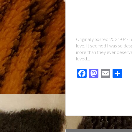
Originally posted 2021-04-16
love. It seemed I was so des
more than they ever deserved
loved…
Facebook
Mastod
Emai
Sh