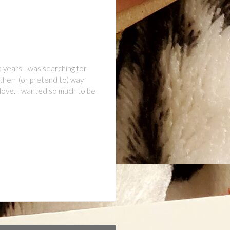
 years I was searching for
 them (or pretend to) way
 love. I wanted so much to be