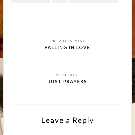
Post
navigation
FALLING IN LOVE
JUST PRAYERS
Leave a Reply