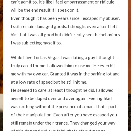
can’t admit to. It’s like I feel embarrassment or ridicule
will be the end result if I speak on it.
Even though it has been years since I escaped my abuser,
I still remain damaged goods. I thought even after I left
him that I was all good but didn’t really see the behaviors
I was subjecting myself to.
While I lived in Las Vegas I was dating a guy I thought
truly cared for me. I allowed him to use me. He even hit
me with my own car. Granted it was in the parking lot and
at a low rate of speed but he still hit me.
He seemed to care, at least I thought he did. I allowed
myself to be duped over and over again. Feeling like I
was nothing without the presence of a man. That’s part
of their manipulation. Even after you have escaped you
still remain under their trance. They changed your way