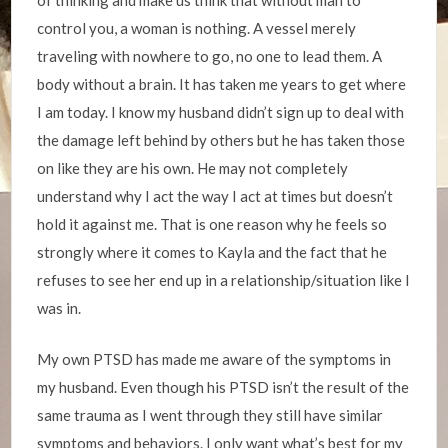
of thinking and make us think that without man to
control you, a woman is nothing. A vessel merely
traveling with nowhere to go, no one to lead them. A
body without a brain. It has taken me years to get where
I am today. I know my husband didn’t sign up to deal with
the damage left behind by others but he has taken those
on like they are his own. He may not completely
understand why I act the way I act at times but doesn’t
hold it against me. That is one reason why he feels so
strongly where it comes to Kayla and the fact that he
refuses to see her end up in a relationship/situation like I
was in.
My own PTSD has made me aware of the symptoms in
my husband. Even though his PTSD isn’t the result of the
same trauma as I went through they still have similar
symptoms and behaviors. I only want what’s best for my