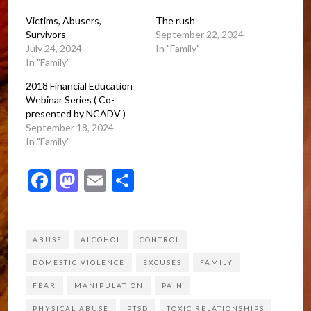
Victims, Abusers,
The rush
Survivors
September 22, 2024
July 24, 2024
In "Family"
In "Family"
2018 Financial Education
Webinar Series ( Co-
presented by NCADV )
September 18, 2024
In "Family"
Facebook
Mastodon
Email
Share
ABUSE
ALCOHOL
CONTROL
DOMESTIC VIOLENCE
EXCUSES
FAMILY
FEAR
MANIPULATION
PAIN
PHYSICAL ABUSE
PTSD
TOXIC RELATIONSHIPS