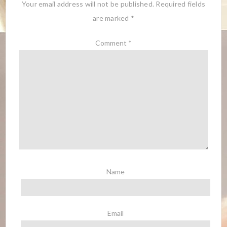
Your email address will not be published.
Required fields
are marked
*
Comment
*
Name
Email