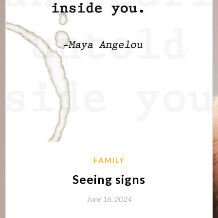
FAMILY
Seeing signs
June 16, 2024