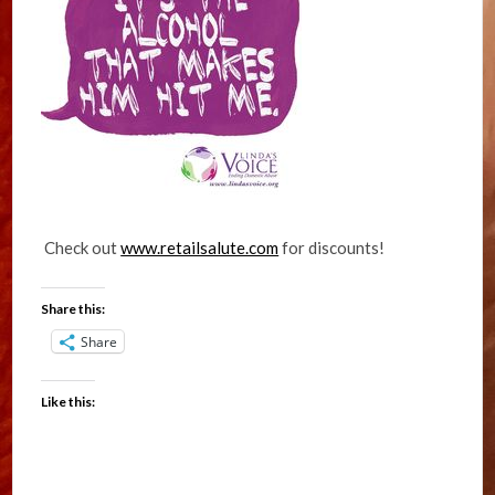
Check out
www.retailsalute.com
for discounts!
Share this:
Share
Like this: