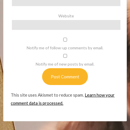
Website
Notify me of follow-up comments by email.
Notify me of new posts by email.
This site uses Akismet to reduce spam.
Learn how your
comment data is processed.