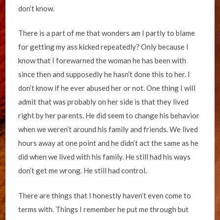
don’t know.
There is a part of me that wonders am I partly to blame
for getting my ass kicked repeatedly? Only because I
know that I forewarned the woman he has been with
since then and supposedly he hasn’t done this to her. I
don’t know if he ever abused her or not. One thing I will
admit that was probably on her side is that they lived
right by her parents. He did seem to change his behavior
when we weren’t around his family and friends. We lived
hours away at one point and he didn’t act the same as he
did when we lived with his family. He still had his ways
don’t get me wrong. He still had control.
There are things that I honestly haven’t even come to
terms with. Things I remember he put me through but