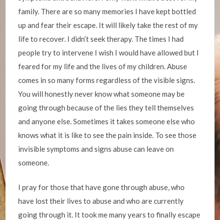
family. There are so many memories I have kept bottled
up and fear their escape. It will likely take the rest of my
life to recover. I didn’t seek therapy. The times I had
people try to intervene I wish I would have allowed but I
feared for my life and the lives of my children. Abuse
comes in so many forms regardless of the visible signs.
You will honestly never know what someone may be
going through because of the lies they tell themselves
and anyone else. Sometimes it takes someone else who
knows what it is like to see the pain inside. To see those
invisible symptoms and signs abuse can leave on
someone.
I pray for those that have gone through abuse, who
have lost their lives to abuse and who are currently
going through it. It took me many years to finally escape