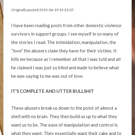
Originally posted 2015-06-19 13:23:07.
I have been reading posts from other domestic violence
survivors in support groups. I see myself in so many of
the stories I read. The intimidation, manipulation, the
“love” the abusers claim they have for their victims. It
kills me because as I remember all that I was told and all
he claimed I was just so blind and made to believe what
he was saying to me was out of love.
IT’S COMPLETE AND UTTER BULLSHIT
These abusers break us down to the point of almost a
shell with no brain. They then build us up to what they
want us to be. The ease of manipulation and control is
what they want. They essentially want their cake and to