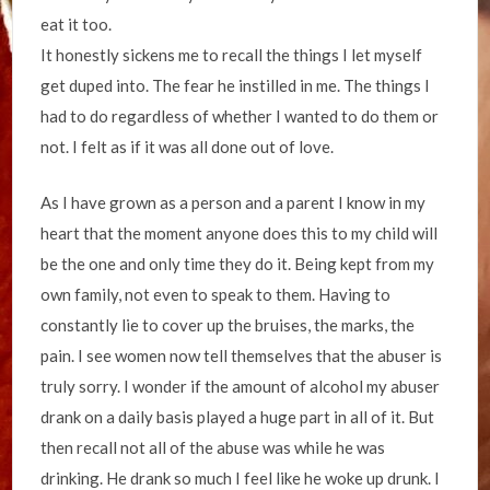
eat it too.
It honestly sickens me to recall the things I let myself
get duped into. The fear he instilled in me. The things I
had to do regardless of whether I wanted to do them or
not. I felt as if it was all done out of love.
As I have grown as a person and a parent I know in my
heart that the moment anyone does this to my child will
be the one and only time they do it. Being kept from my
own family, not even to speak to them. Having to
constantly lie to cover up the bruises, the marks, the
pain. I see women now tell themselves that the abuser is
truly sorry. I wonder if the amount of alcohol my abuser
drank on a daily basis played a huge part in all of it. But
then recall not all of the abuse was while he was
drinking. He drank so much I feel like he woke up drunk. I