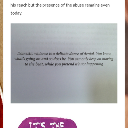
his reach but the presence of the abuse remains even
today.