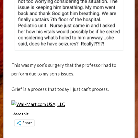
This was my son’s surgery that the professor had to
perform due to my son’s issues.
Grief is a process that today I just can’t process.
Share this:
Share