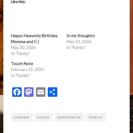
Like this:
Happy Heavenly Birthday
In my thoughts
Momma and CJ
May 10, 2026
May 30, 2026
In "Family"
In "Family"
Touch Note
February 21, 2025
In "Family"
Facebook
Mastodon
Email
Share
CANCER
DEATH
DEPRESSION
FAMILY