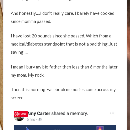
And honestly….I don’t really care. I barely have cooked
since momma passed.
I have lost 20 pounds since she passed. Which from a
medical/diabetes standpoint that is not a bad thing. Just
saying….
I mean I bury my bio father then less than 6 months later
my mom. My rock.
Then this morning Facebook memories come across my
screen.
Save