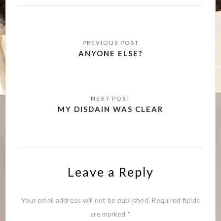
Post
navigation
ANYONE ELSE?
MY DISDAIN WAS CLEAR
Leave a Reply
Your email address will not be published.
Required fields
are marked
*