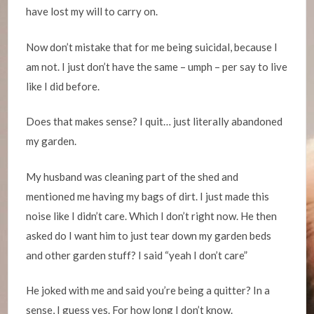
have lost my will to carry on.
Now don’t mistake that for me being suicidal, because I
am not. I just don’t have the same – umph – per say to live
like I did before.
Does that makes sense? I quit… just literally abandoned
my garden.
My husband was cleaning part of the shed and
mentioned me having my bags of dirt. I just made this
noise like I didn’t care. Which I don’t right now. He then
asked do I want him to just tear down my garden beds
and other garden stuff? I said “yeah I don’t care”
He joked with me and said you’re being a quitter? In a
sense, I guess yes. For how long I don’t know.