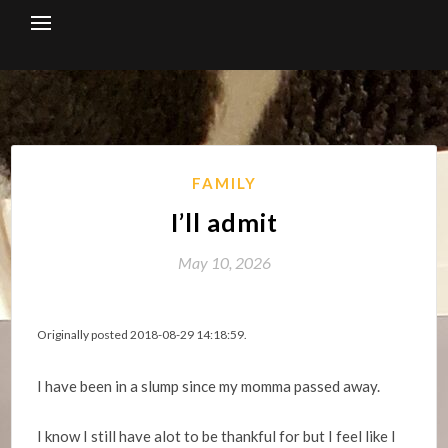
Skip
to
content
FAMILY
I’ll admit
May 10, 2026
Originally posted 2018-08-29 14:18:59.
I have been in a slump since my momma passed away.
I know I still have alot to be thankful for but I feel like I