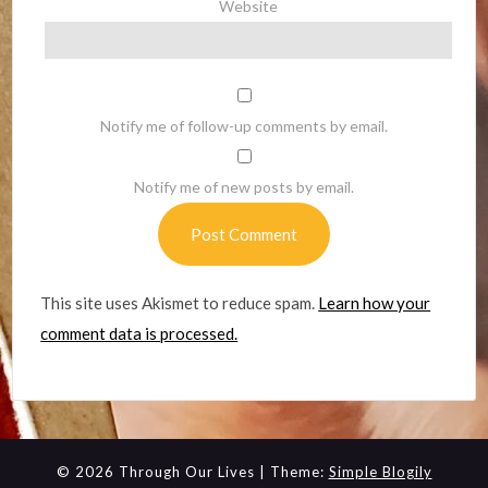
Website
Notify me of follow-up comments by email.
Notify me of new posts by email.
This site uses Akismet to reduce spam.
Learn how your
comment data is processed.
© 2026 Through Our Lives
| Theme:
Simple Blogily