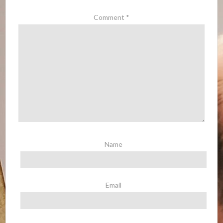
Comment
*
Name
Email