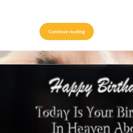
on
l
are
Continue reading