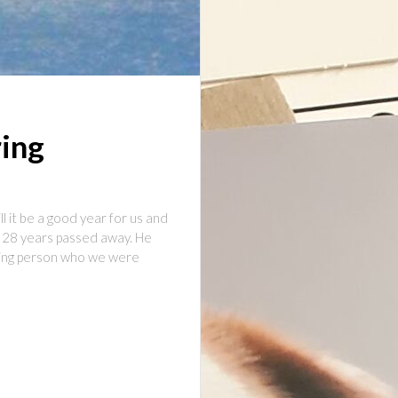
ring
 it be a good year for us and
f 28 years passed away. He
oving person who we were