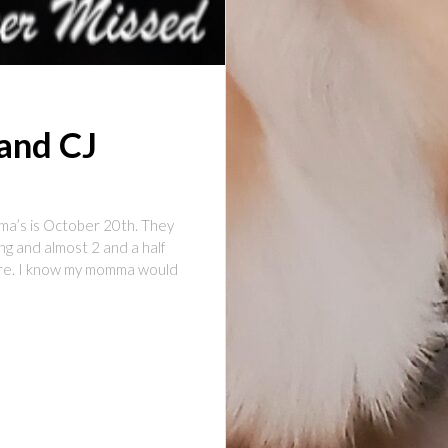
and CJ
a’s is October 20th. They
ng and almost 2 and a half
here. I know my momma would