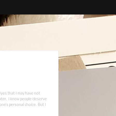
yes that I may have not
ghter. I know people deserve
one’s personal choice. But I