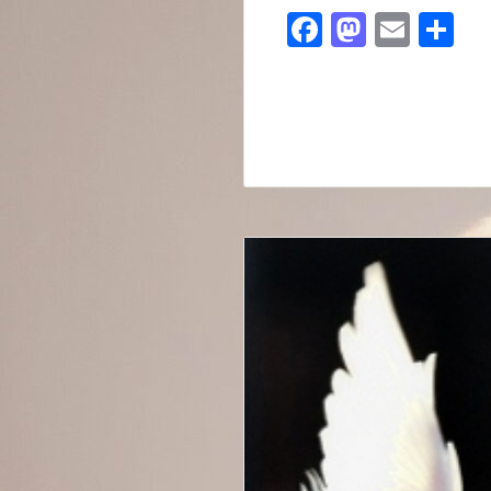
Facebook
Mastod
Emai
Sh