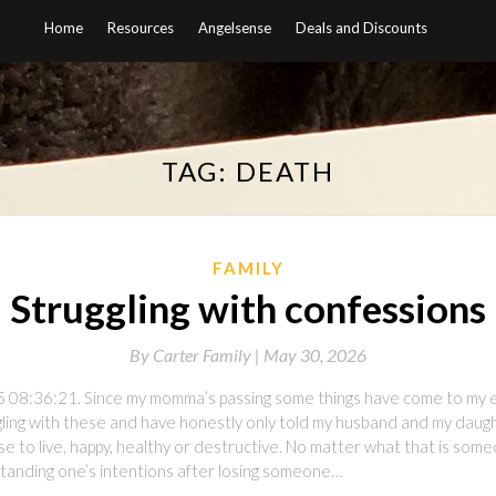
Home
Resources
Angelsense
Deals and Discounts
TAG:
DEATH
FAMILY
Struggling with confessions
By
Carter Family |
May 30, 2026
5 08:36:21. Since my momma’s passing some things have come to my e
ggling with these and have honestly only told my husband and my dau
se to live, happy, healthy or destructive. No matter what that is some
tanding one’s intentions after losing someone…