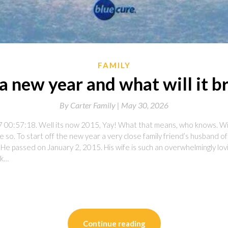
FAMILY
 a new year and what will it b
By
Carter Family |
May 30, 2026
 00:57:18. Well its now 2015, Yay! What that means, who knows. Will
 so. To start off the new year a very close family friend’s husband o
 He passed on January 2, 2015. His wife is such an overwhelmingly l
ck…
on
l
are
Continue reading