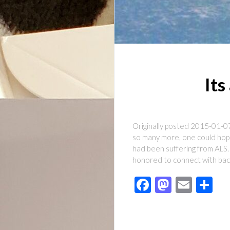
Its
Originally posted 2015-01-07
so many more, one could hope
had been suffering from ALS.
honored to connect with ba
Facebook
Mastod
Emai
Sh