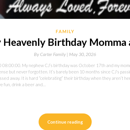
FAMILY
 Heavenly Birthday Momma 
By
Carter Family |
May 30, 2026
0 08:00:00. My nephew CJ’s birthday was October 17th and my momm
ense but never forgotten. It’s barely been 10 months since CJ’s passi
sed away. It is hard “celebrating” their birthday when they aren’t 
e fun, drink a beer and…
on
l
are
Continue reading