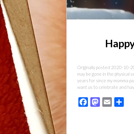
Happy
Originally posted 2020-10-2
may be gone in the physical s
years for since my momma pas
want us to celebrate and hav
Facebook
Mastod
Emai
Sh