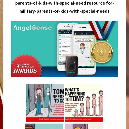
parents-of-kids-with-special-need resource for-
military-parents-of-kids-with-special-needs