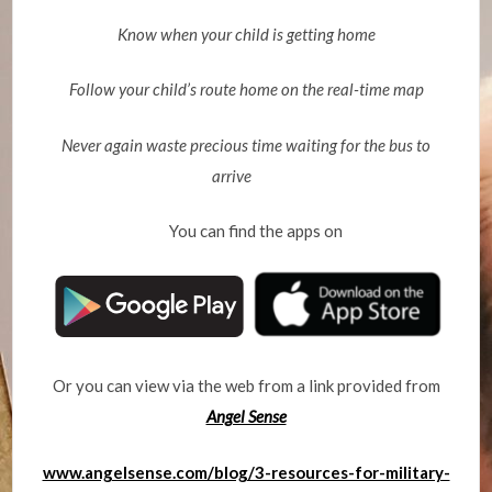
Know when your child is getting home
Follow your child’s route home on the real-time map
Never again waste precious time waiting for the bus to
arrive
You can find the apps on
Or you can view via the web from a link provided from
Angel Sense
www.angelsense.com/blog/3-resources-for-military-