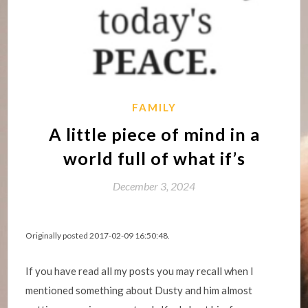
FAMILY
A little piece of mind in a
world full of what if’s
December 3, 2024
Originally posted 2017-02-09 16:50:48.
If you have read all my posts you may recall when I
mentioned something about Dusty and him almost