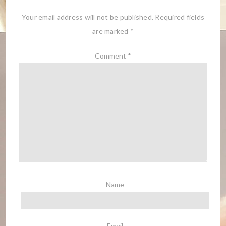
Your email address will not be published.
Required fields
are marked
*
Comment
*
Name
Email