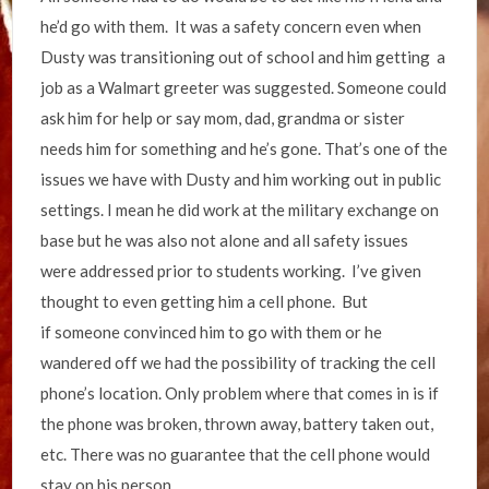
he’d go with them. It was a safety concern even when
Dusty was transitioning out of school and him getting a
job as a Walmart greeter was suggested. Someone could
ask him for help or say mom, dad, grandma or sister
needs him for something and he’s gone. That’s one of the
issues we have with Dusty and him working out in public
settings. I mean he did work at the military exchange on
base but he was also not alone and all safety issues
were addressed prior to students working. I’ve given
thought to even getting him a cell phone. But
if someone convinced him to go with them or he
wandered off we had the possibility of tracking the cell
phone’s location. Only problem where that comes in is if
the phone was broken, thrown away, battery taken out,
etc. There was no guarantee that the cell phone would
stay on his person.