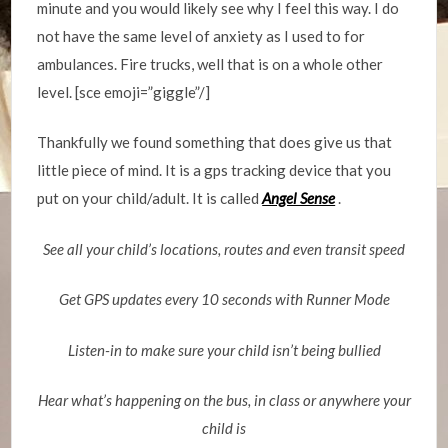
minute and you would likely see why I feel this way. I do
not have the same level of anxiety as I used to for
ambulances. Fire trucks, well that is on a whole other
level. [sce emoji=”giggle”/]
Thankfully we found something that does give us that
little piece of mind. It is a gps tracking device that you
put on your child/adult. It is called
Angel Sense
.
See all your child’s locations, routes and even transit speed
Get GPS updates every 10 seconds with Runner Mode
Listen-in to make sure your child isn’t being bullied
Hear what’s happening on the bus, in class or anywhere your
child is