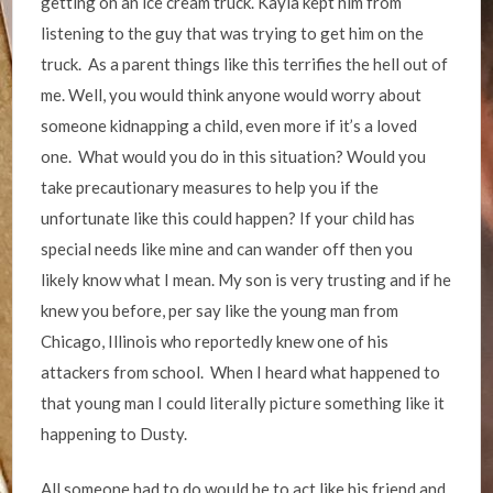
getting on an ice cream truck. Kayla kept him from
listening to the guy that was trying to get him on the
truck. As a parent things like this terrifies the hell out of
me. Well, you would think anyone would worry about
someone kidnapping a child, even more if it’s a loved
one. What would you do in this situation? Would you
take precautionary measures to help you if the
unfortunate like this could happen? If your child has
special needs like mine and can wander off then you
likely know what I mean. My son is very trusting and if he
knew you before, per say like the young man from
Chicago, Illinois who reportedly knew one of his
attackers from school. When I heard what happened to
that young man I could literally picture something like it
happening to Dusty.
All someone had to do would be to act like his friend and