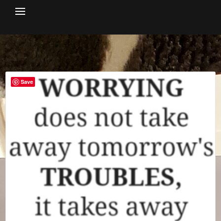
Skip
to
content
Save