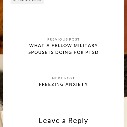
Post
navigation
WHAT A FELLOW MILITARY
SPOUSE IS DOING FOR PTSD
FREEZING ANXIETY
Leave a Reply