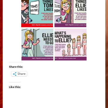
Share this:
Share
Like this: