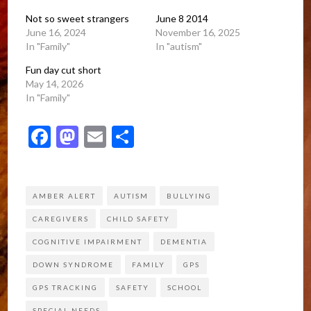
Not so sweet strangers
June 8 2014
June 16, 2024
November 16, 2025
In "Family"
In "autism"
Fun day cut short
May 14, 2026
In "Family"
Facebook
Mastodon
Email
Share
AMBER ALERT
AUTISM
BULLYING
CAREGIVERS
CHILD SAFETY
COGNITIVE IMPAIRMENT
DEMENTIA
DOWN SYNDROME
FAMILY
GPS
GPS TRACKING
SAFETY
SCHOOL
SPECIAL NEEDS