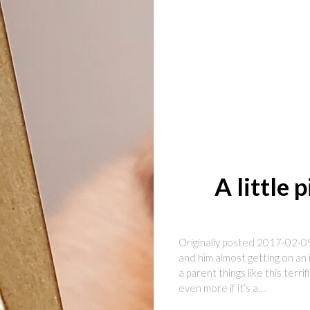
A little 
Originally posted 2017-02-09
and him almost getting on an 
a parent things like this ter
even more if it’s a…