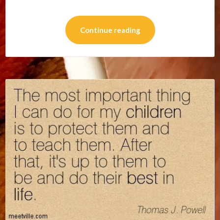
Continue reading