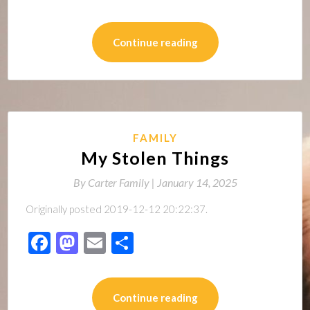
Continue reading
FAMILY
My Stolen Things
By
Carter Family |
January 14, 2025
Originally posted 2019-12-12 20:22:37.
Facebook
Mastodon
Email
Share
Continue reading