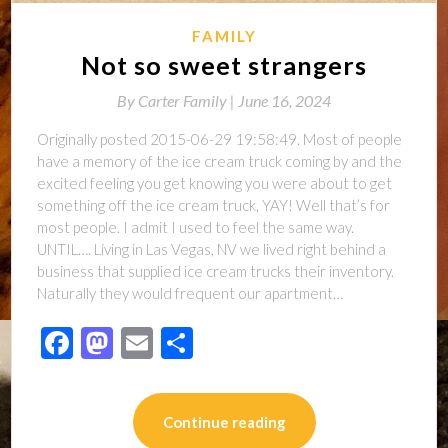
FAMILY
Not so sweet strangers
By
Carter Family |
June 16, 2024
Originally posted 2015-06-29 19:58:49. Most of people
have a memory of the ice cream truck coming by and the
excited feeling you get knowing you were about to get
something off the ice cream truck, YAY! Well that’s for
most people. I admit I used to feel the same way.
UNTIL…. Living in Las Vegas, NV we lived right behind a
business that supplied ice cream trucks their inventory.
Naturally they would frequent our apartment…
Facebook
Mastodon
Email
Share
Continue reading