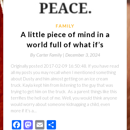
FAMILY
A little piece of mind in a
world full of what if’s
By
Carter Family |
December 3, 2024
Originally posted 2017-02-09 16:50:48. If you have read
all my posts you may recall when I mentioned something
about Dusty and him almost getting on an ice cream
truck. Kayla kept him from listening to the guy that was
trying to get him on the truck. As a parent things like this
terrifies the hell out of me. Well, you would think anyone
would worry about someone kidnapping a child, even
more if it’s a…
Facebook
Mastodon
Email
Share