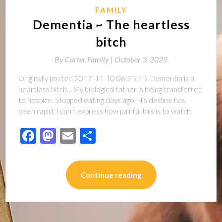
FAMILY
Dementia ~ The heartless
bitch
By
Carter Family |
October 3, 2025
Originally posted 2017-11-10 06:25:15. Dementia is a
heartless bitch… My biological father is being transferred
to hospice. Stopped eating days ago. His decline has
been rapid. I can’t express how painful this is to watch.
Facebook
Mastodon
Email
Share
Continue reading