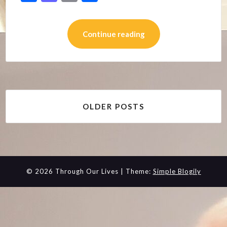
Continue reading
Posts
OLDER POSTS
navigation
© 2026 Through Our Lives
| Theme:
Simple Blogily