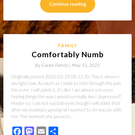
Continue reading
FAMILY
Comfortably Numb
By
Carter Family |
May 15, 2025
Originally posted 2020-02-29 08:32:10. This is where I
am right now. As much as I smile to hide through the pain
this is me. I will admit it. It’s like I am almost not even
feeling things the way I would normally. Am I depressed?
Maybe so. I am not suicidal even though I will admit that
after my momma’s passing all I wanted to do was be with
her. The moment she passed I…
Facebook
Mastodon
Email
Share