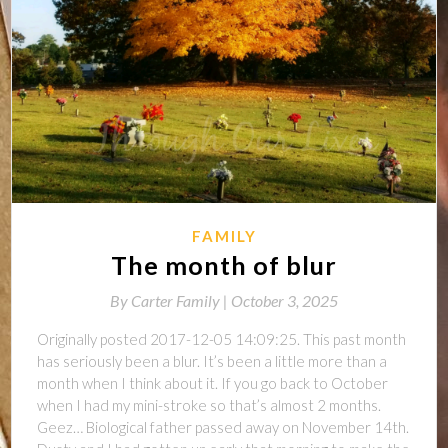
FAMILY
The month of blur
By
Carter Family |
October 3, 2025
Originally posted 2017-12-05 14:09:25. This past month
has seriously been a blur. It’s been a little more than a
month when I think about it. If you go back to October
when I had my mini-stroke so that’s almost 2 months.
Geez… Biological father passed away on November 14th.