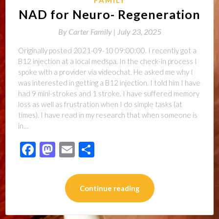
NAD for Neuro- Regeneration
By
Carter Family |
July 23, 2025
Originally posted 2021-09-10 09:00:00. I recently got a
B12 injection at a local medspa. In the check-in process I
spoke with a provider via videochat. He asked me why I
was interested in getting a B12 injection. I told him I have
had 9 mini-strokes and 1 stroke. I have suffered memory
loss as well as frustration when I do simple tasks (at
times). I have read in my research that when someone is
in…
Facebook
Mastodon
Email
Share
Continue reading