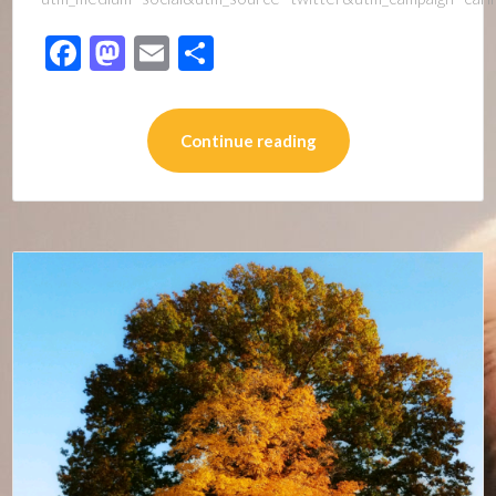
Facebook
Mastodon
Email
Share
Continue reading