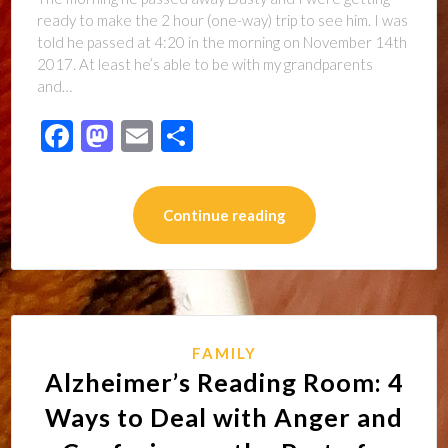
ready to make the 2 hour (one-way) trip to see him. I was
told he passed at 4:20 in the morning on November 14th
2017. At least he’s able to be with my grandparents
and…
Facebook
Mastodon
Email
Share
Continue reading
FAMILY
Alzheimer’s Reading Room: 4
Ways to Deal with Anger and