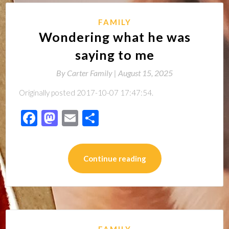
FAMILY
Wondering what he was
saying to me
By
Carter Family |
August 15, 2025
Originally posted 2017-10-07 17:47:54.
Facebook
Mastodon
Email
Share
Continue reading
FAMILY