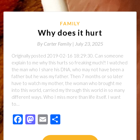
FAMILY
Why does it hurt
By
Carter Family |
July 23, 2025
Originally posted 2019-02-16 18:29:30. Can someone
explain to me why this hurts so freaking much?! I watched
the man who I share his DNA, who may not have been a
father but he was my father. Then 7 months or so later
have to watch my mother, the woman who brought me
into this world, carried my through this world in so many
different ways. Who I miss more than life itself. I want
to…
Facebook
Mastodon
Email
Share