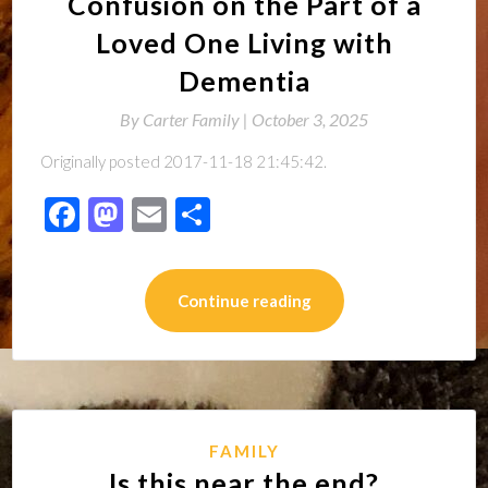
Confusion on the Part of a
Loved One Living with
Dementia
By
Carter Family |
October 3, 2025
Originally posted 2017-11-18 21:45:42.
Facebook
Mastodon
Email
Share
Continue reading
FAMILY
Is this near the end?