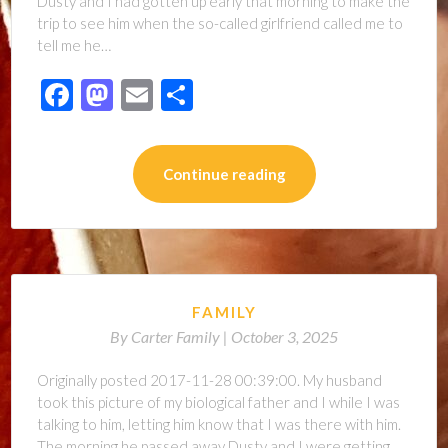
Dusty and I had gotten up early that morning to make the
trip to see him when the so-called girlfriend called me to
tell me he…
Facebook
Mastodon
Email
Share
Continue reading
FAMILY
By
Carter Family |
October 3, 2025
Originally posted 2017-11-28 00:39:00. My husband
took this picture of my biological father and I while I was
talking to him, letting him know that I was there with him.
The morning he passed away Dusty and I were getting