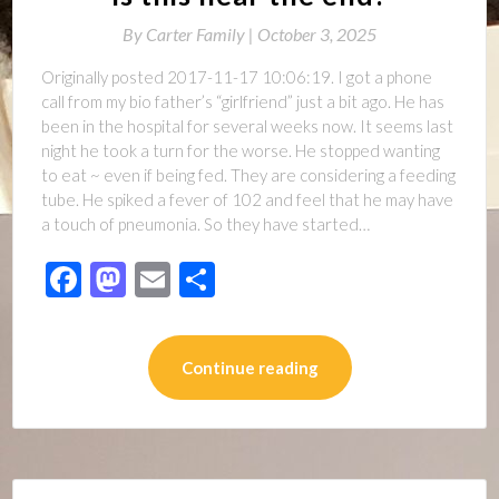
By
Carter Family |
October 3, 2025
Originally posted 2017-11-17 10:06:19. I got a phone
call from my bio father’s “girlfriend” just a bit ago. He has
been in the hospital for several weeks now. It seems last
night he took a turn for the worse. He stopped wanting
to eat ~ even if being fed. They are considering a feeding
tube. He spiked a fever of 102 and feel that he may have
a touch of pneumonia. So they have started…
Facebook
Mastodon
Email
Share
Continue reading