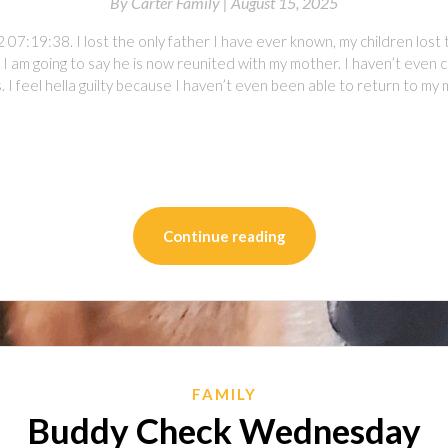
By
Carter Family |
August 15, 2025
07:19:38. I lost the only father I have ever known, my children lost 
 I am going to say he is now reunited with my mother. I haven’t even
 I feel hella guilty because I haven’t even been able to return to m
on
l
are
Continue reading
FAMILY
Buddy Check Wednesday