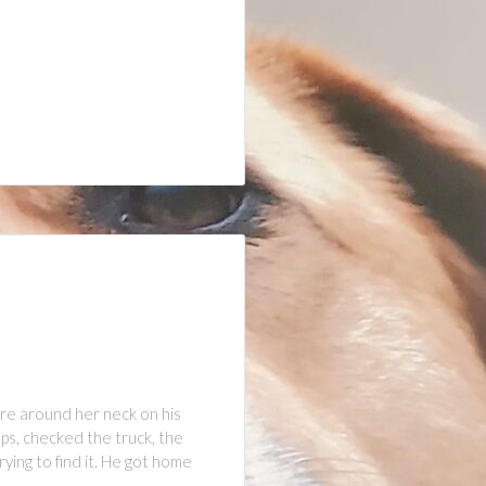
re around her neck on his
ps, checked the truck, the
ying to find it. He got home