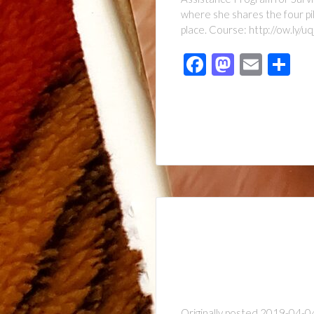
where she shares the four pil
place. Course: http://ow.ly/
Facebook
Mastod
Emai
Sh
Originally posted 2019-04-04