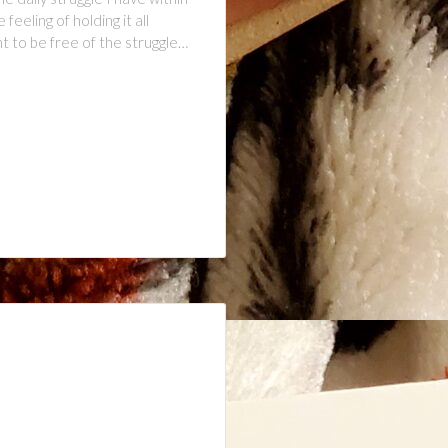
eling of holding it all
 to be free of the struggle…