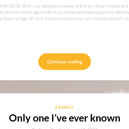
 08:58:58. Well…. my dad passed away at first by a heart attack and
icate has not be signed off on as of this morning because for whateve
y be there to sign off on it. Why the eldest one can’t do it by himself I 
on
l
are
Continue reading
FAMILY
Only one I’ve ever known