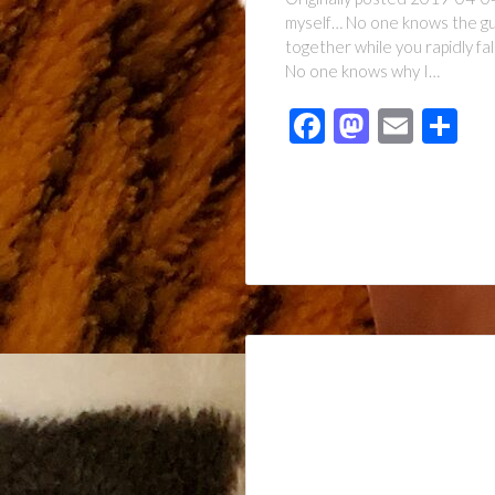
myself… No one knows the guil
together while you rapidly f
No one knows why I…
Facebook
Mastod
Emai
Sh