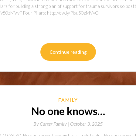
lars for building a strong plan of support for trauma survivors so pos
uqjv50zMVvP Four Pillars: http://ow.ly/Plsu50zMVvO
on
l
are
Continue reading
FAMILY
No one knows…
By
Carter Family |
October 3, 2025
 10:36:40. No one knows how my heart truly feels… No one knows the 