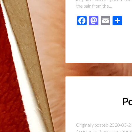
the pain from the…
Facebook
Mastod
Emai
Sh
Po
Originally posted 2020-05-21
Assistance Program for Survi