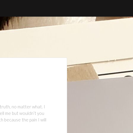
truth, no matter what. I
tell me but wouldn’t you
 because the pain I will