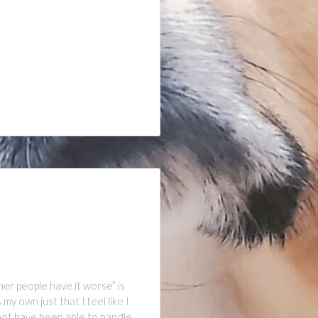
her people have it worse” is
y own just that I feel like I
not have been able to handle