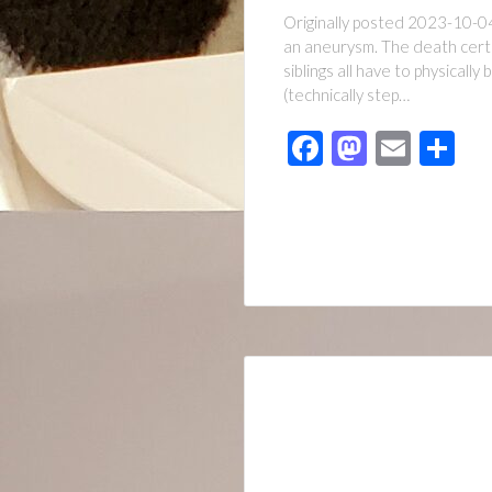
Originally posted 2023-10-04
an aneurysm. The death certif
siblings all have to physicall
(technically step…
Facebook
Mastod
Emai
Sh