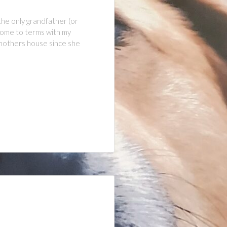
the only grandfather (or
 come to terms with my
y mothers house since she