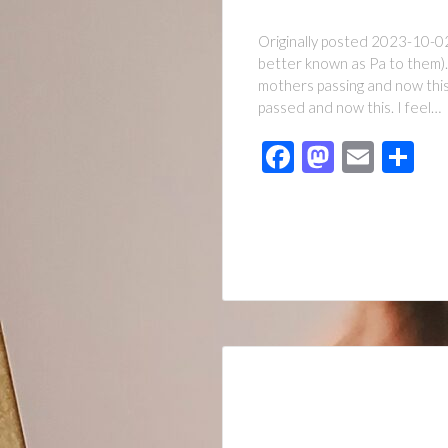
Originally posted 2023-10-02 
better known as Pa to them).
mothers passing and now this.
passed and now this. I feel…
Facebook
Mastod
Emai
Sh