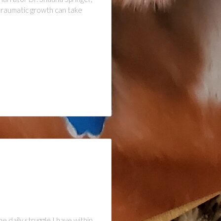
ttraumatic growth can take
daily struggle I have within