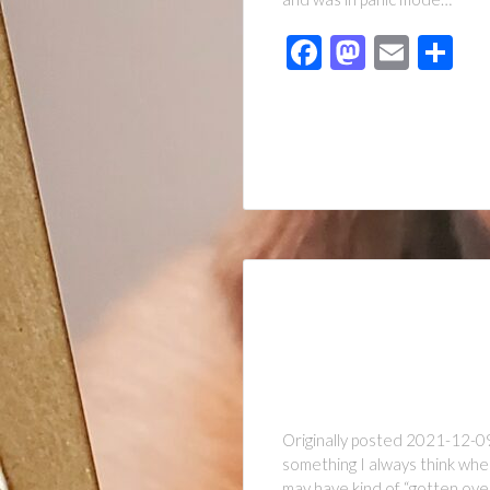
Facebook
Mastod
Emai
Sh
Originally posted 2021-12-09 
something I always think when
may have kind of “gotten ove