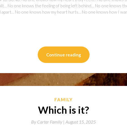
t… No one knows the feeling of being left behind… No one knows the fe
all apart… No one knows how my heart hurts… No one knows how I want
on
l
are
Continue reading
FAMILY
Which is it?
By
Carter Family |
August 15, 2025