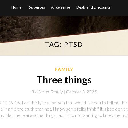
Home
Resources
Angelsense
Deals and Discounts
TAG:
PTSD
FAMILY
Three things
By
Carter Family |
October 3, 2025
10:19:35. I am the type of person that would like you to tell me the 
ling me the truth than not. I know some folks think if it is bad don’t 
 older there are some things I admit to not wanting to know the truth