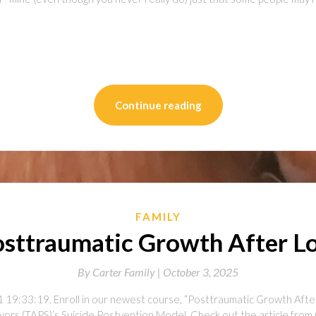
on
l
are
Continue reading
FAMILY
sttraumatic Growth After L
By
Carter Family |
October 3, 2025
 19:33:19. Enroll in our newest course, “Posttraumatic Growth Afte
vors (TAPS)‘s Suicide Postvention Model. Check out the article from 