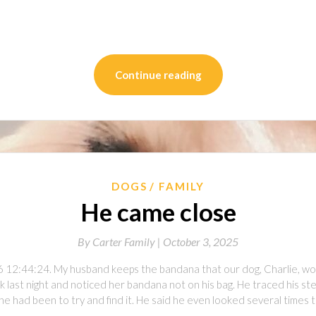
on
l
are
Continue reading
DOGS
FAMILY
He came close
By
Carter Family |
October 3, 2025
6 12:44:24. My husband keeps the bandana that our dog, Charlie, wo
 last night and noticed her bandana not on his bag. He traced his ste
e had been to try and find it. He said he even looked several times tr