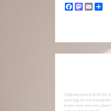
Facebook
Mastod
Emai
Sh
Originally posted 2020-06-1
work bag. He was leaving work
locker room and every place h
and was in panic mode…