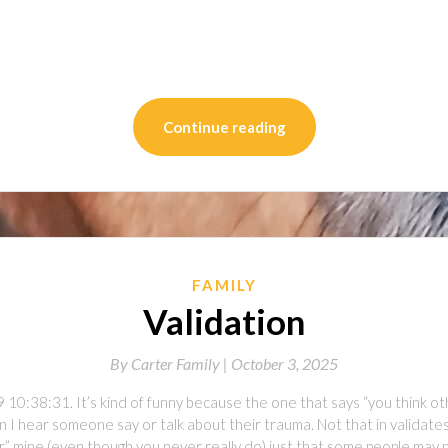
on
l
are
Continue reading
FAMILY
Validation
By
Carter Family |
October 3, 2025
10:38:31. It’s kind of funny because the one that says “you think ot
 I hear someone say or talk about their trauma. Not that in validates m
r” mine (even though you never really do) just that some people may 