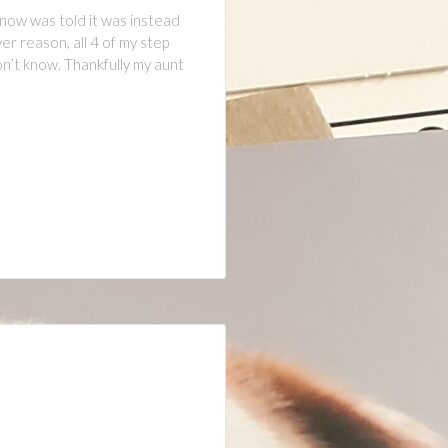
 now was told it was instead
r reason, all 4 of my step
don’t know. Thankfully my aunt