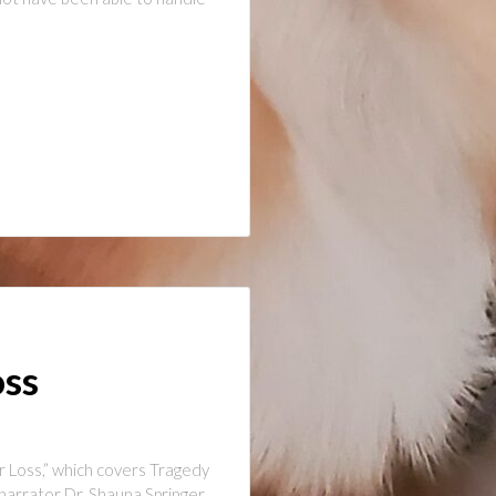
oss
r Loss,” which covers Tragedy
narrator Dr. Shauna Springer,