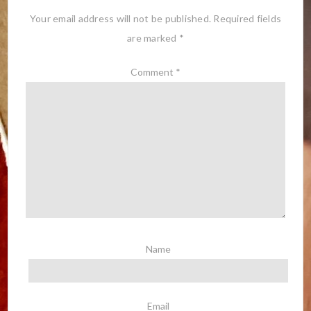
Your email address will not be published.
Required fields
are marked
*
Comment
*
Name
Email