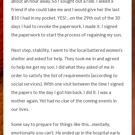
about an hour away. So I sought out a ride. I asked a
friend if she could take me and I would give her the last
$10 I had in my pocket. YES!…on the 29th out of the 30
days I had to revoke the paperwork, I made it. I signed
the paperwork to start the process of regaining my son.
Next step, stability. I went to the local battered women’s
shelter and asked for help. They took me in and agreed
to help me get my son. I did what they asked of me in
order to satisfy the list of requirements (according to
social services). With one visit between the time I signed
the papers to the day I got him back. I did it. I was a
mother again. Yet had no clue of the coming events in
our lives.
Some say to prepare for things like this…mentally,
emotionally you can’t. He ended up in the hospital early