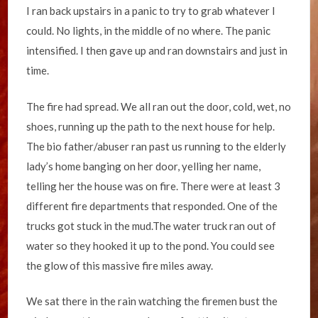
I ran back upstairs in a panic to try to grab whatever I
could. No lights, in the middle of no where. The panic
intensified. I then gave up and ran downstairs and just in
time.
The fire had spread. We all ran out the door, cold, wet, no
shoes, running up the path to the next house for help.
The bio father/abuser ran past us running to the elderly
lady’s home banging on her door, yelling her name,
telling her the house was on fire. There were at least 3
different fire departments that responded. One of the
trucks got stuck in the mud.The water truck ran out of
water so they hooked it up to the pond. You could see
the glow of this massive fire miles away.
We sat there in the rain watching the firemen bust the