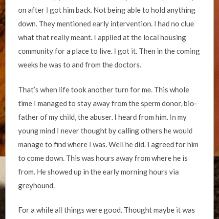
on after I got him back. Not being able to hold anything
down. They mentioned early intervention. I had no clue
what that really meant. I applied at the local housing
community for a place to live. I got it. Then in the coming
weeks he was to and from the doctors.
That’s when life took another turn for me. This whole
time I managed to stay away from the sperm donor, bio-
father of my child, the abuser. I heard from him. In my
young mind I never thought by calling others he would
manage to find where I was. Well he did. I agreed for him
to come down. This was hours away from where he is
from. He showed up in the early morning hours via
greyhound.
For a while all things were good. Thought maybe it was