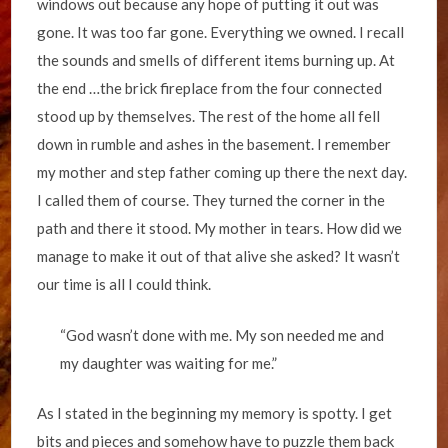
windows out because any hope of putting it out was
gone. It was too far gone. Everything we owned. I recall
the sounds and smells of different items burning up. At
the end …the brick fireplace from the four connected
stood up by themselves. The rest of the home all fell
down in rumble and ashes in the basement. I remember
my mother and step father coming up there the next day.
I called them of course. They turned the corner in the
path and there it stood. My mother in tears. How did we
manage to make it out of that alive she asked? It wasn’t
our time is all I could think.
“God wasn’t done with me. My son needed me and
my daughter was waiting for me.”
As I stated in the beginning my memory is spotty. I get
bits and pieces and somehow have to puzzle them back