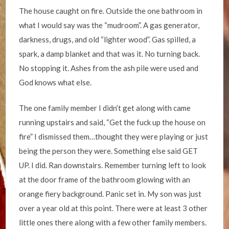
The house caught on fire. Outside the one bathroom in
what I would say was the “mudroom”. A gas generator,
darkness, drugs, and old “lighter wood”. Gas spilled, a
spark, a damp blanket and that was it. No turning back.
No stopping it. Ashes from the ash pile were used and
God knows what else.
The one family member I didn’t get along with came
running upstairs and said, “Get the fuck up the house on
fire” I dismissed them…thought they were playing or just
being the person they were. Something else said GET
UP. I did. Ran downstairs. Remember turning left to look
at the door frame of the bathroom glowing with an
orange fiery background. Panic set in. My son was just
over a year old at this point. There were at least 3 other
little ones there along with a few other family members.