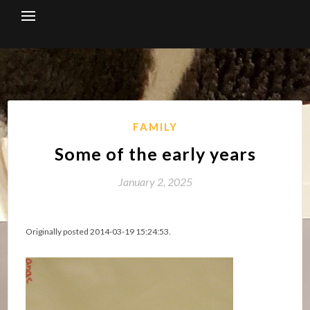
Skip
to
content
FAMILY
Some of the early years
January 2, 2025
Originally posted 2014-03-19 15:24:53.