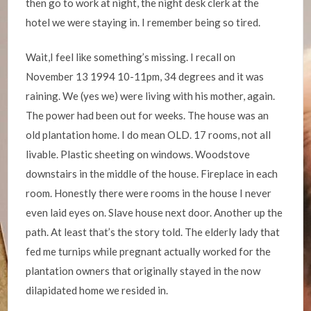
then go to work at night, the night desk clerk at the
hotel we were staying in. I remember being so tired.
Wait,I feel like something’s missing. I recall on
November 13 1994 10-11pm, 34 degrees and it was
raining. We (yes we) were living with his mother, again.
The power had been out for weeks. The house was an
old plantation home. I do mean OLD. 17 rooms, not all
livable. Plastic sheeting on windows. Woodstove
downstairs in the middle of the house. Fireplace in each
room. Honestly there were rooms in the house I never
even laid eyes on. Slave house next door. Another up the
path. At least that’s the story told. The elderly lady that
fed me turnips while pregnant actually worked for the
plantation owners that originally stayed in the now
dilapidated home we resided in.