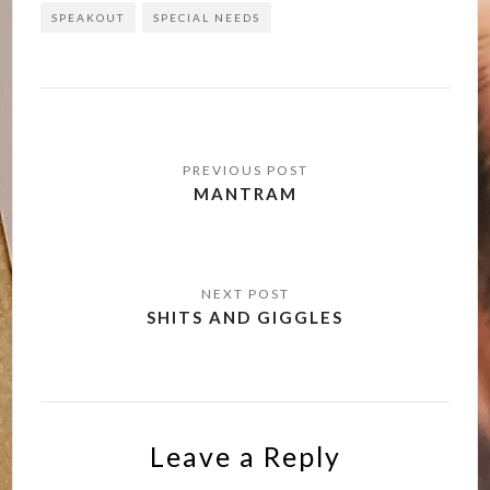
SPEAKOUT
SPECIAL NEEDS
Post
navigation
MANTRAM
SHITS AND GIGGLES
Leave a Reply