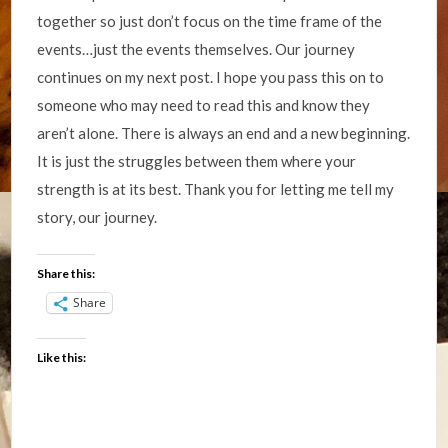
together so just don’t focus on the time frame of the
events…just the events themselves. Our journey
continues on my next post. I hope you pass this on to
someone who may need to read this and know they
aren’t alone. There is always an end and a new beginning.
It is just the struggles between them where your
strength is at its best. Thank you for letting me tell my
story, our journey.
Share this:
Share
Like this: