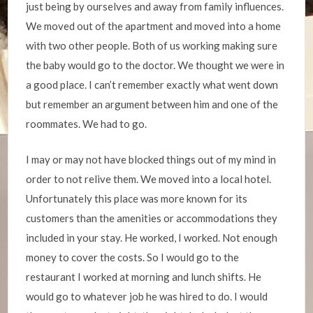
just being by ourselves and away from family influences.
We moved out of the apartment and moved into a home
with two other people. Both of us working making sure
the baby would go to the doctor. We thought we were in
a good place. I can’t remember exactly what went down
but remember an argument between him and one of the
roommates. We had to go.
I may or may not have blocked things out of my mind in
order to not relive them. We moved into a local hotel.
Unfortunately this place was more known for its
customers than the amenities or accommodations they
included in your stay. He worked, I worked. Not enough
money to cover the costs. So I would go to the
restaurant I worked at morning and lunch shifts. He
would go to whatever job he was hired to do. I would