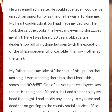
He was engulfed in rage. He couldn’t believe I would give
up such an opportunity as the one he was affording me.
My heart couldn’t do it. So I had made my decision. He
took the car, the books, the keys, and even my shirt….yes
my shirt. Here I was barely 20 years old, at a tire
dealer/shop full of nothing but men (with the exception
of the office manager who was older than my mother at
the time).
My father made me take off the shirt of his I put on that
morning. I was standing there bra, short khaki skirt,
shoes and
NO SHIRT
. One of his younger employees saw
the entire thing and offered a shirt and a place to lay my
head that night. I had hardly any money to my name and
dead set on getting to the county social service office