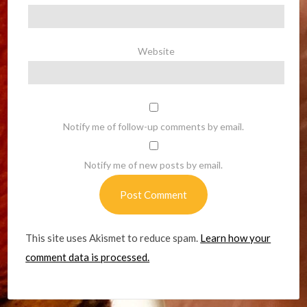
Website
Notify me of follow-up comments by email.
Notify me of new posts by email.
This site uses Akismet to reduce spam.
Learn how your
comment data is processed.