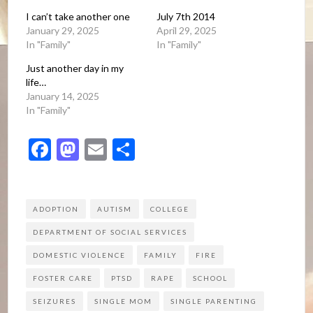
I can’t take another one
July 7th 2014
January 29, 2025
April 29, 2025
In "Family"
In "Family"
Just another day in my
life…
January 14, 2025
In "Family"
Facebook
Mastodon
Email
Share
ADOPTION
AUTISM
COLLEGE
DEPARTMENT OF SOCIAL SERVICES
DOMESTIC VIOLENCE
FAMILY
FIRE
FOSTER CARE
PTSD
RAPE
SCHOOL
SEIZURES
SINGLE MOM
SINGLE PARENTING