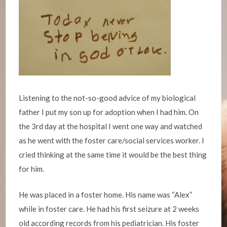
Listening to the not-so-good advice of my biological
father I put my son up for adoption when I had him. On
the 3rd day at the hospital I went one way and watched
as he went with the foster care/social services worker. I
cried thinking at the same time it would be the best thing
for him.
He was placed in a foster home. His name was “Alex”
while in foster care. He had his first seizure at 2 weeks
old according records from his pediatrician. His foster