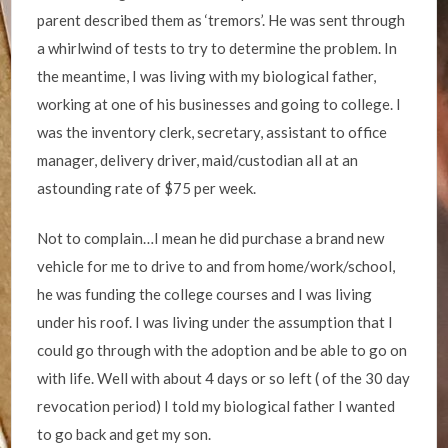
parent described them as ‘tremors’. He was sent through
a whirlwind of tests to try to determine the problem. In
the meantime, I was living with my biological father,
working at one of his businesses and going to college. I
was the inventory clerk, secretary, assistant to office
manager, delivery driver, maid/custodian all at an
astounding rate of $75 per week.
Not to complain…I mean he did purchase a brand new
vehicle for me to drive to and from home/work/school,
he was funding the college courses and I was living
under his roof. I was living under the assumption that I
could go through with the adoption and be able to go on
with life. Well with about 4 days or so left ( of the 30 day
revocation period) I told my biological father I wanted
to go back and get my son.