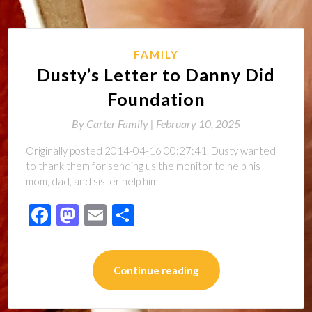
FAMILY
Dusty’s Letter to Danny Did
Foundation
By
Carter Family |
February 10, 2025
Originally posted 2014-04-16 00:27:41. Dusty wanted
to thank them for sending us the monitor to help his
mom, dad, and sister help him.
Facebook
Mastodon
Email
Share
Continue reading