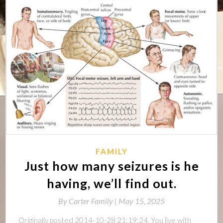
FAMILY
Just how many seizures is he
having, we’ll find out.
By
Carter Family |
May 15, 2025
Originally posted 2014-10-28 21:19:24. You live with