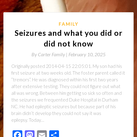
FAMILY
Seizures and what you did or
did not know
By
Carter Family |
February 10, 2025
Originally posted 2014-04-15 22:05:01. My son had his
first seizure at two weeks old. The foster parent called it
”tremors”. He was diagnosed within his first two years
after extensive testing. They could not figure out what
all was wrong. Between him getting so sick so often and
the seizures we frequented Duke Hospital in Durham
NC. He had epileptic seizures but because part of his
brain didn’t develop they could not say it was
epilepsy. Today…
Facebook
Mastodon
Email
Share