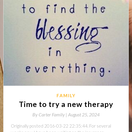
FAMILY
Time to try a new therapy
By
Carter Family |
August 25, 2024
Originally posted 2016-03-22 22:35:44. For several