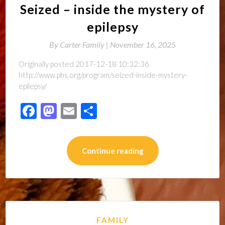
Seized – inside the mystery of
epilepsy
By
Carter Family |
November 16, 2025
Originally posted 2017-12-18 10:32:36.
http://www.pbs.org/program/seized-inside-mystery-
epilepsy/
Facebook
Mastodon
Email
Share
Continue reading
FAMILY