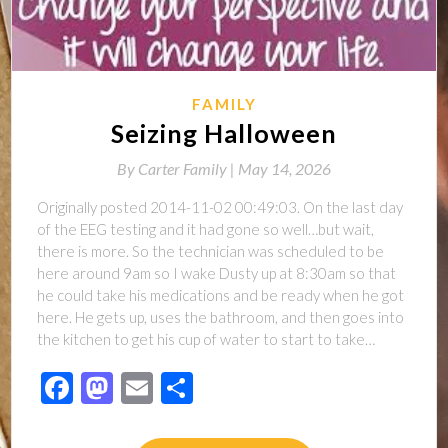
FAMILY
Seizing Halloween
By
Carter Family |
May 14, 2026
Originally posted 2014-11-02 00:49:03. On the last day
of the EEG testing and it had gone so well…but wait,
there is more. So the technician was scheduled to be
here around 9am so I wake Dusty up at 8:30am so that
he could take his medications and be ready when he got
here. He gets up, uses the bathroom, and then goes into
the kitchen to get his cup of water to start to take…
Facebook
Mastodon
Email
Share