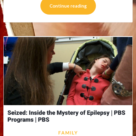
Continue reading
FAMILY