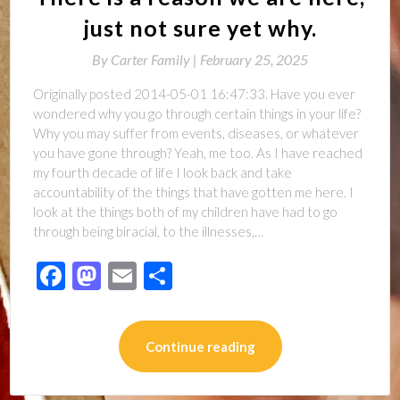
just not sure yet why.
By
Carter Family |
February 25, 2025
Originally posted 2014-05-01 16:47:33. Have you ever
wondered why you go through certain things in your life?
Why you may suffer from events, diseases, or whatever
you have gone through? Yeah, me too. As I have reached
my fourth decade of life I look back and take
accountability of the things that have gotten me here. I
look at the things both of my children have had to go
through being biracial, to the illnesses,…
Facebook
Mastodon
Email
Share
Continue reading