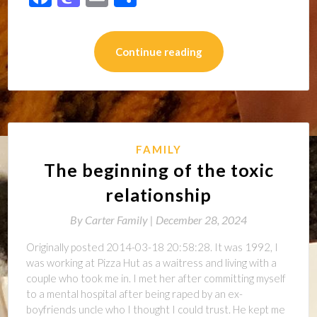
Continue reading
FAMILY
The beginning of the toxic
relationship
By
Carter Family |
December 28, 2024
Originally posted 2014-03-18 20:58:28. It was 1992, I
was working at Pizza Hut as a waitress and living with a
couple who took me in. I met her after committing myself
to a mental hospital after being raped by an ex-
boyfriends uncle who I thought I could trust. He kept me