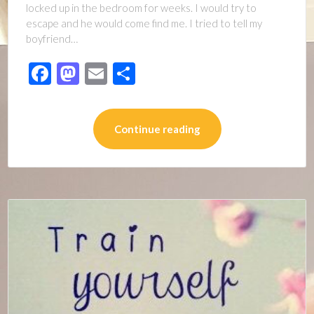
locked up in the bedroom for weeks. I would try to
escape and he would come find me. I tried to tell my
boyfriend…
Facebook
Mastodon
Email
Share
Continue reading