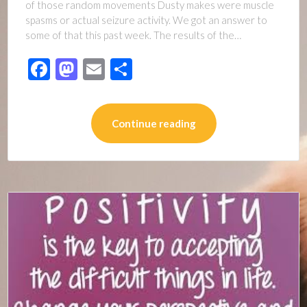
of those random movements Dusty makes were muscle
spasms or actual seizure activity. We got an answer to
some of that this past week. The results of the…
Facebook
Mastodon
Email
Share
Continue reading