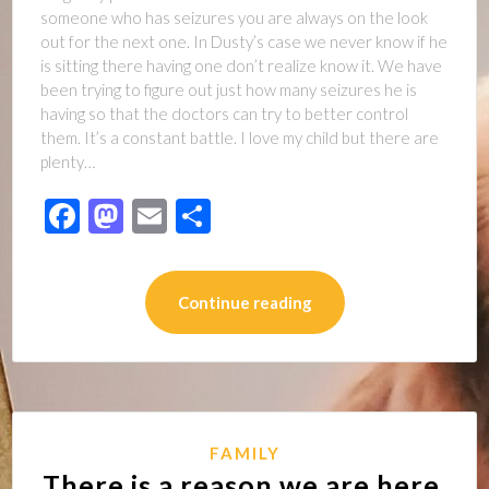
someone who has seizures you are always on the look
out for the next one. In Dusty’s case we never know if he
is sitting there having one don’t realize know it. We have
been trying to figure out just how many seizures he is
having so that the doctors can try to better control
them. It’s a constant battle. I love my child but there are
plenty…
Facebook
Mastodon
Email
Share
Continue reading
FAMILY
There is a reason we are here,