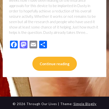
weeks now I have been waiting on the insurance
approvals for this device to be implanted in Dusty in
order to hopefully achieve a reduction of his overall
seizure activity. Whether it works or not remains to be
seen but all the research and people who have used it
show at least some chance of it helping. Just how much it
helps is the question. Dusty already takes three…
Facebook
Mastodon
Email
Share
Continue reading
© 2026 Through Our Lives
| Theme:
Simple Blogily