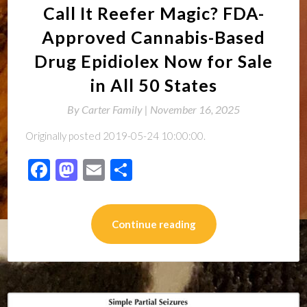
Call It Reefer Magic? FDA-
Approved Cannabis-Based
Drug Epidiolex Now for Sale
in All 50 States
By
Carter Family |
November 16, 2025
Originally posted 2019-05-24 10:00:00.
Facebook
Mastodon
Email
Share
Continue reading