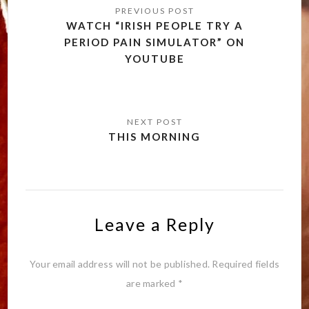
navigation
WATCH “IRISH PEOPLE TRY A
PERIOD PAIN SIMULATOR” ON
YOUTUBE
THIS MORNING
Leave a Reply
Your email address will not be published.
Required fields
are marked
*