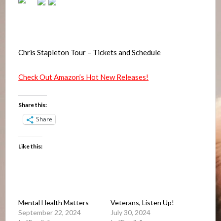
Chris Stapleton Tour – Tickets and Schedule
Check Out Amazon’s Hot New Releases!
Share this:
Share
Like this:
Mental Health Matters
Veterans, Listen Up!
September 22, 2024
July 30, 2024