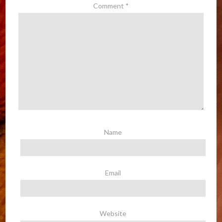
Comment
*
Name
Email
Website