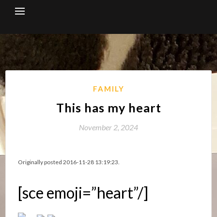
Skip
to
content
FAMILY
This has my heart
November 2, 2024
Originally posted 2016-11-28 13:19:23.
[sce emoji=”heart”/]