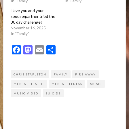
In "Family"
In "Family"
Have you and your
spouse/partner tried the
30 day challenge?
November 16, 2025
In "Family"
Facebook
Mastodon
Email
Share
CHRIS STAPLETON
FAMILY
FIRE AWAY
MENTAL HEALTH
MENTAL ILLNESS
MUSIC
MUSIC VIDEO
SUICIDE
Post