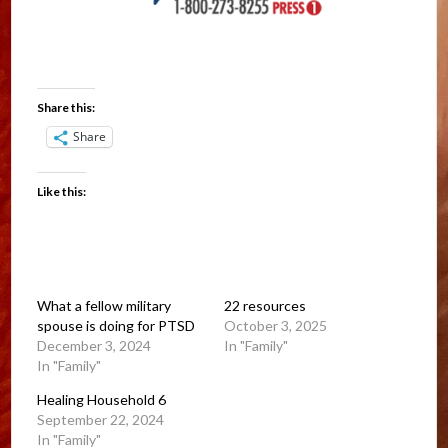
Share this:
Share
Like this:
What a fellow military
22 resources
spouse is doing for PTSD
October 3, 2025
December 3, 2024
In "Family"
In "Family"
Healing Household 6
September 22, 2024
In "Family"