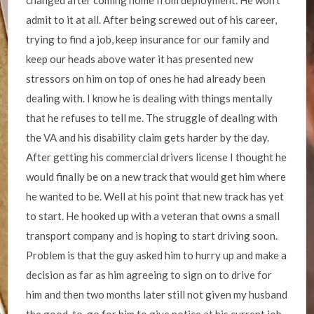
changed after coming home from deployment. He won’t
admit to it at all. After being screwed out of his career,
trying to find a job, keep insurance for our family and
keep our heads above water it has presented new
stressors on him on top of ones he had already been
dealing with. I know he is dealing with things mentally
that he refuses to tell me. The struggle of dealing with
the VA and his disability claim gets harder by the day.
After getting his commercial drivers license I thought he
would finally be on a new track that would get him where
he wanted to be. Well at his point that new track has yet
to start. He hooked up with a veteran that owns a small
transport company and is hoping to start driving soon.
Problem is that the guy asked him to hurry up and make a
decision as far as him agreeing to sign on to drive for
him and then two months later still not given my husband