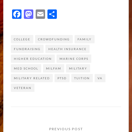
Facebook
Mastodon
Email
Share
COLLEGE
CROWDFUNDING
FAMILY
FUNDRAISING
HEALTH INSURANCE
HIGHER EDUCATION
MARINE CORPS
MED SCHOOL
MILFAM
MILITARY
MILITARY RELATED
PTSD
TUITION
VA
VETERAN
Post