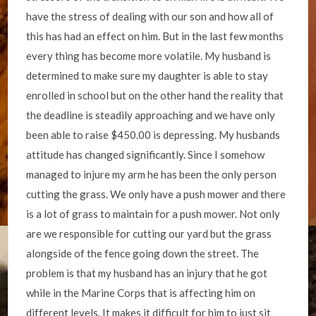
have the stress of dealing with our son and how all of
this has had an effect on him. But in the last few months
every thing has become more volatile. My husband is
determined to make sure my daughter is able to stay
enrolled in school but on the other hand the reality that
the deadline is steadily approaching and we have only
been able to raise $450.00 is depressing. My husbands
attitude has changed significantly. Since I somehow
managed to injure my arm he has been the only person
cutting the grass. We only have a push mower and there
is a lot of grass to maintain for a push mower. Not only
are we responsible for cutting our yard but the grass
alongside of the fence going down the street. The
problem is that my husband has an injury that he got
while in the Marine Corps that is affecting him on
different levels. It makes it difficult for him to just sit