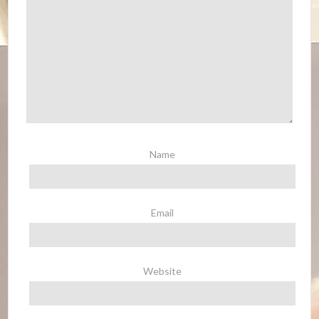
Name
Email
Website