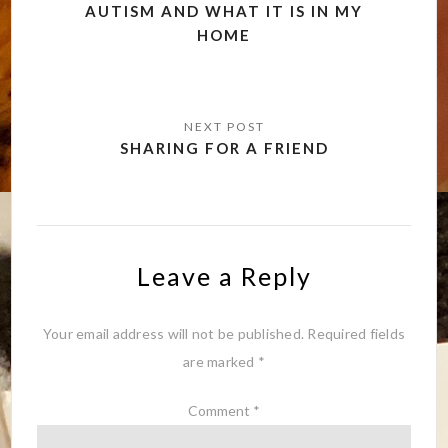
navigation
AUTISM AND WHAT IT IS IN MY
HOME
SHARING FOR A FRIEND
Leave a Reply
Your email address will not be published.
Required fields
are marked
*
Comment
*