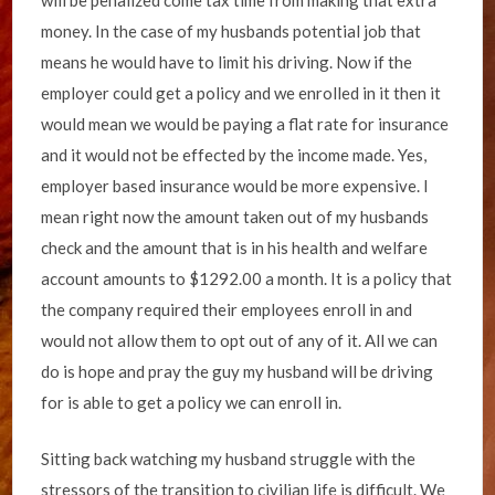
will be penalized come tax time from making that extra
money. In the case of my husbands potential job that
means he would have to limit his driving. Now if the
employer could get a policy and we enrolled in it then it
would mean we would be paying a flat rate for insurance
and it would not be effected by the income made. Yes,
employer based insurance would be more expensive. I
mean right now the amount taken out of my husbands
check and the amount that is in his health and welfare
account amounts to $1292.00 a month. It is a policy that
the company required their employees enroll in and
would not allow them to opt out of any of it. All we can
do is hope and pray the guy my husband will be driving
for is able to get a policy we can enroll in.
Sitting back watching my husband struggle with the
stressors of the transition to civilian life is difficult. We