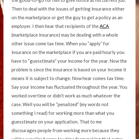
the good-to-go for him to give notice at his current job.
Then to deal with the issues of getting insurance either
on the marketplace or get the guy to get a policy as an
employer. I then hear that recipients of the
ACA
(marketplace insurance) may be dealing with a whole
other issue come tax time. When you “apply” for
insurance on the marketplace if you are paid hourly you
have to “guesstimate” your income for the year. Now the
problem is since the insurance is based on your income it
means it is subject to change. Now hear comes tax time.
Say your income has fluctuated throughout the year. You
worked overtime or didn’t work as much whatever the
case. Well you will be “penalized” (my words not
something I read) for working more than what you
guesstimate on your application. That to me
discourages people from working more because they