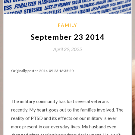
FAMILY
September 23 2014
April 29, 2025
Originally posted 2014-09-23 16:35:20.
The military community has lost several veterans
recently. My heart goes out to the families involved. The
reality of PTSD and its effects on our military is ever
more present in our everyday lives. My husband even