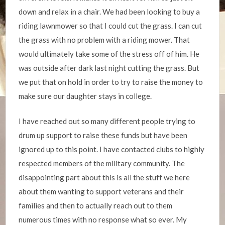
down and relax in a chair. We had been looking to buy a
riding lawnmower so that I could cut the grass. I can cut
the grass with no problem with a riding mower. That
would ultimately take some of the stress off of him. He
was outside after dark last night cutting the grass. But
we put that on hold in order to try to raise the money to
make sure our daughter stays in college.
I have reached out so many different people trying to
drum up support to raise these funds but have been
ignored up to this point. I have contacted clubs to highly
respected members of the military community. The
disappointing part about this is all the stuff we here
about them wanting to support veterans and their
families and then to actually reach out to them
numerous times with no response what so ever. My