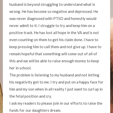
husband is beyond struggling to understand what is
wrong. He has become so negative and depressed. He
was never diagnosed with PTSD and honestly would
never admit to it. I struggle to try and keep him on a
positive track. He has lost all hope in the VA and is not
even counting on them to get his claim done. I have to
keep pressing him to call them and not give up. I have to
remain hopeful that something will come out of all of
this and we will be able to raise enough money to keep
her in school.
The problem is listening to my husband and not letting
his negativity get to me. I try and put on a happy face for
him and my son when in all reality I just want to curl up in
the fetal position and cry.
I ask my readers to please join in our efforts to raise the
funds for our daughters dream.