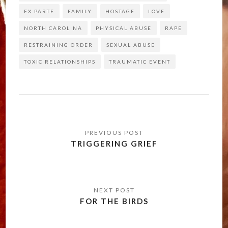
EX PARTE
FAMILY
HOSTAGE
LOVE
NORTH CAROLINA
PHYSICAL ABUSE
RAPE
RESTRAINING ORDER
SEXUAL ABUSE
TOXIC RELATIONSHIPS
TRAUMATIC EVENT
Post
navigation
TRIGGERING GRIEF
FOR THE BIRDS