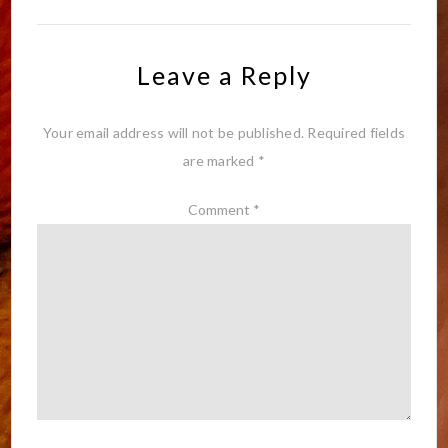
Leave a Reply
Your email address will not be published.
Required fields
are marked
*
Comment
*