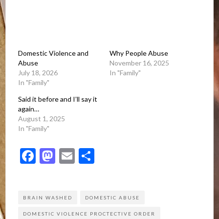
Domestic Violence and
Why People Abuse
Abuse
November 16, 2025
July 18, 2026
In "Family"
In "Family"
Said it before and I’ll say it
again…
August 1, 2025
In "Family"
Facebook
Mastodon
Email
Share
BRAIN WASHED
DOMESTIC ABUSE
DOMESTIC VIOLENCE PROCTECTIVE ORDER