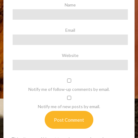
Name
Email
Website
Notify me of follow-up comments by email.
Notify me of new posts by email.