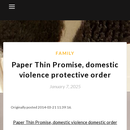
Skip
to
content
FAMILY
Paper Thin Promise, domestic
violence protective order
January 7, 2025
Originally posted 2014-03-21 11:39:16.
Paper Thin Promise, domestic violence domestic order