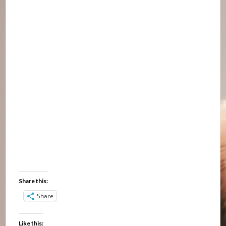
Share this:
Share
Like this: