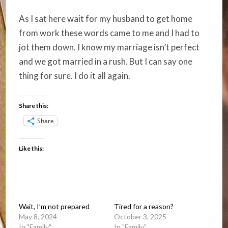
As I sat here wait for my husband to get home
from work these words came to me and I had to
jot them down. I know my marriage isn’t perfect
and we got married in a rush. But I can say one
thing for sure. I do it all again.
Share this:
Share
Like this:
Wait, I’m not prepared
Tired for a reason?
May 8, 2024
October 3, 2025
In "Family"
In "Family"