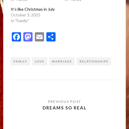
It’s like Christmas in July
October 3, 2025
In "Family"
Facebook
Mastodon
Email
Share
FAMILY
LOVE
MARRIAGE
RELATIONSHIPS
Post
navigation
DREAMS SO REAL