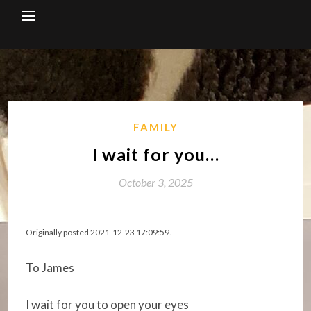
Skip
to
content
FAMILY
I wait for you…
October 3, 2025
Originally posted 2021-12-23 17:09:59.
To James
I wait for you to open your eyes