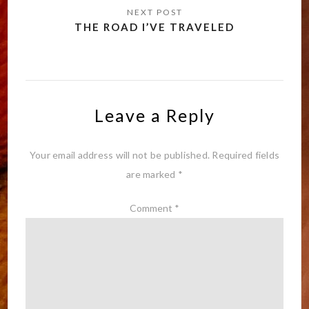
THE ROAD I’VE TRAVELED
Leave a Reply
Your email address will not be published.
Required fields
are marked
*
Comment
*