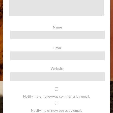
Name
Email
Website
Notify me of follow-up comments by email.
Notify me of new posts by email.