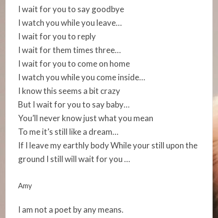
I wait for you to say goodbye
I watch you while you leave…
I wait for you to reply
I wait for them times three…
I wait for you to come on home
I watch you while you come inside…
I know this seems a bit crazy
But I wait for you to say baby…
You’ll never know just what you mean
To me it’s still like a dream…
If I leave my earthly body While your still upon the
ground I still will wait for you …
Amy
I am not a poet by any means.