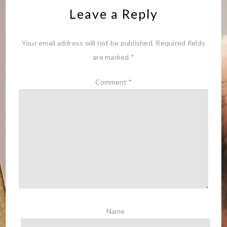
Leave a Reply
Your email address will not be published.
Required fields
are marked
*
Comment
*
Name