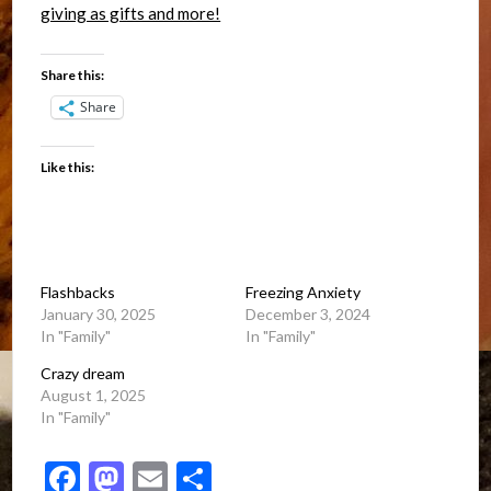
Share this:
Share
Like this:
Flashbacks
Freezing Anxiety
January 30, 2025
December 3, 2024
In "Family"
In "Family"
Crazy dream
August 1, 2025
In "Family"
Facebook
Mastodon
Email
Share