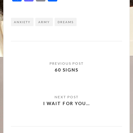
ANXIETY
ARMY
DREAMS
Post
navigation
60 SIGNS
I WAIT FOR YOU…