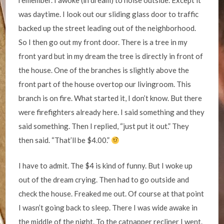
remember. I awoke (in dream) to noise outside. Except it
was daytime. I look out our sliding glass door to traffic
backed up the street leading out of the neighborhood.
So I then go out my front door. There is a tree in my
front yard but in my dream the tree is directly in front of
the house. One of the branches is slightly above the
front part of the house overtop our livingroom. This
branch is on fire. What started it, I don’t know. But there
were firefighters already here. I said something and they
said something. Then I replied, “just put it out.” They
then said. “That’ll be $4.00.”
I have to admit. The $4 is kind of funny. But I woke up
out of the dream crying. Then had to go outside and
check the house. Freaked me out. Of course at that point
I wasn’t going back to sleep. There I was wide awake in
the middle of the night. To the catnapper recliner I went.