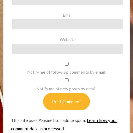
Email
Website
Notify me of follow-up comments by email.
Notify me of new posts by email.
This site uses Akismet to reduce spam.
Learn how your
comment data is processed.