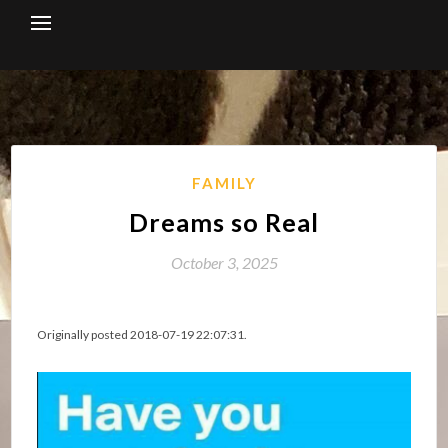
Skip
to
content
FAMILY
Dreams so Real
October 3, 2025
Originally posted 2018-07-19 22:07:31.