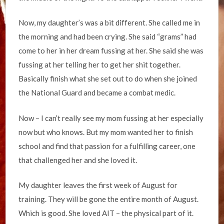
Now, my daughter’s was a bit different. She called me in
the morning and had been crying. She said “grams” had
come to her in her dream fussing at her. She said she was
fussing at her telling her to get her shit together.
Basically finish what she set out to do when she joined
the National Guard and became a combat medic.
Now – I can’t really see my mom fussing at her especially
now but who knows. But my mom wanted her to finish
school and find that passion for a fulfilling career, one
that challenged her and she loved it.
My daughter leaves the first week of August for
training. They will be gone the entire month of August.
Which is good. She loved AIT – the physical part of it.