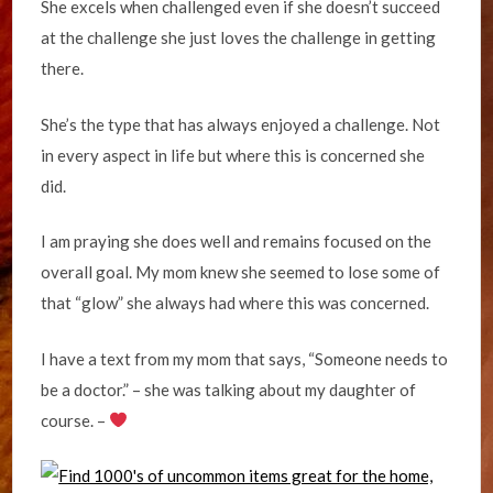
She excels when challenged even if she doesn’t succeed
at the challenge she just loves the challenge in getting
there.
She’s the type that has always enjoyed a challenge. Not
in every aspect in life but where this is concerned she
did.
I am praying she does well and remains focused on the
overall goal. My mom knew she seemed to lose some of
that “glow” she always had where this was concerned.
I have a text from my mom that says, “Someone needs to
be a doctor.” – she was talking about my daughter of
course. –