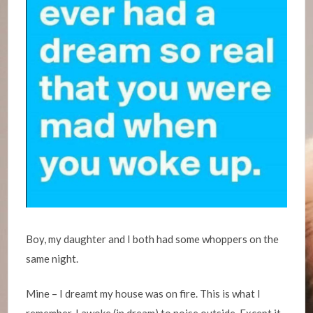
Boy, my daughter and I both had some whoppers on the
same night.
Mine – I dreamt my house was on fire. This is what I