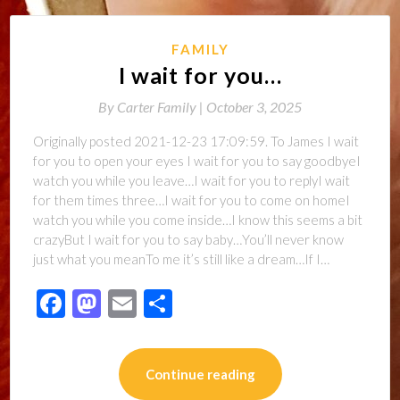
FAMILY
I wait for you…
By
Carter Family |
October 3, 2025
Originally posted 2021-12-23 17:09:59. To James I wait
for you to open your eyes I wait for you to say goodbyeI
watch you while you leave…I wait for you to replyI wait
for them times three…I wait for you to come on homeI
watch you while you come inside…I know this seems a bit
crazyBut I wait for you to say baby…You’ll never know
just what you meanTo me it’s still like a dream…If I…
Facebook
Mastodon
Email
Share
Continue reading