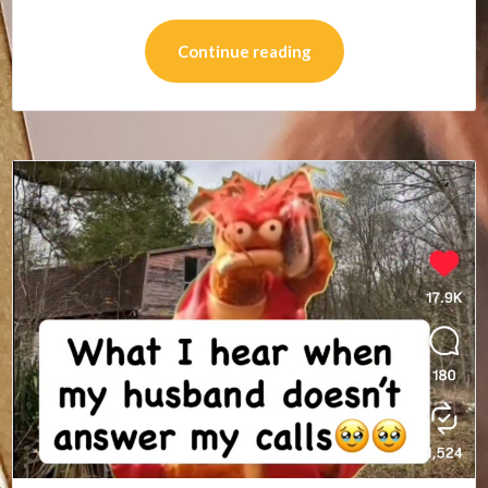
Continue reading