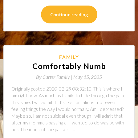
Continue reading
FAMILY
Comfortably Numb
By
Carter Family |
May 15, 2025
Originally posted 2020-02-29 08:32:10. This is where I
am right now. As much as I smile to hide through the pain
this is me. I will admit it. It’s like I am almost not even
feeling things the way I would normally. Am I depressed?
Maybe so. I am not suicidal even though I will admit that
after my momma’s passing all I wanted to do was be with
her. The moment she passed I…