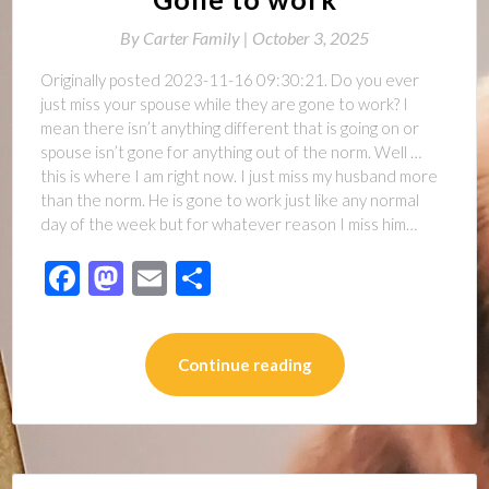
By
Carter Family |
October 3, 2025
Originally posted 2023-11-16 09:30:21. Do you ever
just miss your spouse while they are gone to work? I
mean there isn’t anything different that is going on or
spouse isn’t gone for anything out of the norm. Well …
this is where I am right now. I just miss my husband more
than the norm. He is gone to work just like any normal
day of the week but for whatever reason I miss him…
Facebook
Mastodon
Email
Share
Continue reading