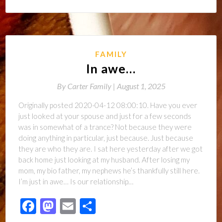
FAMILY
In awe…
By
Carter Family |
August 1, 2025
Originally posted 2020-04-12 08:00:10. Have you ever
just looked at your spouse and just for a few seconds
was in somewhat of a trance? Not because they were
doing anything in particular, just because. Just because
they are who they are. I sat here yesterday after we got
back home just looking at my husband. After losing my
mom, my bio father, my nephews he’s thankfully still here.
I’m just in awe… Is our relationship…
Facebook
Mastodon
Email
Share