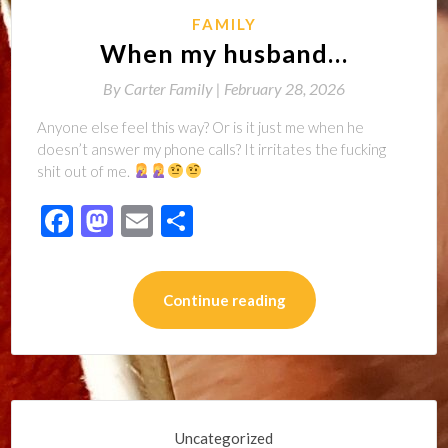
FAMILY
When my husband…
By
Carter Family |
February 28, 2026
Anyone else feel this way? Or is it just me when he
doesn’t answer my phone calls? It irritates the fucking
shit out of me.
Facebook
Mastodon
Email
Share
Continue reading
Uncategorized