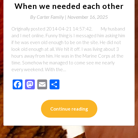
When we needed each other
By
Carter Family |
November 16, 2025
Originally posted 2014-04-21 14:57:42. My husband
and I met online. Funny thing is I messaged him asking him
if he was even old enough to be on the site. He did not
look old enough at all. We hit it off. I was living about 3
hours away from him. He was in the Marine Corps at the
time. Somehow he managed to come see me nearly
every weekend. With the…
Facebook
Mastodon
Email
Share
Continue reading