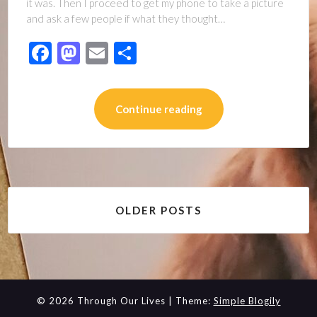
it was. Then I proceed to get my phone to take a picture
and ask a few people if what they thought…
Facebook
Mastodon
Email
Share
Continue reading
Posts
OLDER POSTS
navigation
© 2026 Through Our Lives
| Theme:
Simple Blogily