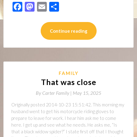
Facebook
Mastodon
Email
Share
Continue reading
FAMILY
That was close
By
Carter Family |
May 15, 2025
Originally posted 2014-10-23 15:51:42. This morning my
husband went to get his motorcycle riding gloves to
prepare to leave for work. I hear him ask me to come
here. I get up and see what he needs. He asks me, “Is
that a black widow spider?” I state first off that I thought