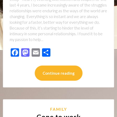
last 4 years, I became increasingly aware of the struggles
relationships were enduring as the ways of the world are
changing. Everything is so instant and we are always
looking for a faster, better way for everything we do.
Because of this, it’s starting to hinder the level of
intimacy in some personal relationships. I found it to be
my passion to help…
Facebook
Mastodon
Email
Share
Continue reading
FAMILY
Gone to work