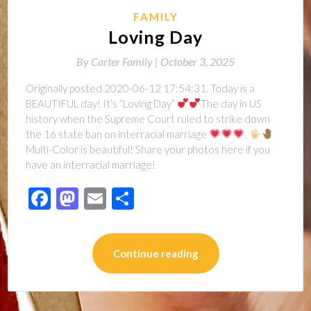
FAMILY
Loving Day
By
Carter Family |
October 3, 2025
Originally posted 2020-06-12 17:54:31. Today is a
BEAUTIFUL day! It’s “Loving Day”
The day in US
history when the Supreme Court ruled to strike down
the 16 state ban on interracial marriage
.
Multi-Color is beautiful! Share your photos here if you
have an interracial marriage!
Facebook
Mastodon
Email
Share
Continue reading