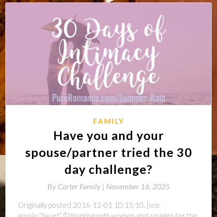
FAMILY
Have you and your
spouse/partner tried the 30
day challenge?
By
Carter Family |
November 16, 2025
Originally posted 2016-12-01 10:15:10. [sce
emoji=”heart”/]”Working with women and couples for the