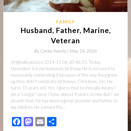
FAMILY
Husband, Father, Marine,
Veteran
By
Carter Family |
May 14, 2026
Originally posted 2014-11-06 20:46:55. Today,
November 6 is my husbands birthday. He is not used to
necessarily celebrating it because of the way they grew
up they didn’t celebrate birthdays, Christmas, etc. He
turns 33 years old. Yes, I guess that technically means I
am a “cougar” since I have almost 9 years on him. But I am
ok with that. He has been a great provider and father to
my children. He earned the…
Facebook
Mastodon
Email
Share