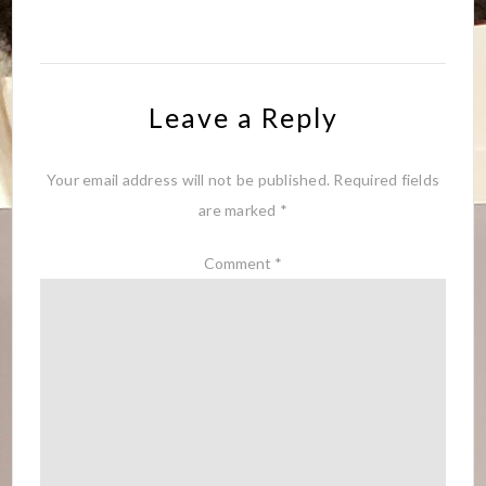
Leave a Reply
Your email address will not be published.
Required fields
are marked
*
Comment
*