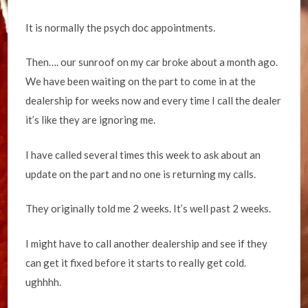
It is normally the psych doc appointments.
Then…. our sunroof on my car broke about a month ago.
We have been waiting on the part to come in at the
dealership for weeks now and every time I call the dealer
it’s like they are ignoring me.
I have called several times this week to ask about an
update on the part and no one is returning my calls.
They originally told me 2 weeks. It’s well past 2 weeks.
I might have to call another dealership and see if they
can get it fixed before it starts to really get cold.
ughhhh.