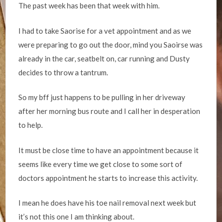
The past week has been that week with him.
I had to take Saorise for a vet appointment and as we
were preparing to go out the door, mind you Saoirse was
already in the car, seatbelt on, car running and Dusty
decides to throw a tantrum.
So my bff just happens to be pulling in her driveway
after her morning bus route and I call her in desperation
to help.
It must be close time to have an appointment because it
seems like every time we get close to some sort of
doctors appointment he starts to increase this activity.
I mean he does have his toe nail removal next week but
it’s not this one I am thinking about.