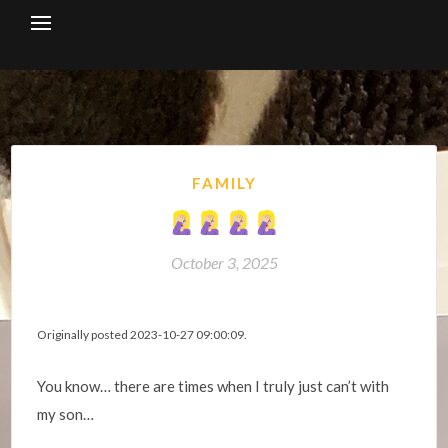
Skip
to
content
FAMILY
October 3, 2025
Originally posted 2023-10-27 09:00:09.
You know… there are times when I truly just can’t with
my son…