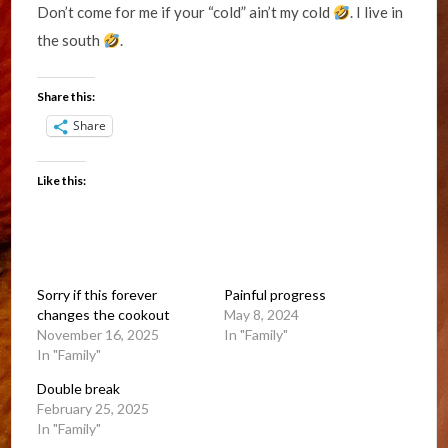
Don’t come for me if your “cold” ain’t my cold
. I live in
the south
.
Share this:
Share
Like this:
Sorry if this forever
Painful progress
changes the cookout
May 8, 2024
November 16, 2025
In "Family"
In "Family"
Double break
February 25, 2025
In "Family"