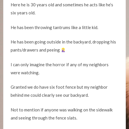
Here he is 30 years old and sometimes he acts like he’s
six years old.
He has been throwing tantrums like a little kid.
He has been going outside in the backyard, dropping his
pants/drawers and peeing
I can only imagine the horror if any of my neighbors
were watching.
Granted we do have six foot fence but my neighbor
behind me could clearly see our backyard.
Not to mention if anyone was walking on the sidewalk
and seeing through the fence slats.