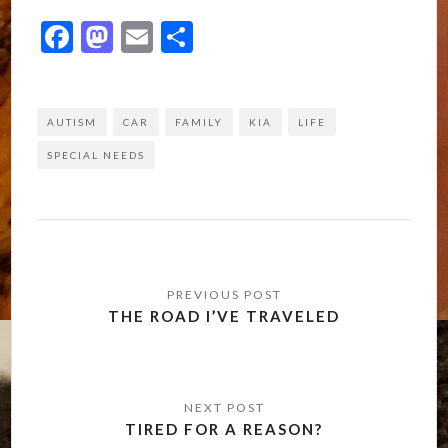
Facebook
Mastodon
Email
Share
AUTISM
CAR
FAMILY
KIA
LIFE
SPECIAL NEEDS
Post
navigation
THE ROAD I’VE TRAVELED
TIRED FOR A REASON?