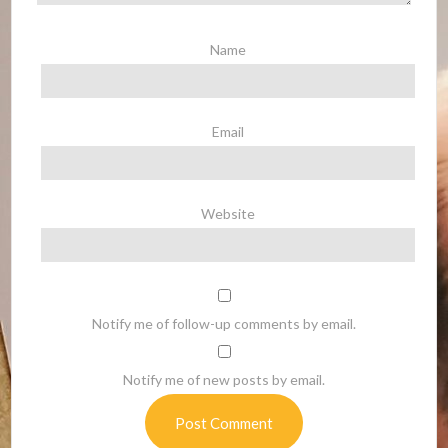
Name
Email
Website
Notify me of follow-up comments by email.
Notify me of new posts by email.