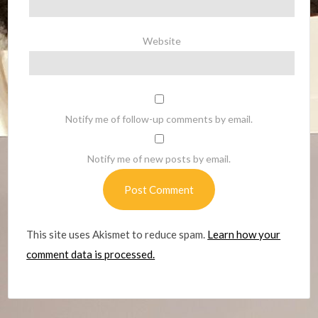
Website
Notify me of follow-up comments by email.
Notify me of new posts by email.
This site uses Akismet to reduce spam.
Learn how your
comment data is processed.