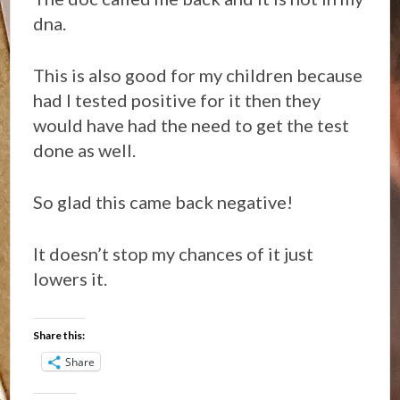
dna.
This is also good for my children because
had I tested positive for it then they
would have had the need to get the test
done as well.
So glad this came back negative!
It doesn’t stop my chances of it just
lowers it.
Share this:
Share