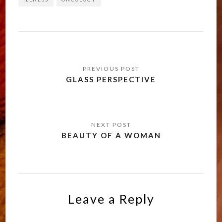
Post
navigation
GLASS PERSPECTIVE
BEAUTY OF A WOMAN
Leave a Reply