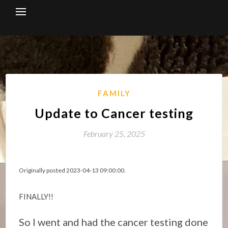
Skip
to
content
FAMILY
Update to Cancer testing
February 25, 2025
Originally posted 2023-04-13 09:00:00.
FINALLY!!
So I went and had the cancer testing done