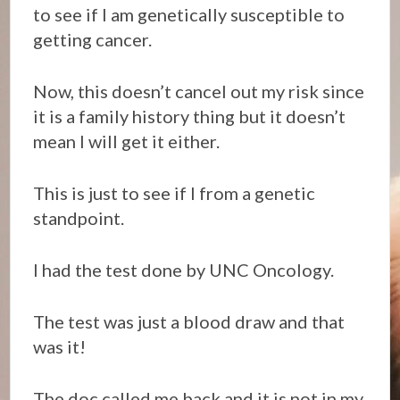
to see if I am genetically susceptible to
getting cancer.
Now, this doesn’t cancel out my risk since
it is a family history thing but it doesn’t
mean I will get it either.
This is just to see if I from a genetic
standpoint.
I had the test done by UNC Oncology.
The test was just a blood draw and that
was it!
The doc called me back and it is not in my