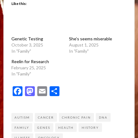
Like this:
Genetic Testing
She’s seems miserable
October 3, 2025
August 1, 2025
In "Family"
In "Family"
Reelin for Research
February 25, 2025
In "Family"
Facebook
Mastodon
Email
Share
AUTISM
CANCER
CHRONIC PAIN
DNA
FAMILY
GENES
HEALTH
HISTORY
ILLNESS
ONCOLOGY