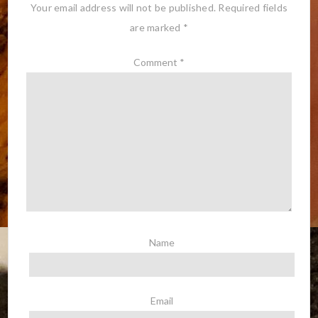
Your email address will not be published.
Required fields
are marked
*
Comment
*
Name
Email