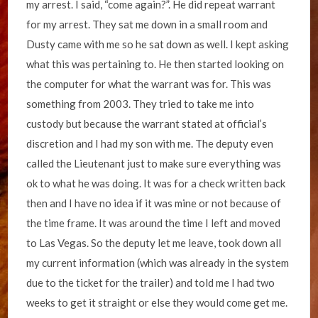
my arrest. I said, “come again?”. He did repeat warrant
for my arrest. They sat me down in a small room and
Dusty came with me so he sat down as well. I kept asking
what this was pertaining to. He then started looking on
the computer for what the warrant was for. This was
something from 2003. They tried to take me into
custody but because the warrant stated at official’s
discretion and I had my son with me. The deputy even
called the Lieutenant just to make sure everything was
ok to what he was doing. It was for a check written back
then and I have no idea if it was mine or not because of
the time frame. It was around the time I left and moved
to Las Vegas. So the deputy let me leave, took down all
my current information (which was already in the system
due to the ticket for the trailer) and told me I had two
weeks to get it straight or else they would come get me.