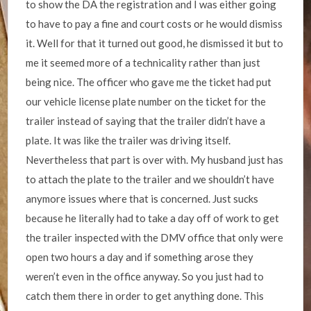
to show the DA the registration and I was either going
to have to pay a fine and court costs or he would dismiss
it. Well for that it turned out good, he dismissed it but to
me it seemed more of a technicality rather than just
being nice. The officer who gave me the ticket had put
our vehicle license plate number on the ticket for the
trailer instead of saying that the trailer didn’t have a
plate. It was like the trailer was driving itself.
Nevertheless that part is over with. My husband just has
to attach the plate to the trailer and we shouldn’t have
anymore issues where that is concerned. Just sucks
because he literally had to take a day off of work to get
the trailer inspected with the DMV office that only were
open two hours a day and if something arose they
weren’t even in the office anyway. So you just had to
catch them there in order to get anything done. This