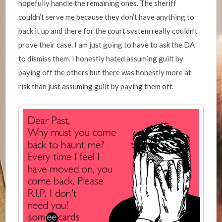
hopefully handle the remaining ones. The sheriff
couldn’t serve me because they don’t have anything to
back it up and there for the court system really couldn’t
prove their case. I am just going to have to ask the DA
to dismiss them. I honestly hated assuming guilt by
paying off the others but there was honestly more at
risk than just assuming guilt by paying them off.