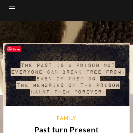
Skip
to
content
Save
FAMILY
Past turn Present