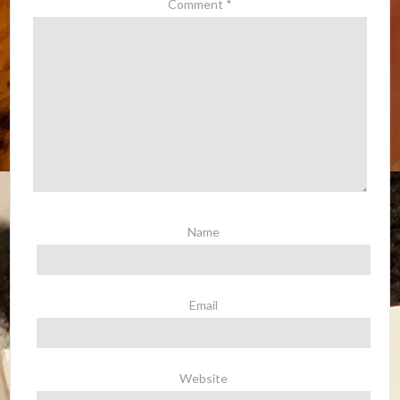
Comment
*
Name
Email
Website