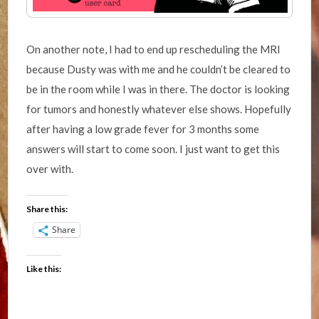
On another note, I had to end up rescheduling the MRI
because Dusty was with me and he couldn’t be cleared to
be in the room while I was in there. The doctor is looking
for tumors and honestly whatever else shows. Hopefully
after having a low grade fever for 3 months some
answers will start to come soon. I just want to get this
over with.
Share this:
Share
Like this: