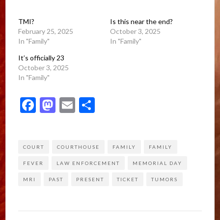
TMI?
Is this near the end?
February 25, 2025
October 3, 2025
In "Family"
In "Family"
It’s officially 23
October 3, 2025
In "Family"
Facebook
Mastodon
Email
Share
COURT
COURTHOUSE
FAMILY
FAMILY
FEVER
LAW ENFORCEMENT
MEMORIAL DAY
MRI
PAST
PRESENT
TICKET
TUMORS