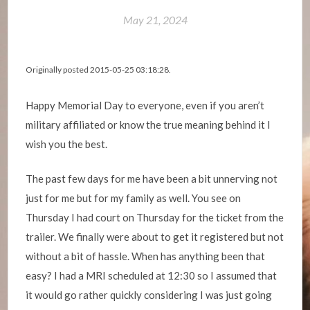
May 21, 2024
Originally posted 2015-05-25 03:18:28.
Happy Memorial Day to everyone, even if you aren’t
military affiliated or know the true meaning behind it I
wish you the best.
The past few days for me have been a bit unnerving not
just for me but for my family as well. You see on
Thursday I had court on Thursday for the ticket from the
trailer. We finally were about to get it registered but not
without a bit of hassle. When has anything been that
easy? I had a MRI scheduled at 12:30 so I assumed that
it would go rather quickly considering I was just going