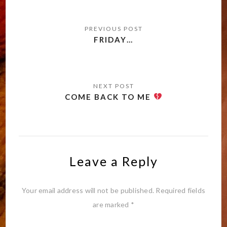
Post
navigation
FRIDAY…
COME BACK TO ME
Leave a Reply
Your email address will not be published.
Required fields
are marked
*