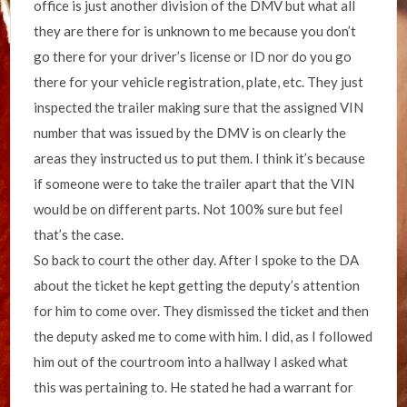
office is just another division of the DMV but what all
they are there for is unknown to me because you don’t
go there for your driver’s license or ID nor do you go
there for your vehicle registration, plate, etc. They just
inspected the trailer making sure that the assigned VIN
number that was issued by the DMV is on clearly the
areas they instructed us to put them. I think it’s because
if someone were to take the trailer apart that the VIN
would be on different parts. Not 100% sure but feel
that’s the case.
So back to court the other day. After I spoke to the DA
about the ticket he kept getting the deputy’s attention
for him to come over. They dismissed the ticket and then
the deputy asked me to come with him. I did, as I followed
him out of the courtroom into a hallway I asked what
this was pertaining to. He stated he had a warrant for