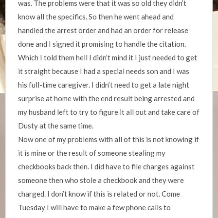
was. The problems were that it was so old they didn’t
know all the specifics. So then he went ahead and
handled the arrest order and had an order for release
done and I signed it promising to handle the citation.
Which I told them hell I didn’t mind it I just needed to get
it straight because I had a special needs son and I was
his full-time caregiver. I didn’t need to get a late night
surprise at home with the end result being arrested and
my husband left to try to figure it all out and take care of
Dusty at the same time.
Now one of my problems with all of this is not knowing if
it is mine or the result of someone stealing my
checkbooks back then. I did have to file charges against
someone then who stole a checkbook and they were
charged. I don’t know if this is related or not. Come
Tuesday I will have to make a few phone calls to