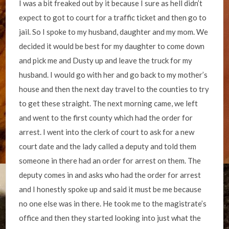
I was a bit freaked out by it because I sure as hell didn’t
expect to got to court for a traffic ticket and then go to
jail. So I spoke to my husband, daughter and my mom. We
decided it would be best for my daughter to come down
and pick me and Dusty up and leave the truck for my
husband. I would go with her and go back to my mother’s
house and then the next day travel to the counties to try
to get these straight. The next morning came, we left
and went to the first county which had the order for
arrest. I went into the clerk of court to ask for a new
court date and the lady called a deputy and told them
someone in there had an order for arrest on them. The
deputy comes in and asks who had the order for arrest
and I honestly spoke up and said it must be me because
no one else was in there. He took me to the magistrate’s
office and then they started looking into just what the