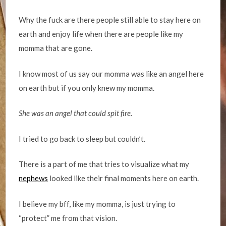
Why the fuck are there people still able to stay here on
earth and enjoy life when there are people like my
momma that are gone.
I know most of us say our momma was like an angel here
on earth but if you only knew my momma.
She was an angel that could spit fire.
I tried to go back to sleep but couldn’t.
There is a part of me that tries to visualize what my
nephews
looked like their final moments here on earth.
I believe my bff, like my momma, is just trying to
“protect” me from that vision.