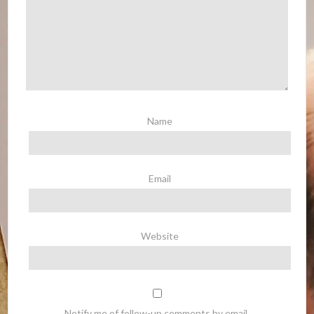
Name
Email
Website
Notify me of follow-up comments by email.