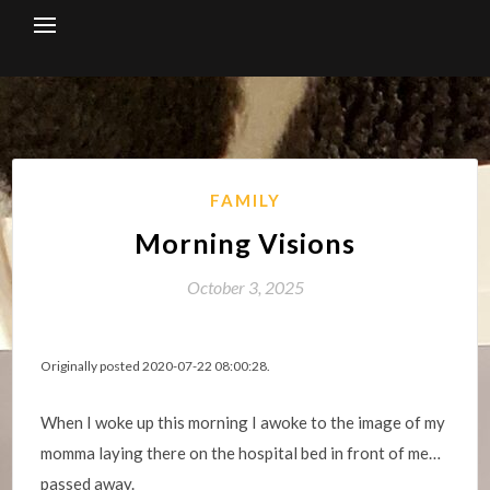
Skip
to
content
FAMILY
Morning Visions
October 3, 2025
Originally posted 2020-07-22 08:00:28.
When I woke up this morning I awoke to the image of my
momma laying there on the hospital bed in front of me…
passed away.