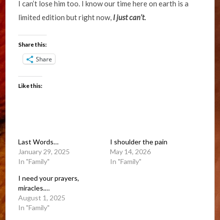
I can’t lose him too. I know our time here on earth is a
limited edition but right now,
I just can’t
.
Share this:
Share
Like this:
Last Words…
I shoulder the pain
January 29, 2025
May 14, 2026
In "Family"
In "Family"
I need your prayers,
miracles.…
August 1, 2025
In "Family"