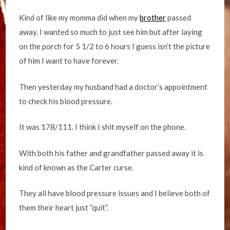
Kind of like my momma did when my
brother
passed
away. I wanted so much to just see him but after laying
on the porch for 5 1/2 to 6 hours I guess isn’t the picture
of him I want to have forever.
Then yesterday my husband had a doctor’s appointment
to check his blood pressure.
It was 178/111. I think I shit myself on the phone.
With both his father and grandfather passed away it is
kind of known as the Carter curse.
They all have blood pressure issues and I believe both of
them their heart just ”quit”.