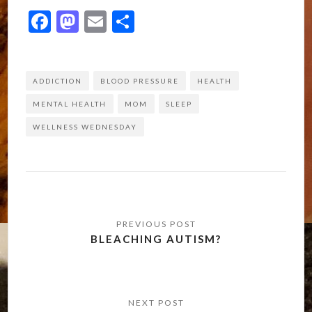
Facebook
Mastodon
Email
Share
ADDICTION
BLOOD PRESSURE
HEALTH
MENTAL HEALTH
MOM
SLEEP
WELLNESS WEDNESDAY
Post
navigation
BLEACHING AUTISM?