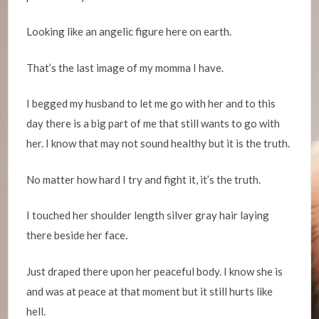
Looking like an angelic figure here on earth.
That’s the last image of my momma I have.
I begged my husband to let me go with her and to this
day there is a big part of me that still wants to go with
her. I know that may not sound healthy but it is the truth.
No matter how hard I try and fight it, it’s the truth.
I touched her shoulder length silver gray hair laying
there beside her face.
Just draped there upon her peaceful body. I know she is
and was at peace at that moment but it still hurts like
hell.