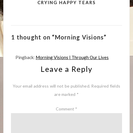
CRYING HAPPY TEARS
1 thought on “Morning Visions”
Pingback:
Morning Visions | Through Our Lives
Leave a Reply
Your email address will not be published.
Required fields
are marked
*
Comment
*