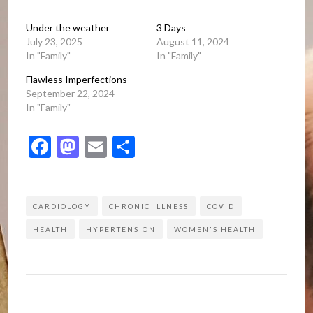
Under the weather
3 Days
July 23, 2025
August 11, 2024
In "Family"
In "Family"
Flawless Imperfections
September 22, 2024
In "Family"
Facebook
Mastodon
Email
Share
CARDIOLOGY
CHRONIC ILLNESS
COVID
HEALTH
HYPERTENSION
WOMEN'S HEALTH
Post