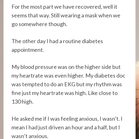
For the most part we have recovered, well it
seems that way. Still wearing a mask when we
go somewhere though.
The other day I had a routine diabetes
appointment.
My blood pressure was on the higher side but
my heartrate was even higher. My diabetes doc
was tempted to do an EKG but my rhythm was
fine just my heartrate was high. Like close to
130 high.
He asked me if I was feeling anxious, I wasn’t. I
mean I had just driven an hour and a half, but I
wasn’t anxious.