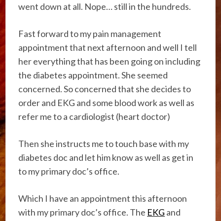
went down at all. Nope… still in the hundreds.
Fast forward to my pain management
appointment that next afternoon and well I tell
her everything that has been going on including
the diabetes appointment. She seemed
concerned. So concerned that she decides to
order and EKG and some blood work as well as
refer me to a cardiologist (heart doctor)
Then she instructs me to touch base with my
diabetes doc and let him know as well as get in
to my primary doc’s office.
Which I have an appointment this afternoon
with my primary doc’s office. The
EKG
and