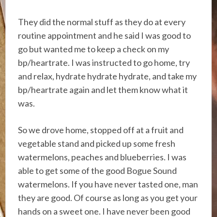
They did the normal stuff as they do at every
routine appointment and he said I was good to
go but wanted me to keep a check on my
bp/heartrate. I was instructed to go home, try
and relax, hydrate hydrate hydrate, and take my
bp/heartrate again and let them know what it
was.
So we drove home, stopped off at a fruit and
vegetable stand and picked up some fresh
watermelons, peaches and blueberries. I was
able to get some of the good Bogue Sound
watermelons. If you have never tasted one, man
they are good. Of course as long as you get your
hands on a sweet one. I have never been good