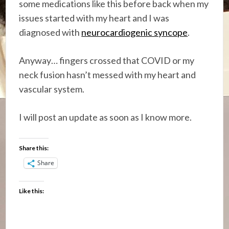
some medications like this before back when my
issues started with my heart and I was
diagnosed with
neurocardiogenic syncope
.
Anyway… fingers crossed that COVID or my
neck fusion hasn’t messed with my heart and
vascular system.
I will post an update as soon as I know more.
Share this:
Share
Like this: