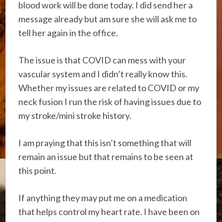
blood work will be done today. I did send her a
message already but am sure she will ask me to
tell her again in the office.
The issue is that COVID can mess with your
vascular system and I didn’t really know this.
Whether my issues are related to COVID or my
neck fusion I run the risk of having issues due to
my stroke/mini stroke history.
I am praying that this isn’t something that will
remain an issue but that remains to be seen at
this point.
If anything they may put me on a medication
that helps control my heart rate. I have been on