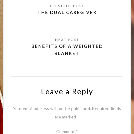
navigation
THE DUAL CAREGIVER
BENEFITS OF A WEIGHTED
BLANKET
Leave a Reply
Your email address will not be published.
Required fields
are marked
*
Comment
*