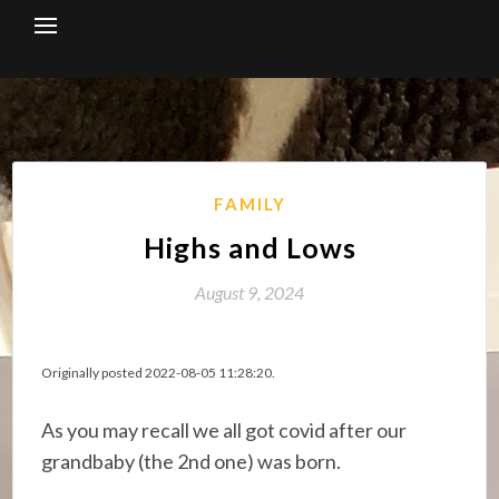
Skip
to
content
FAMILY
Highs and Lows
August 9, 2024
Originally posted 2022-08-05 11:28:20.
As you may recall we all got covid after our
grandbaby (the 2nd one) was born.