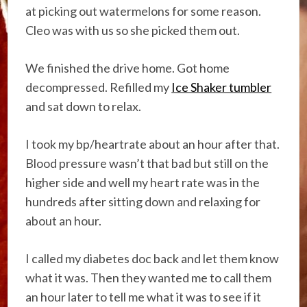
at picking out watermelons for some reason.
Cleo was with us so she picked them out.
We finished the drive home. Got home
decompressed. Refilled my
Ice Shaker tumbler
and sat down to relax.
I took my bp/heartrate about an hour after that.
Blood pressure wasn’t that bad but still on the
higher side and well my heart rate was in the
hundreds after sitting down and relaxing for
about an hour.
I called my diabetes doc back and let them know
what it was. Then they wanted me to call them
an hour later to tell me what it was to see if it