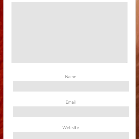
Name
Email
Website