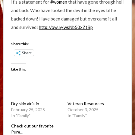
It’s a statement for
#women
that have gone through hell
and back. Who have looked the devil in the eyes til he
backed down! Have been damaged but overcame it all
and survived!
http://ow.ly/wsNb50xZtBp
Share this:
Share
Like this:
Dry skin ain't in
Veteran Resources
February 25, 2025
October 3, 2025
In "Family"
In "Family"
Check out our favorite
Pure…