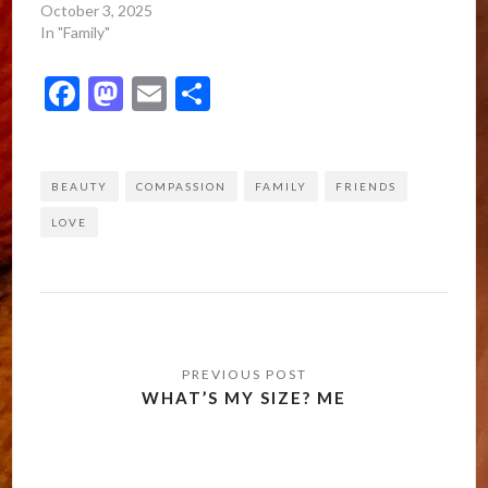
October 3, 2025
In "Family"
Facebook
Mastodon
Email
Share
BEAUTY
COMPASSION
FAMILY
FRIENDS
LOVE
Post
navigation
WHAT’S MY SIZE? ME