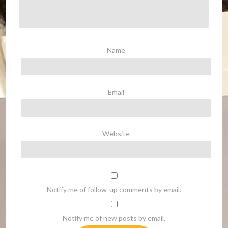
Name
Email
Website
Notify me of follow-up comments by email.
Notify me of new posts by email.