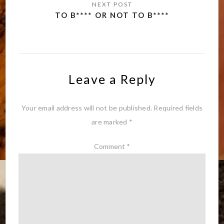
TO B**** OR NOT TO B****
Leave a Reply
Your email address will not be published.
Required fields
are marked
*
Comment
*