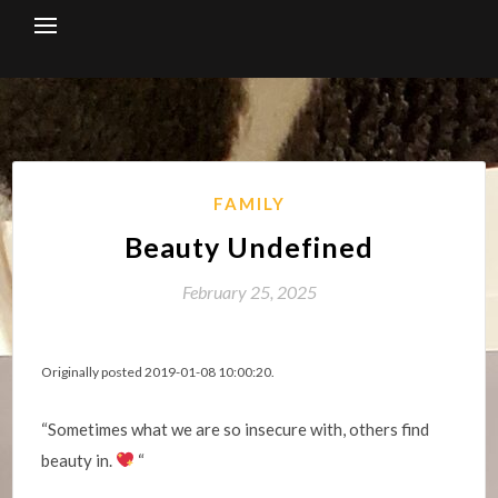
Skip
to
content
FAMILY
Beauty Undefined
February 25, 2025
Originally posted 2019-01-08 10:00:20.
“Sometimes what we are so insecure with, others find
beauty in.
“