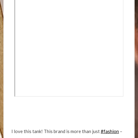
I love this tank! This brand is more than just
#fashion
–