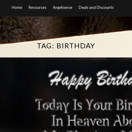
Home
Resources
Angelsense
Deals and Discounts
TAG:
BIRTHDAY