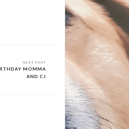
BIRTHDAY MOMMA
AND CJ