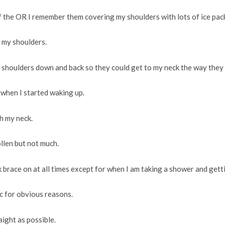
of the OR I remember them covering my shoulders with lots of ice pac
n my shoulders.
 shoulders down and back so they could get to my neck the way they
 when I started waking up.
h my neck.
ollen but not much.
k brace on at all times except for when I am taking a shower and gett
tc for obvious reasons.
aight as possible.