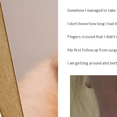
Somehow I managed to take th
I don’t know how long I had it
Fingers crossed that I didn’t
My first follow up from surge
I am getting around alot bette