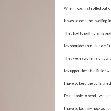
When I was first rolled out 
It was to ease the swelling i
They had to pull my arms and
My shoulders hurt like a mf’r
They were swollen along wit
My upper chest is a little sw
I have to keep the collar/nec
I’m not able to bend, twist, e
I have to keep my neck as str