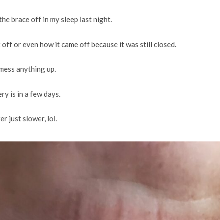
e brace off in my sleep last night.
 off or even how it came off because it was still closed.
 mess anything up.
ry is in a few days.
r just slower, lol.