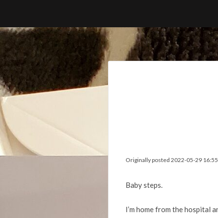
Skip
to
content
Originally posted 2022-05-29 16:55
Baby steps.
I’m home from the hospital a