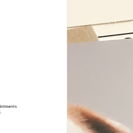
intments
5