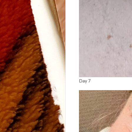
Day 7