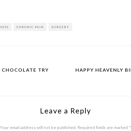
on
l
are
NESS
CHRONIC PAIN
SURGERY
E CHOCOLATE TRY
HAPPY HEAVENLY 
Leave a Reply
Your email address will not be published.
Required fields are marked
*