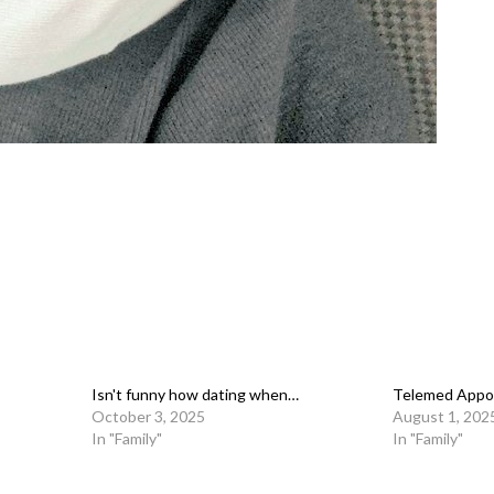
Isn't funny how dating when…
Telemed Appo
October 3, 2025
August 1, 202
In "Family"
In "Family"