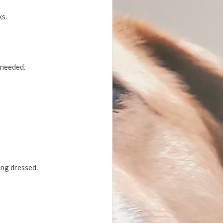
ks.
 needed.
ing dressed.