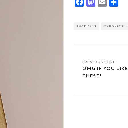
Facebook
Mastod
Emai
Sh
BACK PAIN
CHRONIC ILL
Post
OMG IF YOU LIK
navigation
THESE!