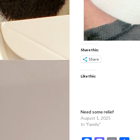
Share this:
Share
Like this:
Need some relief
August 1, 2025
In "Family"