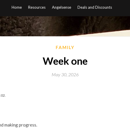
Home
Resources
Angelsense
Deals and Discounts
FAMILY
Week one
May 30, 2026
:02.
nd making progress.