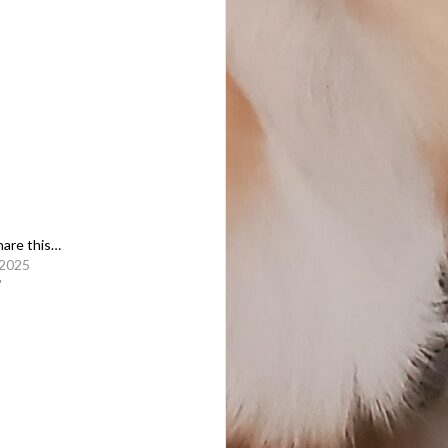
share this…
 2025
"