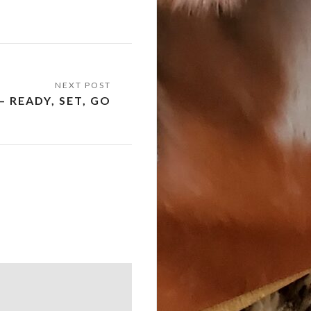
– READY, SET, GO