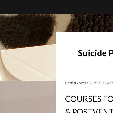
Skip
to
content
Suicide 
Originally posted 2019-08-11 18:47
COURSES FO
& POSTVEN