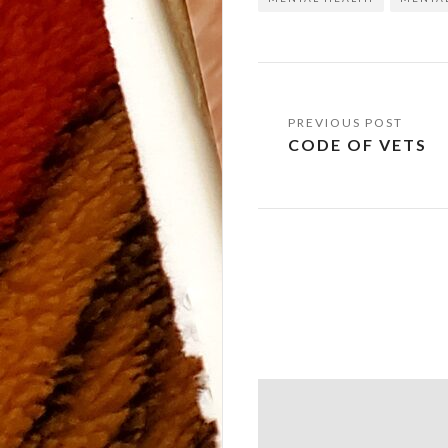
Post
CODE OF VETS
navigation