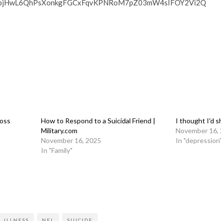
BMpjHwL6QhPsXonkgFGCxFqvKPNRoM7pZ03mW4sIFOY2Vi2Q
Loss
How to Respond to a Suicidal Friend |
I thought I'd 
Military.com
November 16,
November 16, 2025
In "depression
In "Family"
on
l
are
 ILLNESS
NFL
SUICIDE