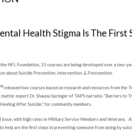
ntal Health Stigma Is The First
the NFL Foundation, 15 courses are being developed over a two-yea
ion about Suicide Prevention, Intervention, & Postvention.
®
r
released two courses based on research and resources from the 
t matter expert Dr. Shauna Springer of TAPS narrates “Barriers to T
 Healing After Suicide,” for community members.
cal issue, with high rates in Military Service Members and Veterans. 
o help are the first steps in preventing someone from dying by suici