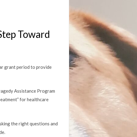
 Step Toward
r grant period to provide
Tragedy Assistance Program
reatment” for healthcare
Asking the right questions and
de.