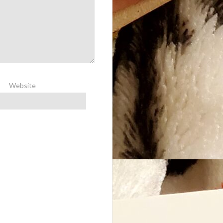
Website