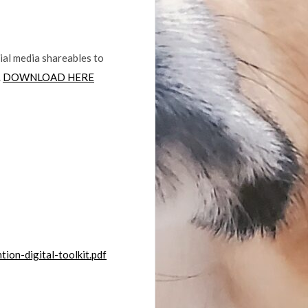
ial media shareables to
.
DOWNLOAD HERE
ion-digital-toolkit.pdf