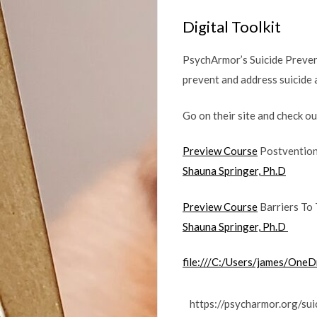
Digital Toolkit
PsychArmor’s Suicide Prevent
prevent and address suicide
Go on their site and check o
Preview Course
Postvention:
Shauna Springer, Ph.D
Preview Course
Barriers To 
Shauna Springer, Ph.D
file:///C:/Users/james/OneD
https://psycharmor.org/su