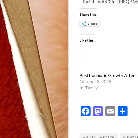
fbclid=IwAR0iInTBl8Q
Share this:
Share
Like this:
Posttraumatic Growth After 
October 3, 2025
In "Family"
Facebook
Mastod
Emai
Sh
MENTAL HEALTH
MENTAL