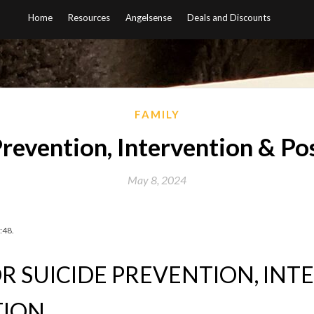
Home
Resources
Angelsense
Deals and Discounts
FAMILY
Prevention, Intervention & Po
May 8, 2024
:48.
R SUICIDE PREVENTION, IN
TION