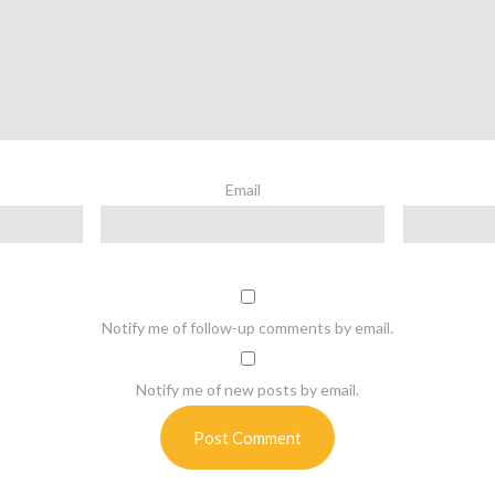
Email
Notify me of follow-up comments by email.
Notify me of new posts by email.