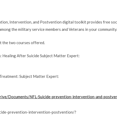
ion, Intervention, and Postvention digital toolkit provides free soc
 among the military service members and Veterans in your community
ut the two courses offered.
 Healing After Suicide Subject Matter Expert:
Treatment: Subject Matter Expert:
rive/Documents/NFL-Suicide-prevention-intervention-and-postvent
icide-prevention-intervention-postvention/?