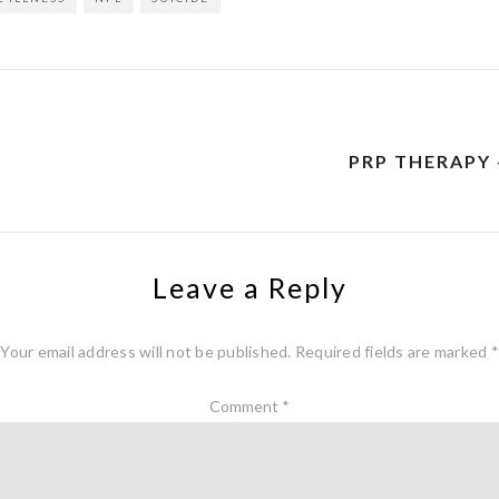
PRP THERAPY 
Leave a Reply
Your email address will not be published.
Required fields are marked
*
Comment
*