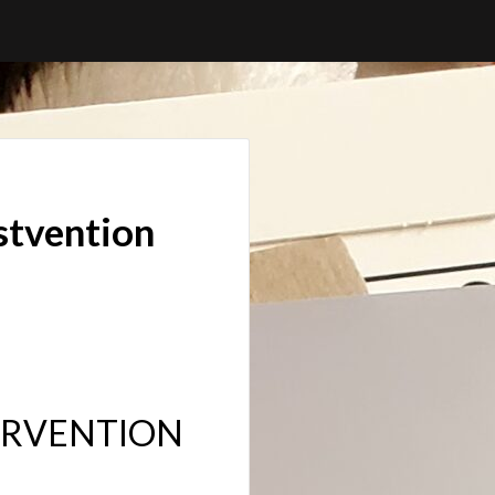
stvention
TERVENTION