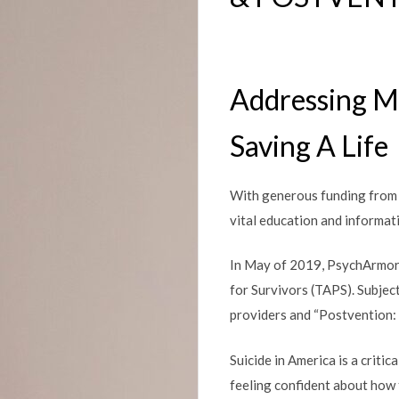
Addressing Me
Saving A Life
With generous funding from 
vital education and informat
In May of 2019, PsychArmo
for Survivors (TAPS). Subjec
providers and “Postvention:
Suicide in America is a criti
feeling confident about how t