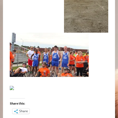
Share this:
Share