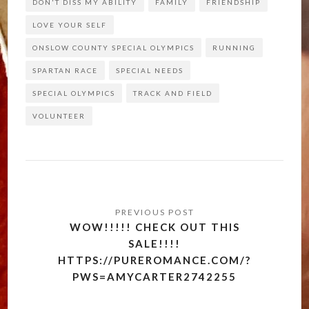
DON'T DISS MY ABILITY
FAMILY
FRIENDSHIP
LOVE YOUR SELF
ONSLOW COUNTY SPECIAL OLYMPICS
RUNNING
SPARTAN RACE
SPECIAL NEEDS
SPECIAL OLYMPICS
TRACK AND FIELD
VOLUNTEER
Post
navigation
WOW!!!!! CHECK OUT THIS
SALE!!!!
HTTPS://PUREROMANCE.COM/?
PWS=AMYCARTER2742255