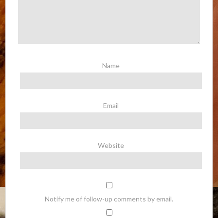
Name
Email
Website
Notify me of follow-up comments by email.