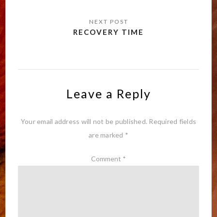
RECOVERY TIME
Leave a Reply
Your email address will not be published.
Required fields
are marked
*
Comment
*