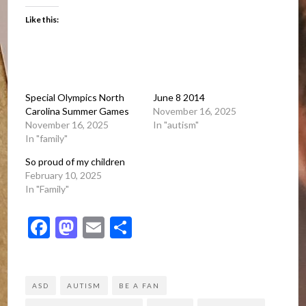
Like this:
Special Olympics North
June 8 2014
Carolina Summer Games
November 16, 2025
November 16, 2025
In "autism"
In "family"
So proud of my children
February 10, 2025
In "Family"
Facebook
Mastodon
Email
Share
ASD
AUTISM
BE A FAN