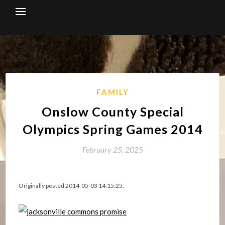
Skip
to
content
FAMILY
Onslow County Special
Olympics Spring Games 2014
February 25, 2025
Originally posted 2014-05-03 14:15:25.