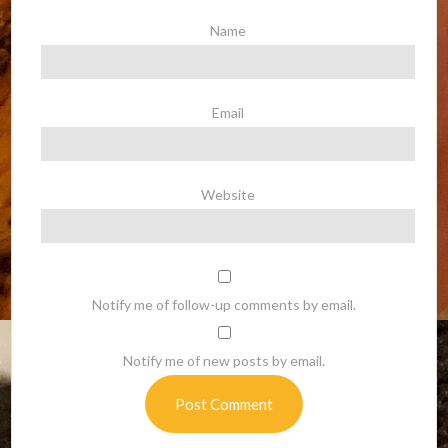
Name
Email
Website
Notify me of follow-up comments by email.
Notify me of new posts by email.