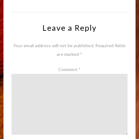
Leave a Reply
Your email address will not be published.
Required fields
are marked
*
Comment
*