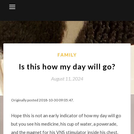
Skip
to
content
FAMILY
Is this how my day will go?
August 11, 2024
Originally posted 2018-10-30 09:05:47.
Hope this is not an early indicator of how my day will go
but you see his medicine, his cup of water, a powerade,
and the magnet for his VNS stimulator inside his chest.