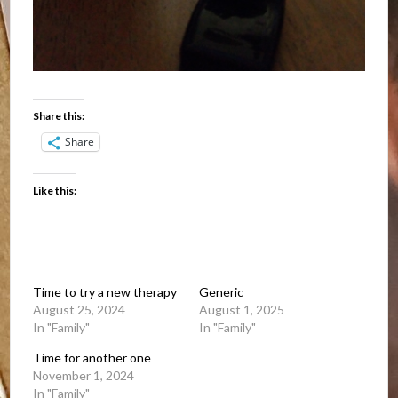
Share this:
Share
Like this:
Time to try a new therapy
Generic
August 25, 2024
August 1, 2025
In "Family"
In "Family"
Time for another one
November 1, 2024
In "Family"