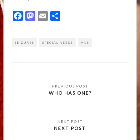
Facebook
Mastodon
Email
Share
SEIZURES
SPECIAL NEEDS
VNS
Post
navigation
WHO HAS ONE?
NEXT POST