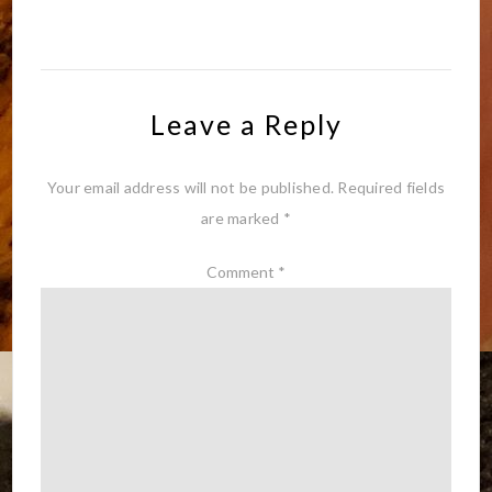
Leave a Reply
Your email address will not be published.
Required fields
are marked
*
Comment
*