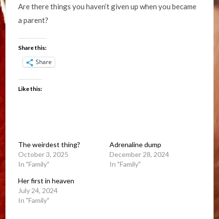
Are there things you haven’t given up when you became
a parent?
Share this:
Share
Like this:
The weirdest thing?
Adrenaline dump
October 3, 2025
December 28, 2024
In "Family"
In "Family"
Her first in heaven
July 24, 2024
In "Family"