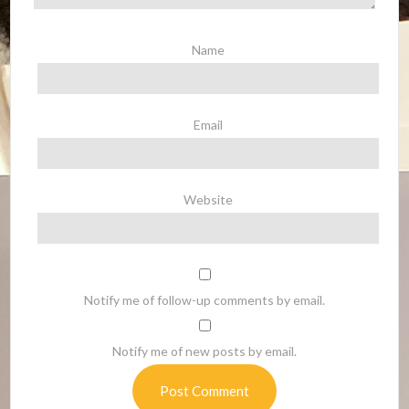
Name
Email
Website
Notify me of follow-up comments by email.
Notify me of new posts by email.