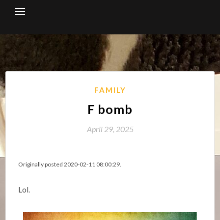
Skip
to
content
FAMILY
F bomb
April 29, 2025
Originally posted 2020-02-11 08:00:29.
Lol.