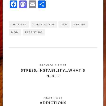
Facebook
Mastodon
Email
Share
CHILDREN
CURSE WORDS
DAD
F BOMB
MOM
PARENTING
Post
navigation
STRESS, INSTABILITY…WHAT’S
NEXT?
ADDICTIONS