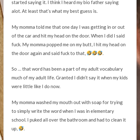
started saying it. I think I heard my bio father saying
alot. At least that’s what my best guess is.
My momma told me that one day I was getting in or out
of the car and hit my head on the door. When I did I said
fuck. My momma popped me on my butt, I hit my head on
the door again and said fuck to that,
.
So … that word has been a part of my adult vocabulary
much of my adult life. Granted I didn’t say it when my kids
were little like I do now.
My momma washed my mouth out with soap for trying
to simply write the word when I was in elementary
school. I puked all over the bathroom and had to clean it
up,
.