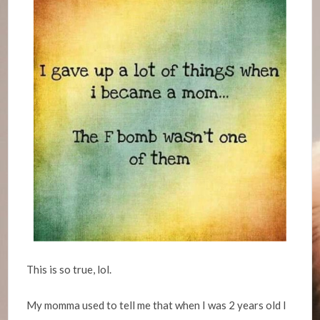
This is so true, lol.
My momma used to tell me that when I was 2 years old I