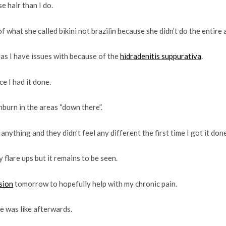
 hair than I do.
f what she called bikini not brazilin because she didn’t do the entire 
as I have issues with because of the
hidradenitis suppurativa
.
e I had it done.
sunburn in the areas “down there”.
anything and they didn’t feel any different the first time I got it done
 flare ups but it remains to be seen.
sion
tomorrow to hopefully help with my chronic pain.
e was like afterwards.