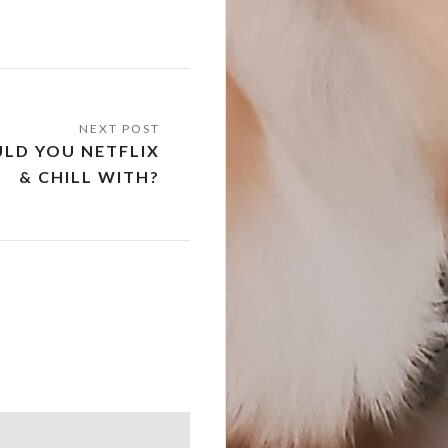
LD YOU NETFLIX
& CHILL WITH?