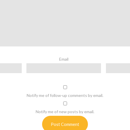
Email
Notify me of follow-up comments by email.
Notify me of new posts by email.