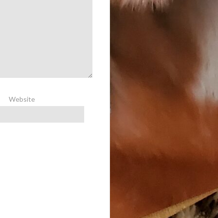
Website