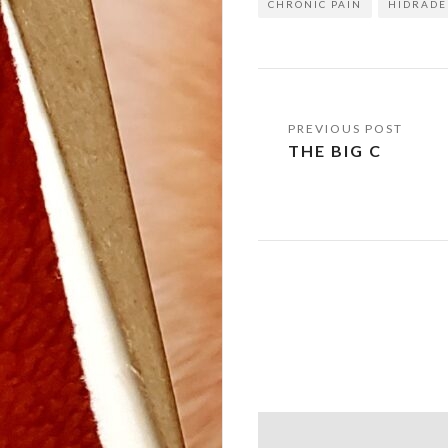
CHRONIC PAIN
HIDRADE
Post
THE BIG C
navigation