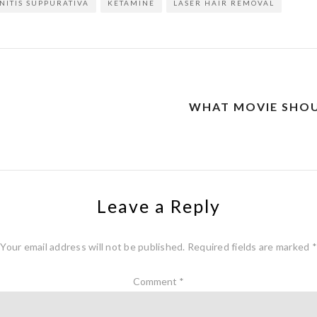
NITIS SUPPURATIVA
KETAMINE
LASER HAIR REMOVAL
WHAT MOVIE SHOU
Leave a Reply
Your email address will not be published.
Required fields are marked
*
Comment
*