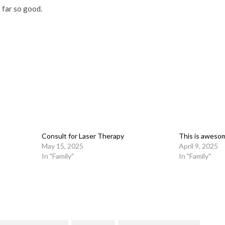
o far so good.
Consult for Laser Therapy
This is aweso
May 15, 2025
April 9, 2025
In "Family"
In "Family"
on
l
are