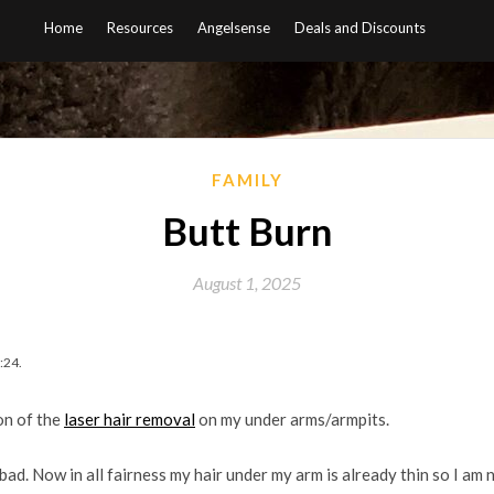
Home
Resources
Angelsense
Deals and Discounts
FAMILY
Butt Burn
August 1, 2025
:24.
on of the
laser hair removal
on my under arms/armpits.
l bad. Now in all fairness my hair under my arm is already thin so I am