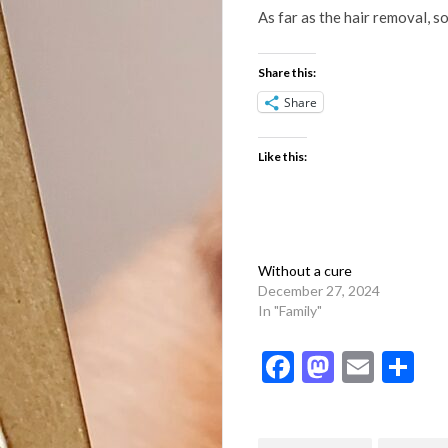
As far as the hair removal, s
Share this:
Share
Like this:
Without a cure
December 27, 2024
In "Family"
Facebook
Mastod
Emai
Sh