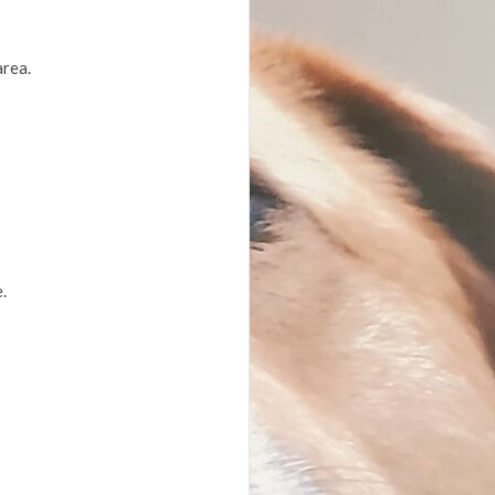
area.
.