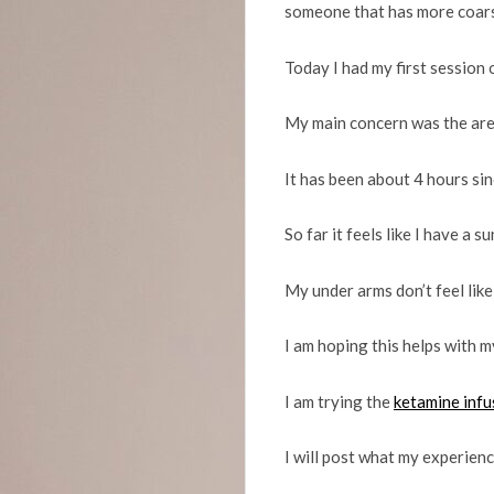
someone that has more coarse
Today I had my first session o
My main concern was the are
It has been about 4 hours sinc
So far it feels like I have a 
My under arms don’t feel like 
I am hoping this helps with my
I am trying the
ketamine infu
I will post what my experienc