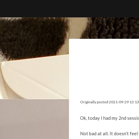
Skip
to
content
Originally posted 2021-09-29 13:13
Ok, today I had my 2nd sessi
Not bad at all. It doesn’t fee