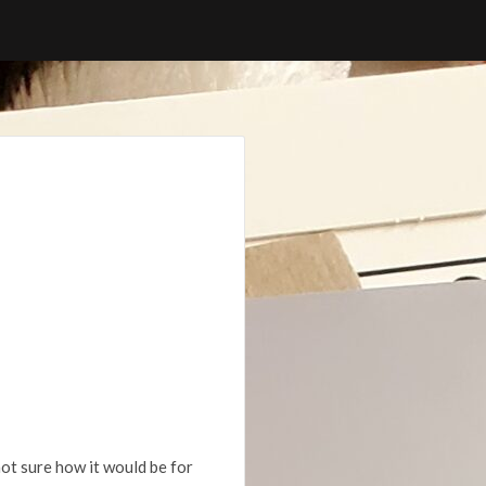
 not sure how it would be for