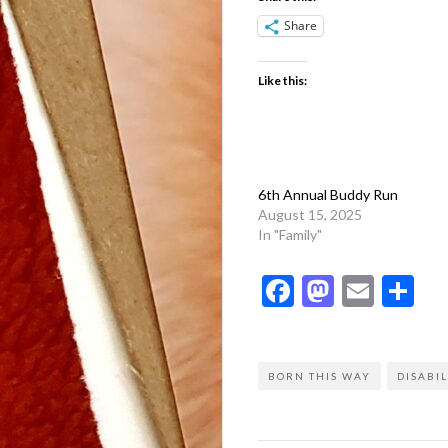
Share
Like this:
6th Annual Buddy Run
August 15, 2025
In "Family"
Facebook
Mastod
Emai
Sh
BORN THIS WAY
DISABIL