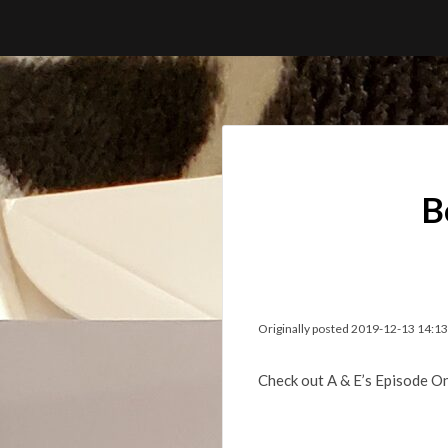
Skip
to
content
B
Originally posted 2019-12-13 14:13
Check out A & E’s Episode O