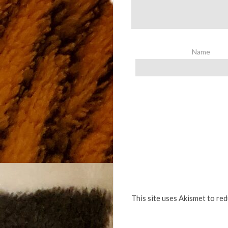
Name
This site uses Akismet to re