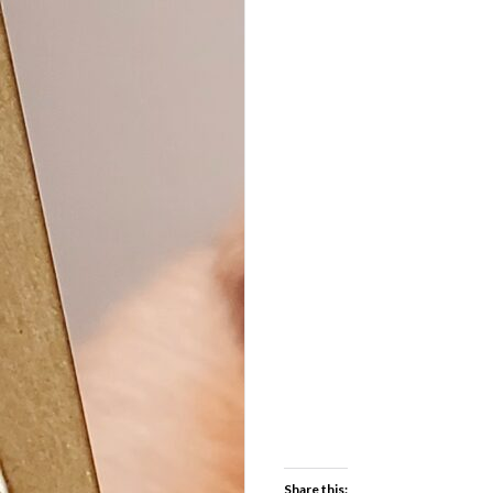
Share this: