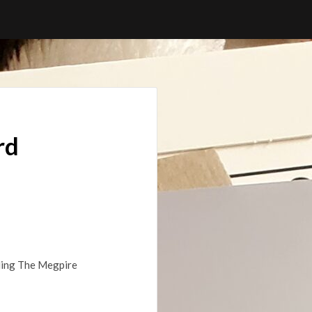
rd
lding The Megpire