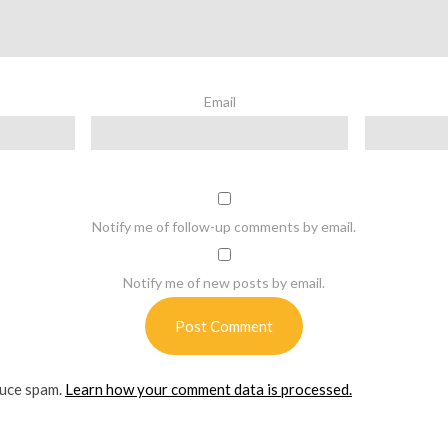
Email
Notify me of follow-up comments by email.
Notify me of new posts by email.
duce spam.
Learn how your comment data is processed.