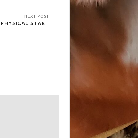
PHYSICAL START