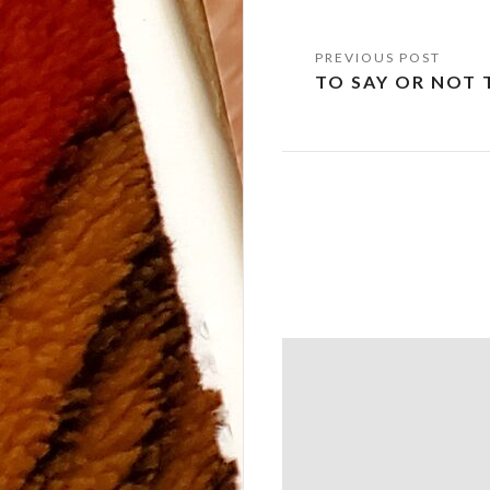
Post
TO SAY OR NOT 
navigation