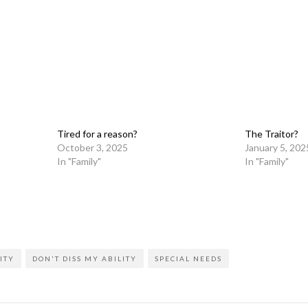
Tired for a reason?
The Traitor?
October 3, 2025
January 5, 202
In "Family"
In "Family"
on
l
are
ITY
DON'T DISS MY ABILITY
SPECIAL NEEDS