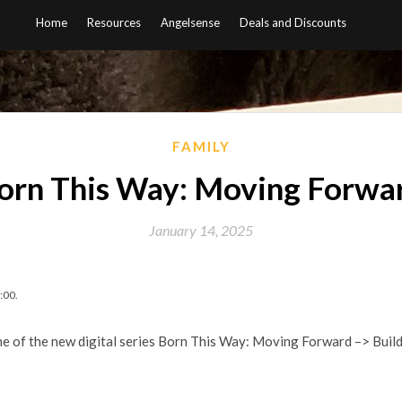
Home
Resources
Angelsense
Deals and Discounts
FAMILY
orn This Way: Moving Forwa
January 14, 2025
:00.
ne of the new digital series Born This Way: Moving Forward –> Bui