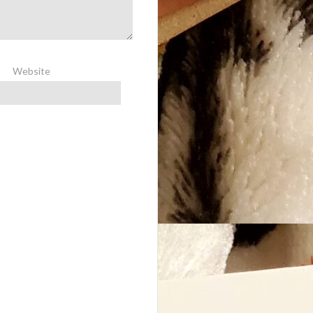
Website