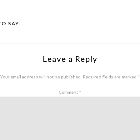
TO SAY…
Leave a Reply
Your email address will not be published.
Required fields are marked
*
Comment
*