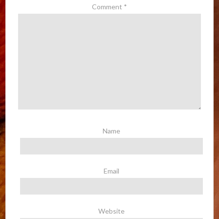
Comment
*
Name
Email
Website