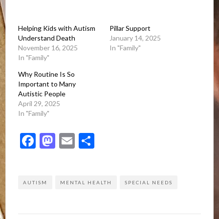
Helping Kids with Autism
Pillar Support
Understand Death
January 14, 2025
November 16, 2025
In "Family"
In "Family"
Why Routine Is So
Important to Many
Autistic People
April 29, 2025
In "Family"
Facebook
Mastodon
Email
Share
AUTISM
MENTAL HEALTH
SPECIAL NEEDS