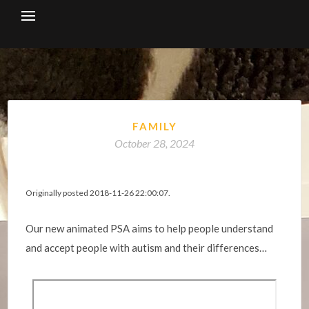
Skip
to
content
FAMILY
October 28, 2024
Originally posted 2018-11-26 22:00:07.
Our new animated PSA aims to help people understand
and accept people with autism and their differences…