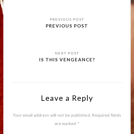
Post
navigation
PREVIOUS POST
IS THIS VENGEANCE?
Leave a Reply
Your email address will not be published.
Required fields
are marked
*