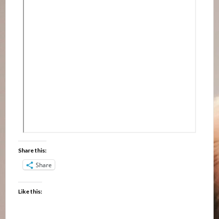
Share this:
Share
Like this: