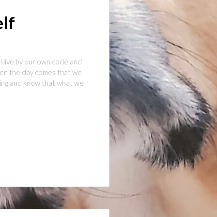
elf
l live by our own code and
when the day comes that we
hing and know that what we