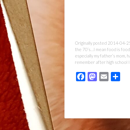
Originally posted 2014-04-25 
the 70’s…I mean food is food
especially my father’s mom, h
remember after high school I 
Facebook
Mastod
Emai
Sh