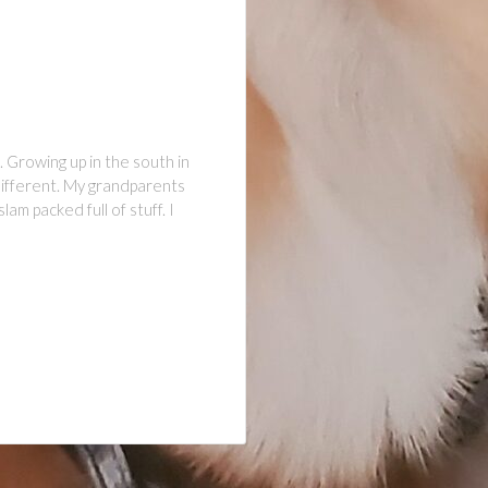
. Growing up in the south in
different. My grandparents
m packed full of stuff. I