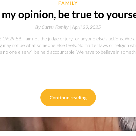
FAMILY
 my opinion, be true to yours
By
Carter Family |
April 29, 2025
19:29:58. I am not the judge or jury for anyone else’s actions. We al
ong may not be what someone else feels. No matter laws or religion 
s no one else will be held accountable. We have to believe in somet
on
l
are
Continue reading