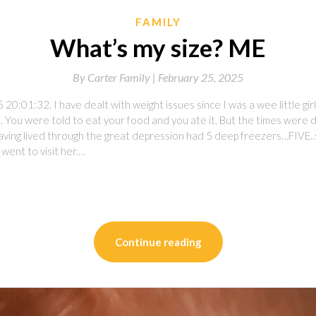
FAMILY
What’s my size? ME
By
Carter Family |
February 25, 2025
20:01:32. I have dealt with weight issues since I was a wee little girl
. You were told to eat your food and you ate it. But the times were 
aving lived through the great depression had 5 deep freezers…FIVE..sla
went to visit her.…
on
l
are
Continue reading