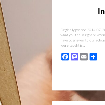
In
Originally posted 2014-07-28 
what you feel is right or wr
have to answer to our action
were taught is…
Facebook
Mastod
Emai
Sh