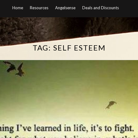
Home
Resources
Angelsense
Deals and Discounts
TAG:
SELF ESTEEM