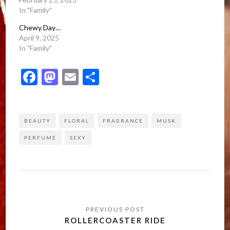
In "Family"
Chewy Day…
April 9, 2025
In "Family"
Facebook
Mastodon
Email
Share
BEAUTY
FLORAL
FRAGRANCE
MUSK
PERFUME
SEXY
Post
navigation
ROLLERCOASTER RIDE