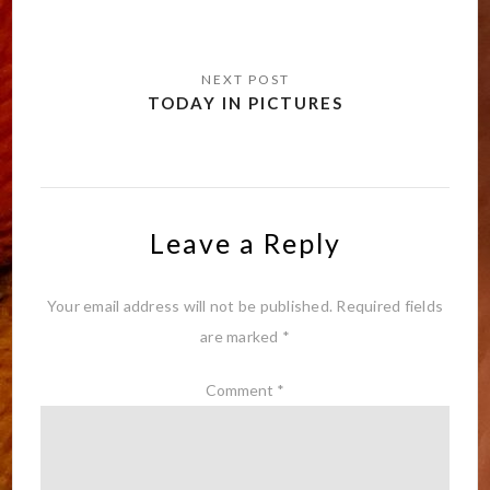
TODAY IN PICTURES
Leave a Reply
Your email address will not be published.
Required fields
are marked
*
Comment
*