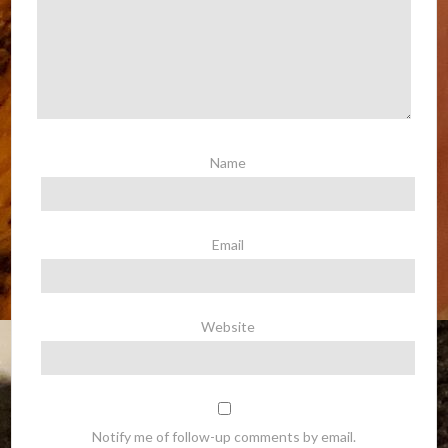
Name
Email
Website
Notify me of follow-up comments by email.