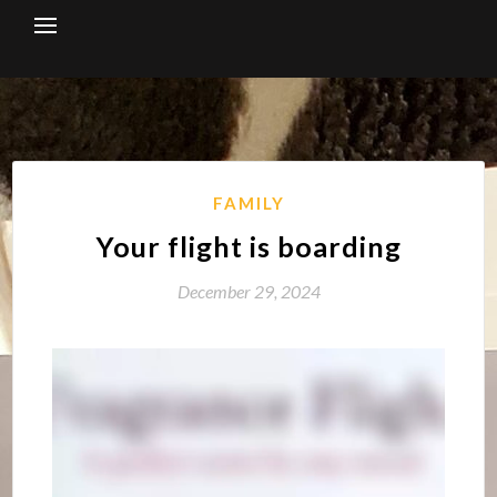
Skip
to
content
FAMILY
Your flight is boarding
December 29, 2024