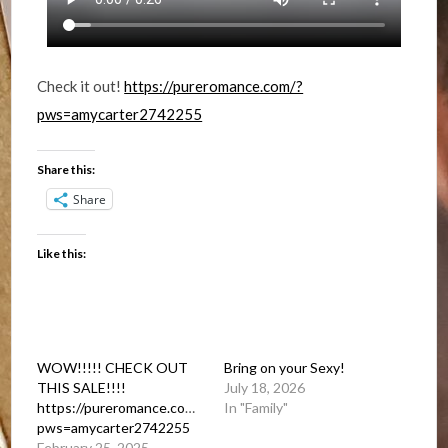
Check it out!
https://pureromance.com/?
pws=amycarter2742255
Share this:
Share
Like this:
WOW!!!!! CHECK OUT
Bring on your Sexy!
THIS SALE!!!!
July 18, 2026
https://pureromance.com/?
In "Family"
pws=amycarter2742255
February 25, 2025