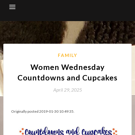
Skip
to
content
FAMILY
Women Wednesday
Countdowns and Cupcakes
April 29, 2025
Originally posted 2019-01-30 10:49:35.