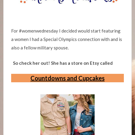
For #womenwednesday I decided would start featuring
a women I had a Special Olympics connection with and is
also a fellow military spouse.
So check her out! She has a store on Etsy called
Countdowns and Cupcakes