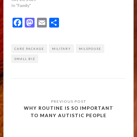
In "Family"
Facebook
Mastodon
Email
Share
CARE PACKAGE
MILITARY
MILSPOUSE
SMALL BIZ
Post
navigation
WHY ROUTINE IS SO IMPORTANT
TO MANY AUTISTIC PEOPLE