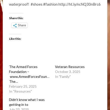
waterproof! #shoes #fashion http://ht.ly/ncNQ30nBrc6
Share this:
Share
Like this:
The Armed Forces
Veteran Resources
Foundation –
October 3, 2025
www.ArmedForcesFoundation.org.
In "Family"
The…
February 25, 2025
In "Resources"
Didn’t know what I was
getting in to
July 23, 2025