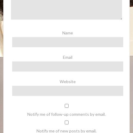
Name
Email
Website
Notify me of follow-up comments by email.
Notify me of new posts by email.