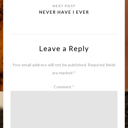
NEVER HAVE I EVER
Leave a Reply
Your email address will not be published.
Required fields
are marked
*
Comment
*