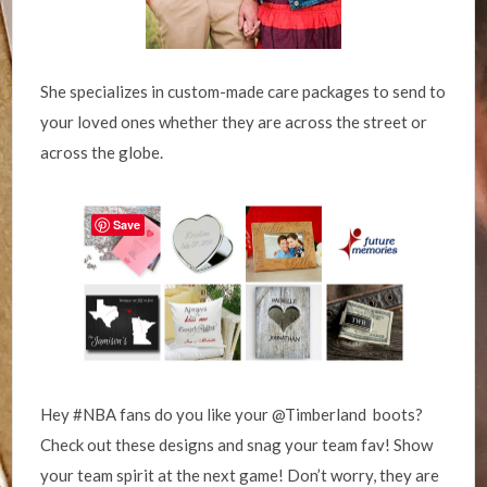
She specializes in custom-made care packages to send to
your loved ones whether they are across the street or
across the globe.
Save
Hey #NBA fans do you like your @Timberland boots?
Check out these designs and snag your team fav! Show
your team spirit at the next game! Don’t worry, they are