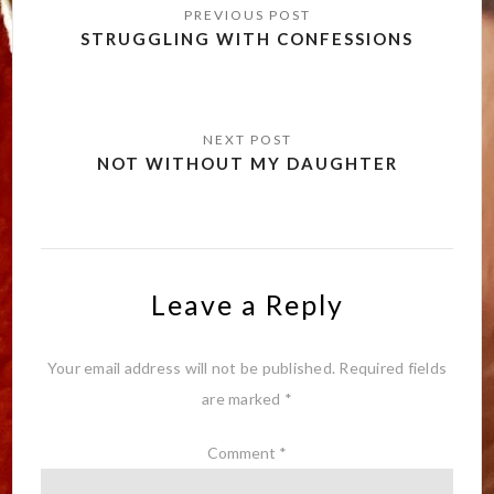
navigation
STRUGGLING WITH CONFESSIONS
NOT WITHOUT MY DAUGHTER
Leave a Reply
Your email address will not be published.
Required fields
are marked
*
Comment
*