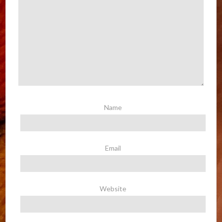
Name
Email
Website