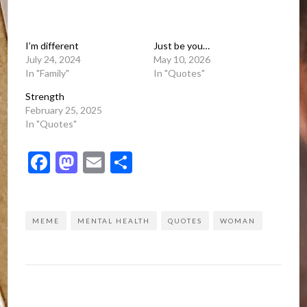
I’m different
Just be you…
July 24, 2024
May 10, 2026
In "Family"
In "Quotes"
Strength
February 25, 2025
In "Quotes"
Facebook
Mastodon
Email
Share
MEME
MENTAL HEALTH
QUOTES
WOMAN
Post