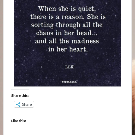
Share this:
Share
Like this: