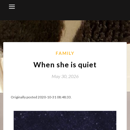
Skip
to
content
FAMILY
When she is quiet
May 30, 2026
Originally posted 2020-10-31 08:48:33.