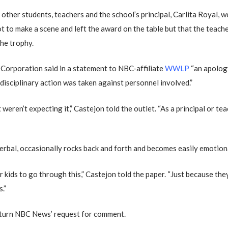
 other students, teachers and the school’s principal, Carlita Royal, w
t to make a scene and left the award on the table but that the teach
the trophy.
orporation said in a statement to NBC-affiliate
WWLP
“an apolog
d disciplinary action was taken against personnel involved.”
weren’t expecting it,” Castejon told the outlet. “As a principal or te
verbal, occasionally rocks back and forth and becomes easily emotion
 kids to go through this,” Castejon told the paper. “Just because the
.”
eturn NBC News’ request for comment.