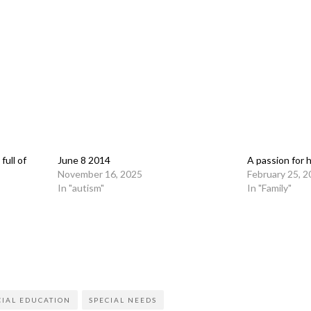
full of
June 8 2014
A passion for 
November 16, 2025
February 25, 
In "autism"
In "Family"
on
l
are
CIAL EDUCATION
SPECIAL NEEDS