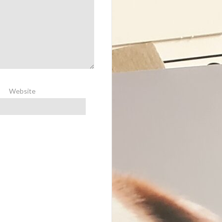
Website