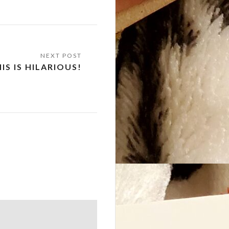
IS IS HILARIOUS!