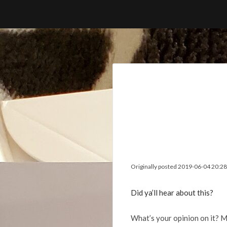
Skip
to
content
Originally posted 2019-06-04 20:28
Did ya’ll hear about this?
What’s your opinion on it? M