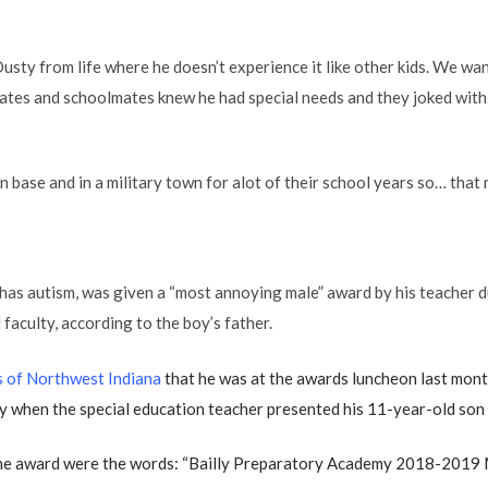
usty from life where he doesn’t experience it like other kids. We wa
ates and schoolmates knew he had special needs and they joked with 
 base and in a military town for alot of their school years so… that m
 has autism, was given a “most annoying male” award by his teacher
faculty, according to the boy’s father.
 of Northwest Indiana
that he was at the awards luncheon last month
 when the special education teacher presented his 11-year-old son 
the award were the words: “Bailly Preparatory Academy 2018-2019