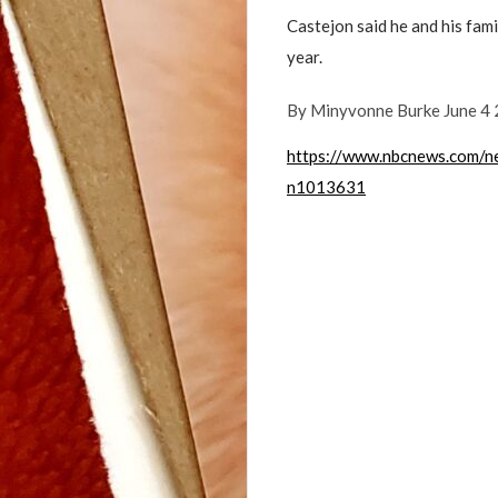
Castejon said he and his fami
year.
By
Minyvonne Burke June 4
https://www.nbcnews.com/n
n1013631