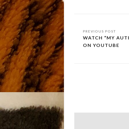
Post
WATCH “MY AUTI
navigation
ON YOUTUBE