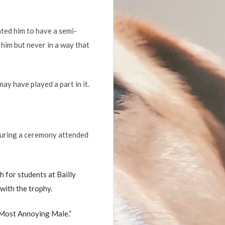
nted him to have a semi-
him but never in a way that
ay have played a part in it.
 during a ceremony attended
 for students at Bailly
with the trophy.
 Most Annoying Male.”