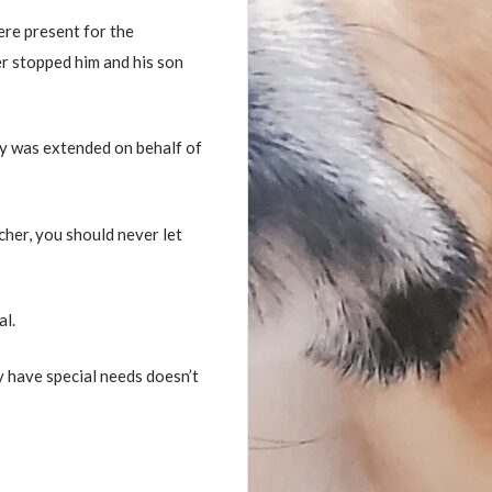
ere present for the
er stopped him and his son
y was extended on behalf of
acher, you should never let
al.
y have special needs doesn’t