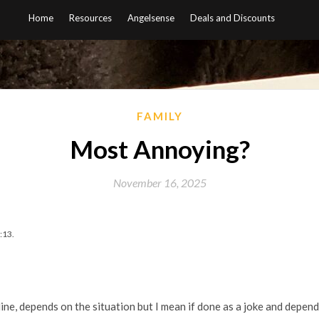
Home
Resources
Angelsense
Deals and Discounts
FAMILY
Most Annoying?
November 16, 2025
:13.
ine, depends on the situation but I mean if done as a joke and depen