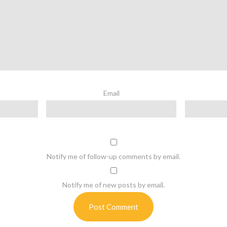
Email
Notify me of follow-up comments by email.
Notify me of new posts by email.