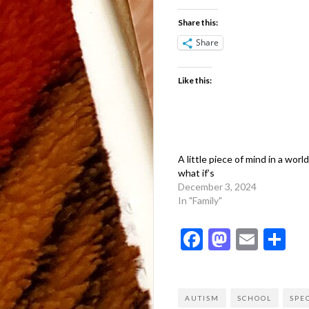
Share this:
Share
Like this:
A little piece of mind in a world 
what if’s
December 3, 2024
In "Family"
Facebook
Mastod
Emai
Sh
AUTISM
SCHOOL
SPE