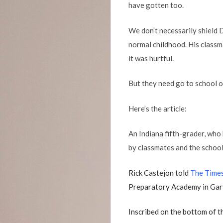
have gotten too.
We don’t necessarily shield D
normal childhood. His classm
it was hurtful.
But they need go to school on
Here’s the article:
An Indiana fifth-grader, who
by classmates and the school 
Rick Castejon told
The Times
Preparatory Academy in Gary
Inscribed on the bottom of 