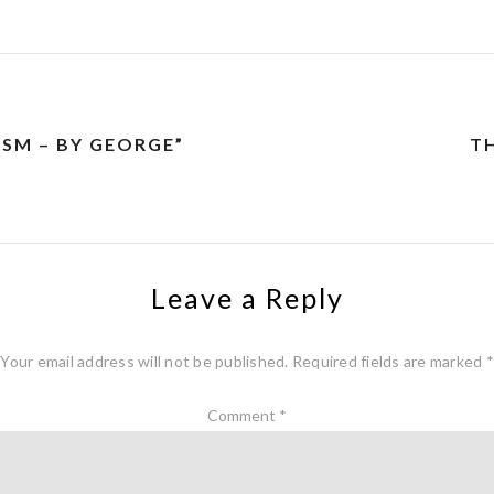
SM – BY GEORGE”
TH
Leave a Reply
Your email address will not be published.
Required fields are marked
*
Comment
*