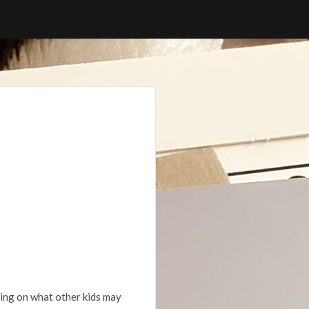
ding on what other kids may