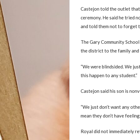
Castejon told the outlet that
ceremony. He said he tried no
and told them not to forget 
The Gary Community School C
the district to the family an
“We were blindsided. We just 
this happen to any student.”
Castejon said his son is non
“We just don’t want any other
mean they don’t have feelings
Royal did not immediately r