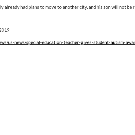
ly already had plans to move to another city, and his son will not be 
 2019
ews/us-news/special-education-teacher-gives-student-autism-awa