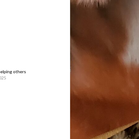
helping others
2025