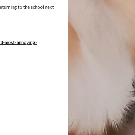
returning to the school next
rd-most-annoying-