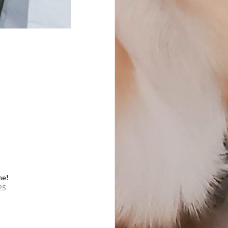
me!
25