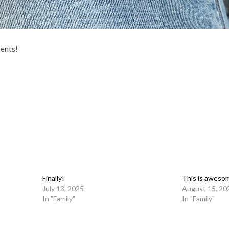
ents!
Finally!
This is aweso
July 13, 2025
August 15, 20
In "Family"
In "Family"
on
l
are