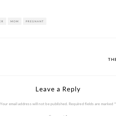
ER
MOM
PREGNANT
THE
Leave a Reply
Your email address will not be published.
Required fields are marked
*