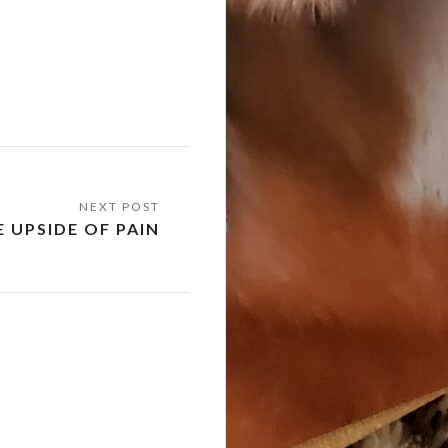
 UPSIDE OF PAIN