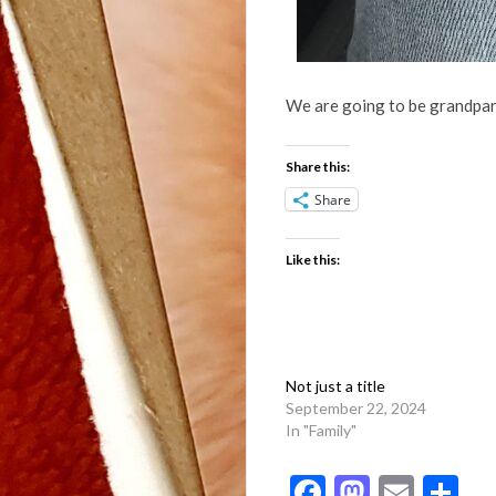
We are going to be grandpar
Share this:
Share
Like this:
Not just a title
September 22, 2024
In "Family"
Facebook
Mastod
Emai
Sh