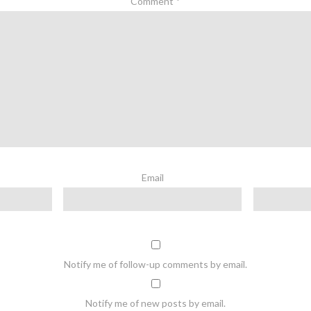
Comment
*
Email
Notify me of follow-up comments by email.
Notify me of new posts by email.