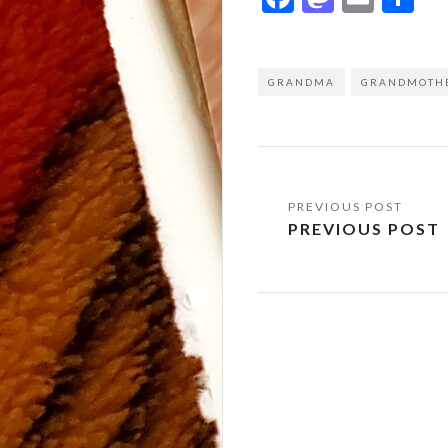
GRANDMA
GRANDMOTH
Post
PREVIOUS POST
navigation