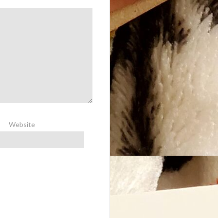
Website