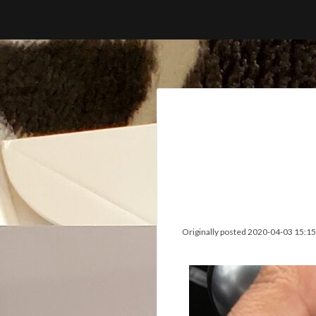
Skip
to
content
Originally posted 2020-04-03 15:15