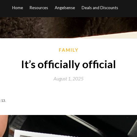
Home
Resources
Angelsense
Deals and Discounts
FAMILY
It’s officially official
August 1, 2025
:13.