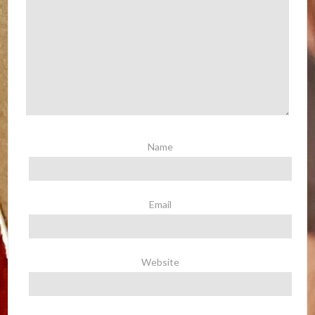
Name
Email
Website