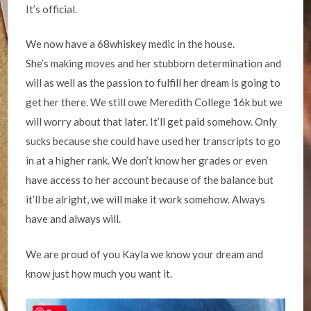
It’s official.
We now have a 68whiskey medic in the house.
She’s making moves and her stubborn determination and
will as well as the passion to fulfill her dream is going to
get her there. We still owe Meredith College 16k but we
will worry about that later. It’ll get paid somehow. Only
sucks because she could have used her transcripts to go
in at a higher rank. We don’t know her grades or even
have access to her account because of the balance but
it’ll be alright, we will make it work somehow. Always
have and always will.
We are proud of you Kayla we know your dream and
know just how much you want it.