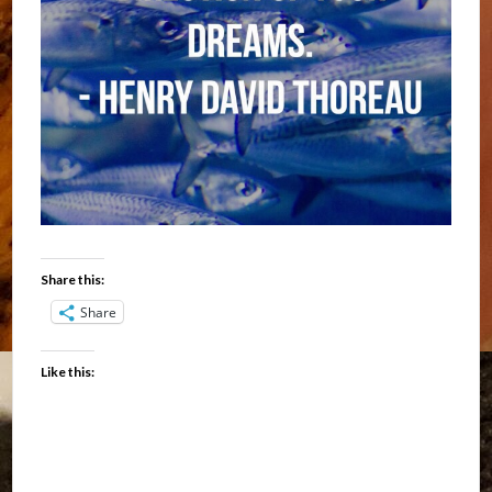
Share this:
Share
Like this: