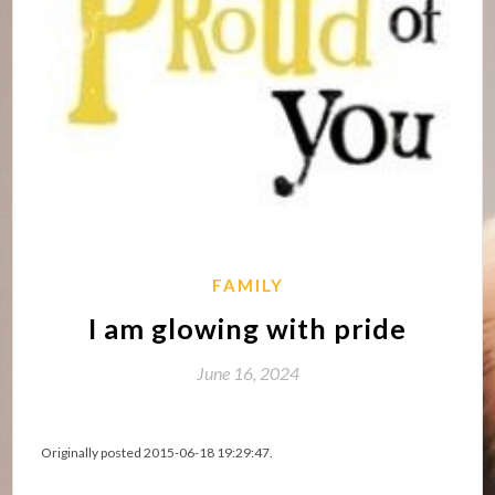
FAMILY
I am glowing with pride
June 16, 2024
Originally posted 2015-06-18 19:29:47.