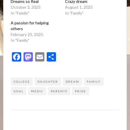
Dreams so Real
Crazy dream
October 3, 2025
August 1, 2025
In "Family"
In "Family"
A passion for helping
others
February 25, 2025
In "Family"
Facebook
Mastodon
Email
Share
COLLEGE
DAUGHTER
DREAM
FAMILY
GOAL
MEDIC
PARENTS
PRIDE
Post