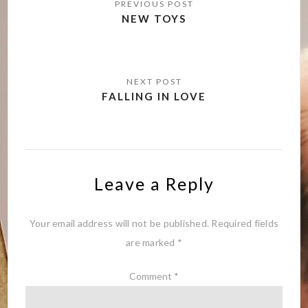
navigation
NEW TOYS
FALLING IN LOVE
Leave a Reply
Your email address will not be published.
Required fields
are marked
*
Comment
*