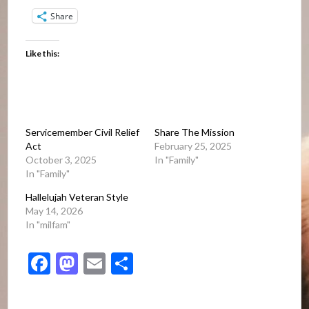
Share
Like this:
Servicemember Civil Relief
Share The Mission
Act
February 25, 2025
October 3, 2025
In "Family"
In "Family"
Hallelujah Veteran Style
May 14, 2026
In "milfam"
Facebook
Mastodon
Email
Share