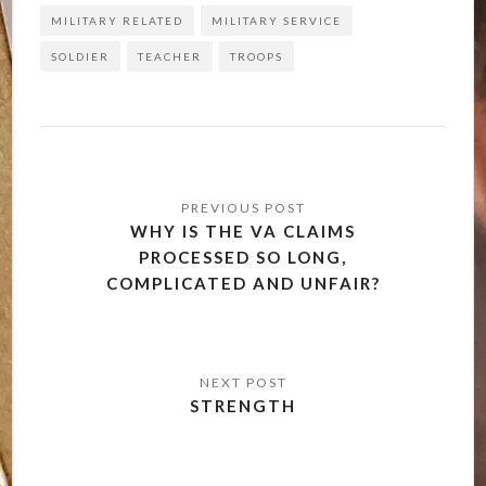
MILITARY RELATED
MILITARY SERVICE
SOLDIER
TEACHER
TROOPS
Post
navigation
WHY IS THE VA CLAIMS
PROCESSED SO LONG,
COMPLICATED AND UNFAIR?
STRENGTH