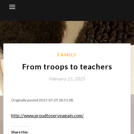
Skip
to
content
FAMILY
From troops to teachers
February 25, 2025
Originally posted 2017-07-25 18:51:08.
http://www.proudtoserveagain.com/
Share this: