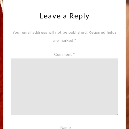
Leave a Reply
Your email address will not be published.
Required fields
are marked
*
Comment
*
Name