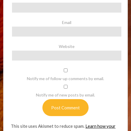
Email
Website
Notify me of follow-up comments by email.
Notify me of new posts by email.
This site uses Akismet to reduce spam.
Learn how your