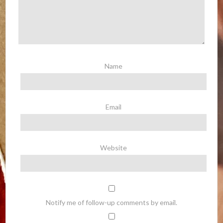
Name
Email
Website
Notify me of follow-up comments by email.