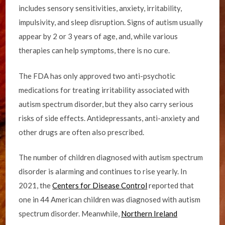
includes sensory sensitivities, anxiety, irritability,
impulsivity, and sleep disruption. Signs of autism usually
appear by 2 or 3 years of age, and, while various
therapies can help symptoms, there is no cure.
The FDA has only approved two anti-psychotic
medications for treating irritability associated with
autism spectrum disorder, but they also carry serious
risks of side effects. Antidepressants, anti-anxiety and
other drugs are often also prescribed.
The number of children diagnosed with autism spectrum
disorder is alarming and continues to rise yearly. In
2021, the
Centers for Disease Control
reported that
one in 44 American children was diagnosed with autism
spectrum disorder. Meanwhile,
Northern Ireland