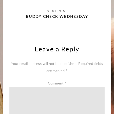
BUDDY CHECK WEDNESDAY
Leave a Reply
Your email address will not be published.
Required fields
are marked
*
Comment
*