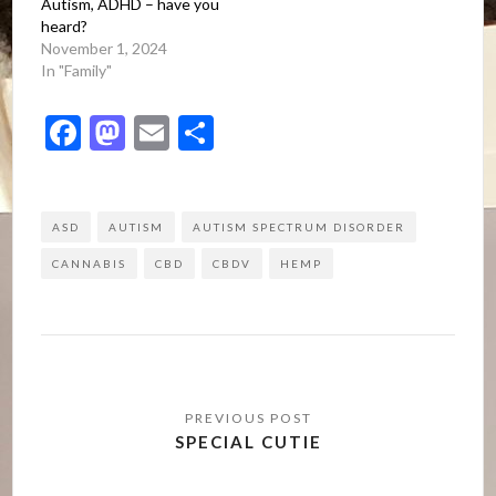
Autism, ADHD – have you
heard?
November 1, 2024
In "Family"
Facebook
Mastodon
Email
Share
ASD
AUTISM
AUTISM SPECTRUM DISORDER
CANNABIS
CBD
CBDV
HEMP
Post
navigation
SPECIAL CUTIE