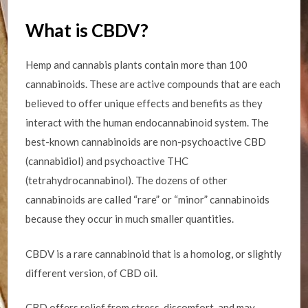
What is CBDV?
Hemp and cannabis plants contain more than 100
cannabinoids. These are active compounds that are each
believed to offer unique effects and benefits as they
interact with the human endocannabinoid system. The
best-known cannabinoids are non-psychoactive CBD
(cannabidiol) and psychoactive THC
(tetrahydrocannabinol). The dozens of other
cannabinoids are called “rare” or “minor” cannabinoids
because they occur in much smaller quantities.
CBDV is a rare cannabinoid that is a homolog, or slightly
different version, of CBD oil.
CBD offers relief from stress, discomfort, and may