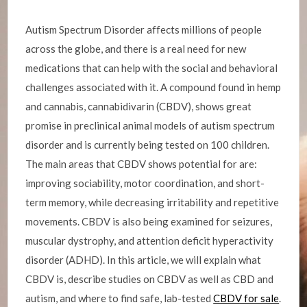
Autism Spectrum Disorder affects millions of people
across the globe, and there is a real need for new
medications that can help with the social and behavioral
challenges associated with it. A compound found in hemp
and cannabis, cannabidivarin (CBDV), shows great
promise in preclinical animal models of autism spectrum
disorder and is currently being tested on 100 children.
The main areas that CBDV shows potential for are:
improving sociability, motor coordination, and short-
term memory, while decreasing irritability and repetitive
movements. CBDV is also being examined for seizures,
muscular dystrophy, and attention deficit hyperactivity
disorder (ADHD). In this article, we will explain what
CBDV is, describe studies on CBDV as well as CBD and
autism, and where to find safe, lab-tested
CBDV for sale
.