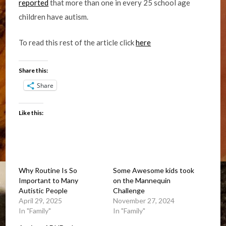
reported
that more than one in every 25 school age
children have autism.
To read this rest of the article click
here
Share this:
Share
Like this:
Why Routine Is So
Some Awesome kids took
Important to Many
on the Mannequin
Autistic People
Challenge
April 29, 2025
November 27, 2024
In "Family"
In "Family"