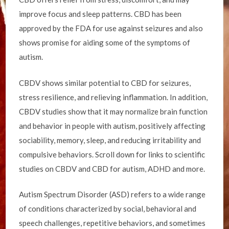
improve focus and sleep patterns. CBD has been
approved by the FDA for use against seizures and also
shows promise for aiding some of the symptoms of
autism.
CBDV shows similar potential to CBD for seizures,
stress resilience, and relieving inflammation. In addition,
CBDV studies show that it may normalize brain function
and behavior in people with autism, positively affecting
sociability, memory, sleep, and reducing irritability and
compulsive behaviors. Scroll down for links to scientific
studies on CBDV and CBD for autism, ADHD and more.
Autism Spectrum Disorder (ASD) refers to a wide range
of conditions characterized by social, behavioral and
speech challenges, repetitive behaviors, and sometimes