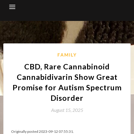
Skip
to
content
FAMILY
CBD, Rare Cannabinoid
Cannabidivarin Show Great
Promise for Autism Spectrum
Disorder
August 15, 2025
Originally posted 2023-09-12 07:55:31.