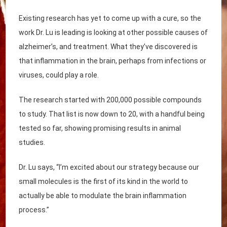
Existing research has yet to come up with a cure, so the
work Dr. Lu is leading is looking at other possible causes of
alzheimer’s, and treatment. What they’ve discovered is
that inflammation in the brain, perhaps from infections or
viruses, could play a role.
The research started with 200,000 possible compounds
to study. That list is now down to 20, with a handful being
tested so far, showing promising results in animal
studies.
Dr. Lu says, “I’m excited about our strategy because our
small molecules is the first of its kind in the world to
actually be able to modulate the brain inflammation
process.”