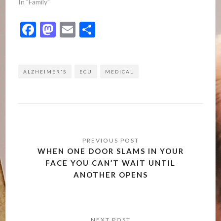
In "Family"
Facebook
Mastodon
Email
Share
ALZHEIMER'S
ECU
MEDICAL
Post
navigation
WHEN ONE DOOR SLAMS IN YOUR
FACE YOU CAN’T WAIT UNTIL
ANOTHER OPENS