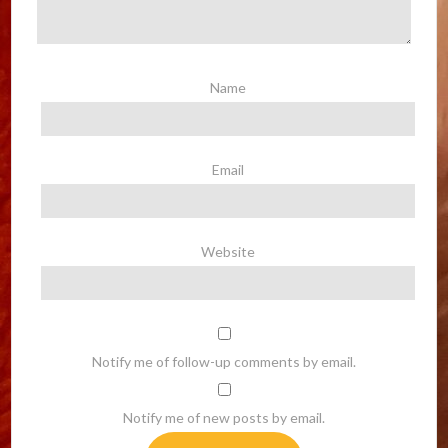
Name
Email
Website
Notify me of follow-up comments by email.
Notify me of new posts by email.