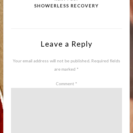
SHOWERLESS RECOVERY
Leave a Reply
Your email address will not be published.
Required fields
are marked
*
Comment
*