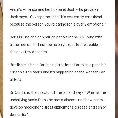
And it’s Amanda and her husband Josh who provide it.
Josh says, It’s very emotional. It’s extremely emotional
because the person you’re caring for is overly emotional.”
Doris is just one of 6 million people in the U.S. living with
alzheimer’s. That number is only expected to double in
the next few decades.
But there is hope for finding treatment or even a possible
cure to alzheimer’s and it’s happening at the Wooten Lab
at ECU.
Dr. Qun Lu is the director of the lab and says, “What is the
underlying basis for alzheimer’s disease and how can we
develop medicine to treat alzheimer’s disease and senior
dementia.”