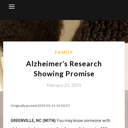
Skip
to
content
FAMILY
Alzheimer’s Research
Showing Promise
February 25, 2025
Originally posted 2019-01-11 13:50:57.
GREENVILLE, NC (WITN)
You may know someone with