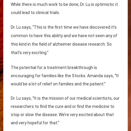
While there is much work to be done, Dr. Lu is optimistic it
could lead to clinical trials.
Dr. Lu says, “This is the first time we have discovered it’s
common to have this ability and we have not seen any of
this kind in the field of alzheimer disease research. So
that’s very exciting.”
The potential for a treatment breakthrough is
encouraging for families like the Stocks. Amanda says, “It
would be a lot of relief on families and the patient.”
Dr. Lu says, “It is the mission of our medical scientists, our
researchers to find the cure and or find the medicine to
stop or slow the disease. We’re very excited about that
and very hopeful for that.”