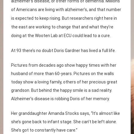
alzheimer’s disease, or other forms of dementia. Millions
of Americans are living with alzheimer’s, and that number
is expected to keep rising. But researchers right here in
the east are working to change that and what they’re
doing at the Wooten Lab at ECU could lead to a cure.
At 93 there’s no doubt Doris Gardner has lived a full life.
Pictures from decades ago show happy times with her
husband of more than 60-years. Pictures on the walls
today show a loving family, others of her precious great
grandson. But behind the happy smile is a sad reality.
Alzheimer’s disease is robbing Doris of her memory.
Her granddaughter Amanda Stocks says, “It’s almost like
she’s gone back to infant stage. She can’t be left alone.
She’s got to constantly have care.”