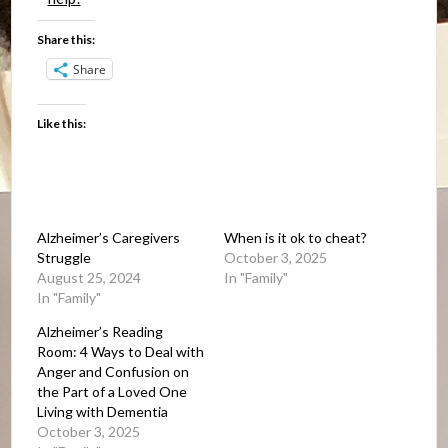
Share this:
Share
Like this:
Alzheimer’s Caregivers
When is it ok to cheat?
Struggle
October 3, 2025
August 25, 2024
In "Family"
In "Family"
Alzheimer’s Reading
Room: 4 Ways to Deal with
Anger and Confusion on
the Part of a Loved One
Living with Dementia
October 3, 2025