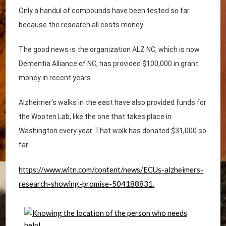
Only a handul of compounds have been tested so far
because the research all costs money.
The good news is the organization ALZ NC, which is now
Dementia Alliance of NC, has provided $100,000 in grant
money in recent years.
Alzheimer’s walks in the east have also provided funds for
the Wooten Lab, like the one that takes place in
Washington every year. That walk has donated $31,000 so
far.
https://www.witn.com/content/news/ECUs-alzheimers-
research-showing-promise-504188831.