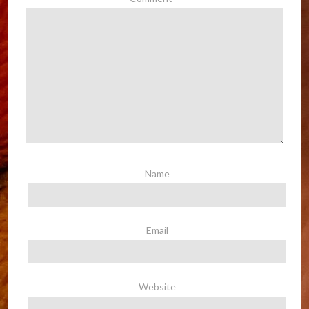
Name
Email
Website