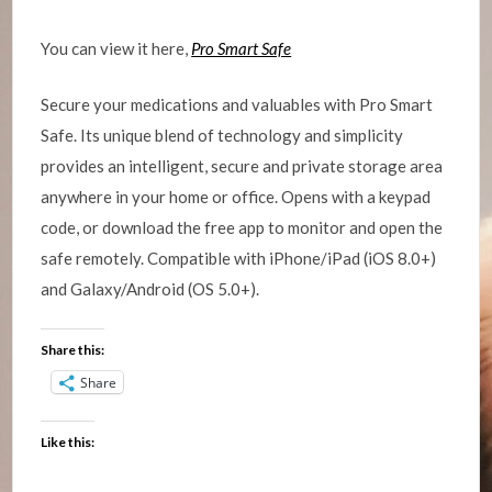
You can view it here,
Pro Smart Safe
Secure your medications and valuables with Pro Smart
Safe. Its unique blend of technology and simplicity
provides an intelligent, secure and private storage area
anywhere in your home or office. Opens with a keypad
code, or download the free app to monitor and open the
safe remotely. Compatible with iPhone/iPad (iOS 8.0+)
and Galaxy/Android (OS 5.0+).
Share this:
Share
Like this: