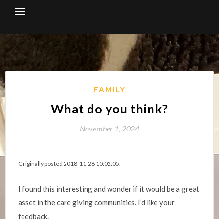
Skip
to
content
FAMILY
What do you think?
November 1, 2024
Originally posted 2018-11-28 10:02:05.
I found this interesting and wonder if it would be a great
asset in the care giving communities. I’d like your
feedback.