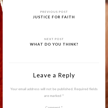
Post
navigation
JUSTICE FOR FAITH
WHAT DO YOU THINK?
Leave a Reply
Your email address will not be published.
Required fields
are marked
*
Comment
*