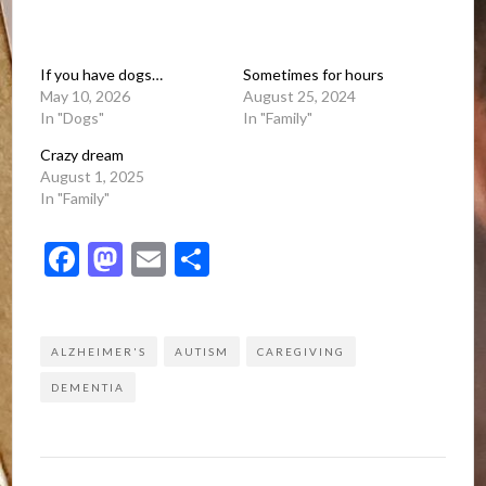
If you have dogs…
Sometimes for hours
May 10, 2026
August 25, 2024
In "Dogs"
In "Family"
Crazy dream
August 1, 2025
In "Family"
Facebook
Mastodon
Email
Share
ALZHEIMER'S
AUTISM
CAREGIVING
DEMENTIA