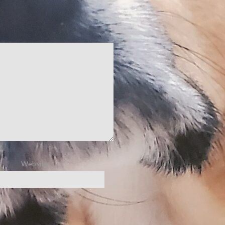
Website