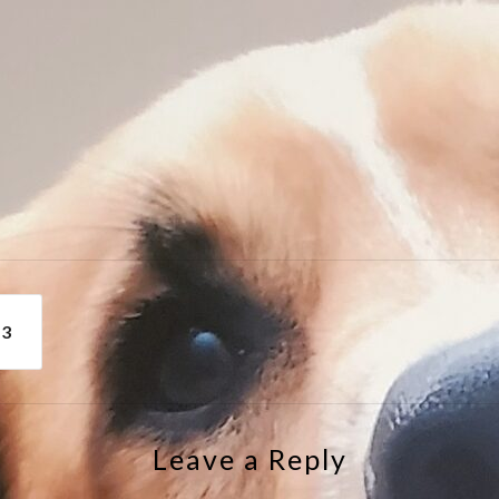
e
43
Leave a Reply