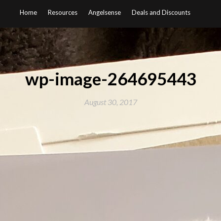
Home
Resources
Angelsense
Deals and Discounts
wp-image-264695443
August 30, 2017