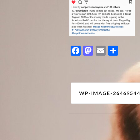
Facebook
Mastodon
Email
Shar
Post
WP-IMAGE-2646954
navigation