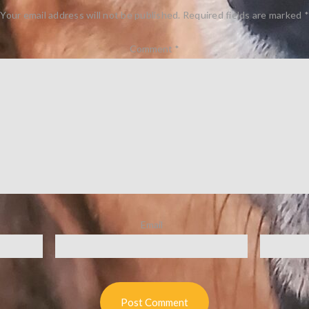
Your email address will not be published.
Required fields are marked
*
Comment
*
Email