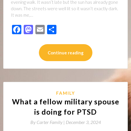
evening walk. It wasn’t late but the sun has already gone
down. The streets were well lit so it wasn’t exactly dark.
It was me,…
Facebook
Mastodon
Email
Share
Continue reading
FAMILY
What a fellow military spouse
is doing for PTSD
By
Carter Family |
December 3, 2024