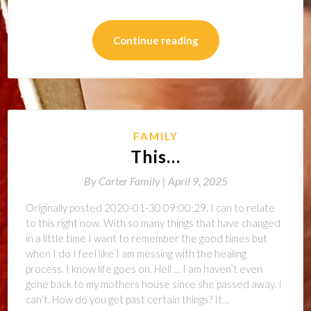
Continue reading
FAMILY
This…
By
Carter Family |
April 9, 2025
Originally posted 2020-01-30 09:00:29. I can to relate
to this right now. With so many things that have changed
in a little time I want to remember the good times but
when I do I feel like I am messing with the healing
process. I know life goes on. Hell … I am haven’t even
gone back to my mothers house since she passed away. I
can’t. How do you get past certain things? It…