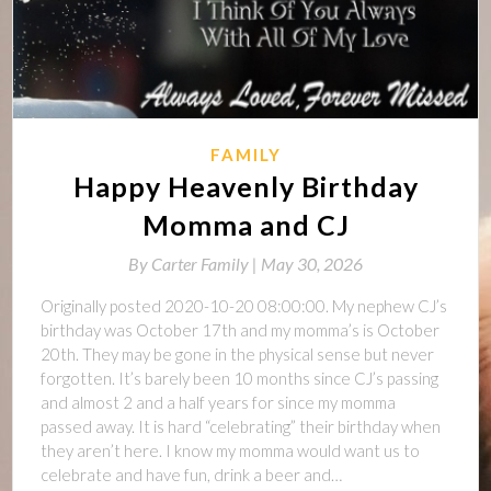
FAMILY
Happy Heavenly Birthday
Momma and CJ
By
Carter Family |
May 30, 2026
Originally posted 2020-10-20 08:00:00. My nephew CJ’s
birthday was October 17th and my momma’s is October
20th. They may be gone in the physical sense but never
forgotten. It’s barely been 10 months since CJ’s passing
and almost 2 and a half years for since my momma
passed away. It is hard “celebrating” their birthday when
they aren’t here. I know my momma would want us to
celebrate and have fun, drink a beer and…