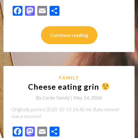
Facebook
Mastodon
Email
Share
Continue reading
FAMILY
Cheese eating grin
By
Carter Family |
May 14, 2026
Originally posted 2020-10-13 14:40:46. Baby shower
was a success!
Facebook
Mastodon
Email
Share